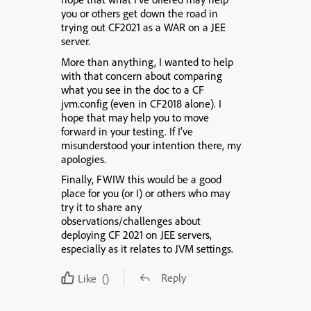
you or others get down the road in
trying out CF2021 as a WAR on a JEE
server.
More than anything, I wanted to help
with that concern about comparing
what you see in the doc to a CF
jvm.config (even in CF2018 alone). I
hope that may help you to move
forward in your testing. If I’ve
misunderstood your intention there, my
apologies.
Finally, FWIW this would be a good
place for you (or I) or others who may
try it to share any
observations/challenges about
deploying CF 2021 on JEE servers,
especially as it relates to JVM settings.
Reply
Like
()