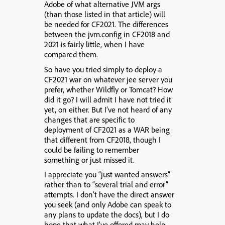
Adobe of what alternative JVM args
(than those listed in that article) will
be needed for CF2021. The differences
between the jvm.config in CF2018 and
2021 is fairly little, when I have
compared them.
So have you tried simply to deploy a
CF2021 war on whatever jee server you
prefer, whether Wildfly or Tomcat? How
did it go? I will admit I have not tried it
yet, on either. But
I’ve not heard of any
changes that are specific to
deployment of CF2021 as a WAR being
that different from CF2018,
though I
could be failing to remember
something or just missed it.
I appreciate you “just wanted answers”
rather than to “several trial and error”
attempts. I don’t have the direct answer
you seek (and only Adobe can speak to
any plans to update the docs), but I do
hope that what I’ve offered may help