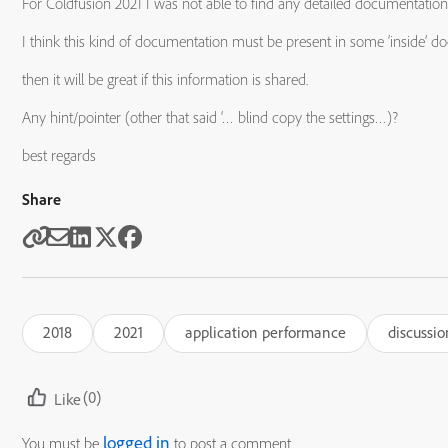
For Coldfusion 2021 I was not able to find any detailed documentation
I think this kind of documentation must be present in some ‘inside’ 
then it will be great if this information is shared.
Any hint/pointer (other that said ‘… blind copy the settings…)?
best regards
Share
2018
2021
application performance
discussio
(0)
Like
logged in
You must be
to post a comment.