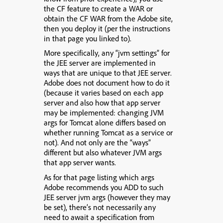
the CF feature to create a WAR or
obtain the CF WAR from the Adobe site,
then you deploy it (per the instructions
in that page you linked to).
More specifically,
any “jvm settings” for
the JEE server are implemented in
ways that are unique to that JEE server
.
Adobe does not document how to do it
(because it varies based on each app
server and also how that app server
may be implemented: changing JVM
args for Tomcat alone differs based on
whether running Tomcat as a service or
not). And not only are the “ways”
different but also whatever JVM args
that app server wants.
As for that page listing which args
Adobe recommends you ADD to such
JEE server jvm args (however they may
be set), there’s not necessarily any
need to await a specification from