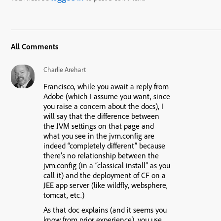
All Comments
Charlie Arehart
Francisco, while you await a reply from
Adobe (which I assume you want, since
you raise a concern about the docs), I
will say that the difference between
the JVM settings on that page and
what you see in the jvm.config are
indeed “completely different” because
there’s no relationship between the
jvm.config (in a “classical install” as you
call it) and the deployment of CF on a
JEE app server (like wildfly, websphere,
tomcat, etc.)
As that doc explains (and it seems you
know from prior experience), you use