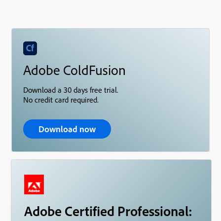
Adobe ColdFusion
Download a 30 days free trial.
No credit card required.
Download now
Adobe Certified Professional: