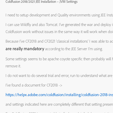
Coldfusion 2018/2021 JEE Installation – JVM Settings
I need to setup development and Quality environments using JEE Instal
I can use Wildfly and also Tomcat. I’ve generated the war and deploy
Coldfusion work without issues in the same way it will work when doing t
Because I’ve CF2018 and CF2021 ‘classical installations’ I was able to 
are really mandatory
according to the JEE Server I’m using.
Some settings seems to be apache coyote specific then probably will h
remove it.
I do not want to do several trial and error, run to understand what ar
I’ve found a document for CF2018 ->
https://helpx.adobe.com/coldfusion/installing/coldfusion-2018-ins
and settings indicated here are completely different that setting presen