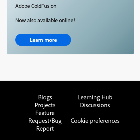
Adobe ColdFusion
Now also available online!
Learn more
Blogs
Learning Hub
Projects
Discussions
Feature
Request/Bug
Cookie preferences
Report