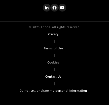
© 2025 Adobe. All rights reserved.
Privacy
|
Terms of Use
|
Cookies
|
Contact Us
|
Do not sell or share my personal information