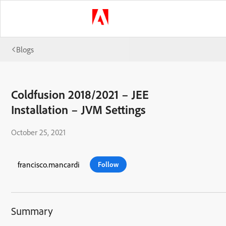
Blogs
Coldfusion 2018/2021 – JEE
Installation – JVM Settings
October 25, 2021
francisco.mancardi
Follow
Summary