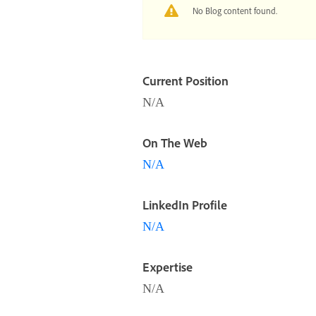
No Blog content found.
Current Position
N/A
On The Web
N/A
LinkedIn Profile
N/A
Expertise
N/A