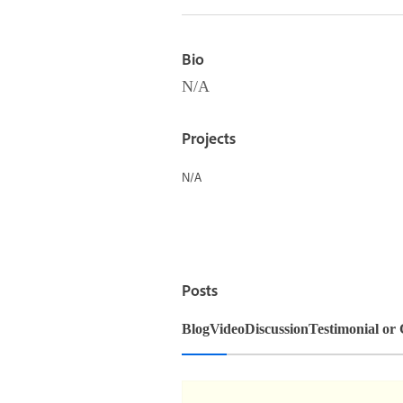
Bio
N/A
Projects
N/A
Posts
Blog
Video
Discussion
Testimonial or