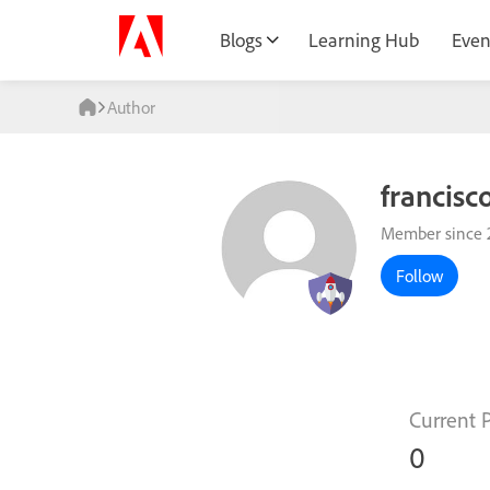
Blogs
Learning Hub
Even
Author
francisc
Member since 
Follow
Current 
0