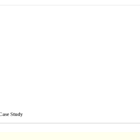
 Case Study