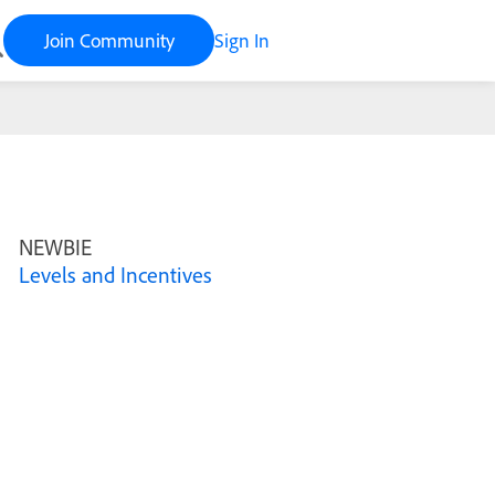
Join Community
Sign In
NEWBIE
Levels and Incentives