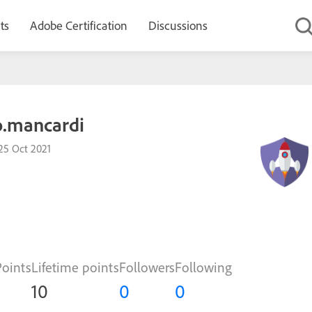
ts
Adobe Certification
Discussions
o.mancardi
25 Oct 2021
Points
Lifetime points
Followers
Following
10
0
0