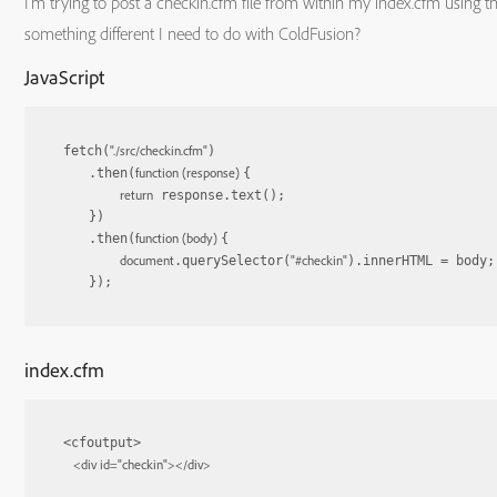
I’m trying to post a checkin.cfm file from within my index.cfm using the 
something different I need to do with ColdFusion?
JavaScript
"./src/checkin.cfm"
fetch(
)

function
 (
response
) 
    .then(
{

return
 response.text();

    })

function
 (
body
) 
    .then(
{

document
"#checkin"
.querySelector(
).innerHTML = body;

    });
index.cfm
<cfoutput>

<
div
id
=
"checkin"
>
</
div
>