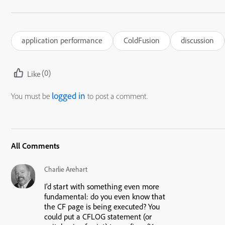
application performance
ColdFusion
discussion
(0)
Like
logged in
You must be
to post a comment.
All Comments
Charlie Arehart
I’d start with something even more
fundamental: do you even know that
the CF page is being executed? You
could put a CFLOG statement (or