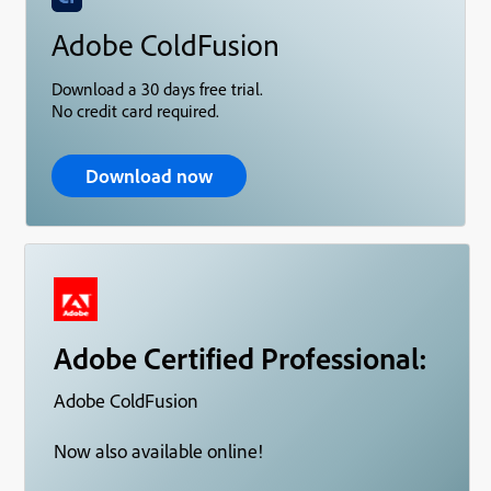
Adobe ColdFusion
Download a 30 days free trial.
No credit card required.
Download now
Adobe Certified Professional:
Adobe ColdFusion
Now also available online!