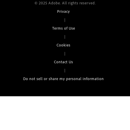
© 2025 Adobe. All rights reserved.
Privacy
|
Terms of Use
|
Cookies
|
Contact Us
|
Do not sell or share my personal information