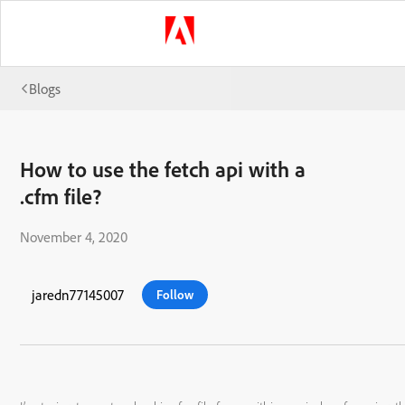
Blogs
How to use the fetch api with a
.cfm file?
November 4, 2020
jaredn77145007
Follow