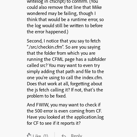
writelog in cfscript) to confirm. (You
could also remove that line that Mike
wondered may be failing, though I
think that would be a runtime error, so
the log would still be written to before
the error happened.)
Second, I notice that you say to fetch
“./src/checkin.cfm”. So are you saying
that the folder from which you are
running the CFML page has a subfolder
called src? You may want to even try
simply adding that path and file to the
one you’re using to call the index.cfm.
Does that work at all, forgetting about
the js fetch calling it? If not, that’s the
problem to be fixed.
And FWIW, you may want to check if
the 500 error is even coming from CF.
Have you looked at the application.log
for CF to see if it reports it?
Reply
Like
(1)