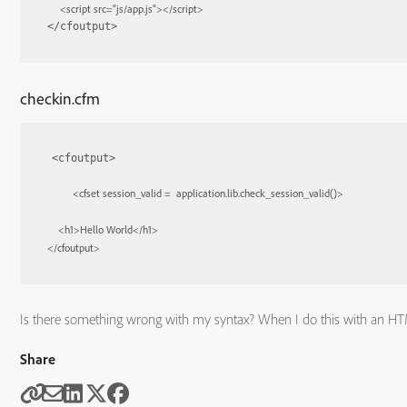
<
script
src
=
"js/app.js"
>
</
script
>
</cfoutput>
checkin.cfm
<cfoutput>

<
cfset
session_valid
 =  
application.lib.check_session_valid()
>
<
h1
>
Hello World
</
h1
>
</
cfoutput
>
Is there something wrong with my syntax? When I do this with an HTM
Share