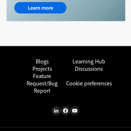
Learn more
Blogs
Learning Hub
Projects
Discussions
Feature
Request/Bug
Cookie preferences
Report