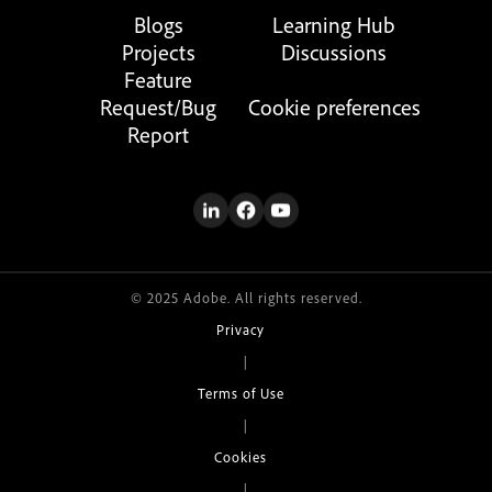
Blogs
Learning Hub
Projects
Discussions
Feature
Request/Bug
Cookie preferences
Report
© 2025 Adobe. All rights reserved.
Privacy
|
Terms of Use
|
Cookies
|