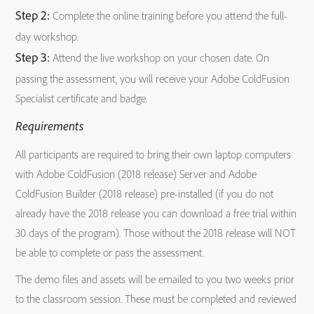
Step 2:
Complete the online training before you attend the full-
day workshop.
Step 3:
Attend the live workshop on your chosen date. On
passing the assessment, you will receive your Adobe ColdFusion
Specialist certificate and badge.
Requirements
All participants are required to bring their own laptop computers
with Adobe ColdFusion (2018 release) Server and Adobe
ColdFusion Builder (2018 release) pre-installed (if you do not
already have the 2018 release you can download a free trial within
30 days of the program). Those without the 2018 release will NOT
be able to complete or pass the assessment.
The demo files and assets will be emailed to you two weeks prior
to the classroom session. These must be completed and reviewed