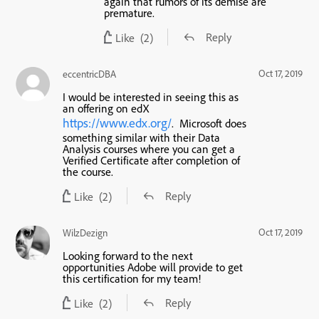
again that rumors of its demise are
premature.
Reply
Like
(2)
Oct 17, 2019
eccentricDBA
I would be interested in seeing this as
an offering on edX
https://www.edx.org/
. Microsoft does
something similar with their Data
Analysis courses where you can get a
Verified Certificate after completion of
the course.
Reply
Like
(2)
Oct 17, 2019
WilzDezign
Looking forward to the next
opportunities Adobe will provide to get
this certification for my team!
Reply
Like
(2)