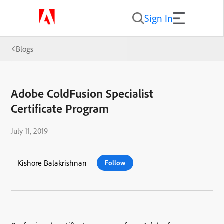
Sign In
Blogs
Adobe ColdFusion Specialist
Certificate Program
July 11, 2019
Kishore Balakrishnan
Follow