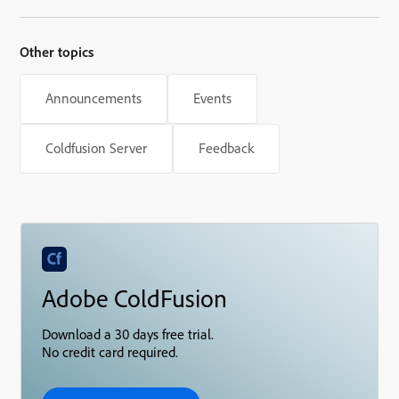
Other topics
Announcements
Events
Coldfusion Server
Feedback
Adobe ColdFusion
Download a 30 days free trial.
No credit card required.