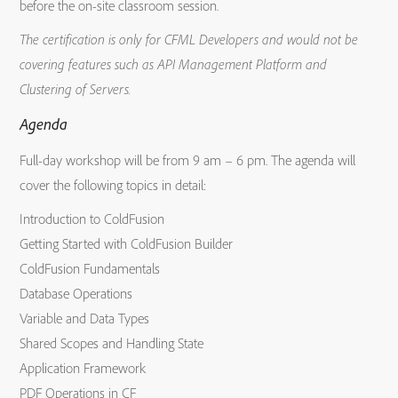
before the on-site classroom session.
The certification is only for CFML Developers and would not be
covering features such as API Management Platform and
Clustering of Servers.
Agenda
Full-day workshop will be from 9 am – 6 pm. The agenda will
cover the following topics in detail:
Introduction to ColdFusion
Getting Started with ColdFusion Builder
ColdFusion Fundamentals
Database Operations
Variable and Data Types
Shared Scopes and Handling State
Application Framework
PDF Operations in CF