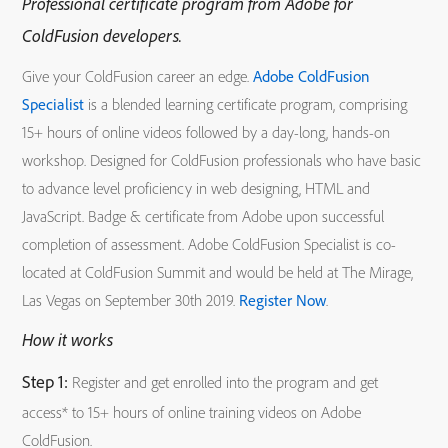
Professional certificate program from Adobe for
ColdFusion developers.
Give your ColdFusion career an edge.
Adobe ColdFusion
Specialist
is a blended learning certificate program, comprising
15+ hours of online videos followed by a day-long, hands-on
workshop. Designed for ColdFusion professionals who have basic
to advance level proficiency in web designing, HTML and
JavaScript. Badge & certificate from Adobe upon successful
completion of assessment. Adobe ColdFusion Specialist is co-
located at ColdFusion Summit and would be held at The Mirage,
Las Vegas on September 30th 2019.
Register Now
.
How it works
Step 1:
Register and get enrolled into the program and get
access* to 15+ hours of online training videos on Adobe
ColdFusion.