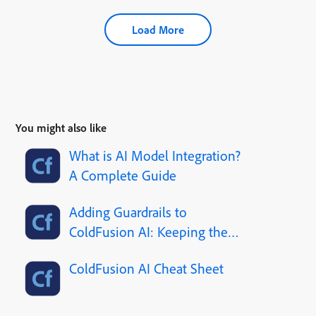
Load More
You might also like
What is AI Model Integration?
A Complete Guide
Adding Guardrails to
ColdFusion AI: Keeping the
Robot Out of Trouble
ColdFusion AI Cheat Sheet