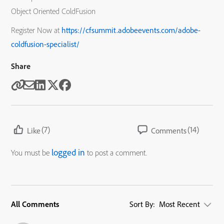
Object Oriented ColdFusion
Register Now at
https://cfsummit.adobeevents.com/adobe-
coldfusion-specialist/
Share
(7)
(14)
Like
Comments
logged in
You must be
to post a comment.
All Comments
Sort By:
Most Recent