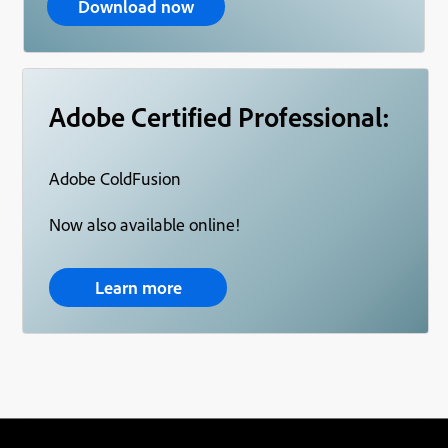
Download now
Adobe Certified Professional:
Adobe ColdFusion
Now also available online!
Learn more