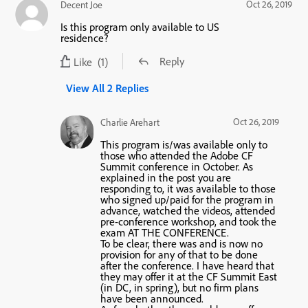
Oct 26, 2019
Decent Joe
Is this program only available to US
residence?
Reply
Like
(1)
View All 2 Replies
Oct 26, 2019
Charlie Arehart
This program is/was available only to
those who attended the Adobe CF
Summit conference in October. As
explained in the post you are
responding to, it was available to those
who signed up/paid for the program in
advance, watched the videos, attended
pre-conference workshop, and took the
exam AT THE CONFERENCE.
To be clear, there was and is now no
provision for any of that to be done
after the conference. I have heard that
they may offer it at the CF Summit East
(in DC, in spring), but no firm plans
have been announced.