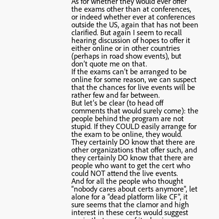
As for whether they would ever offer
the exams other than at conferences,
or indeed whether ever at conferences
outside the US, again that has not been
clarified. But again I seem to recall
hearing discussion of hopes to offer it
either online or in other countries
(perhaps in road show events), but
don’t quote me on that.
If the exams can’t be arranged to be
online for some reason, we can suspect
that the chances for live events will be
rather few and far between.
But let’s be clear (to head off
comments that would surely come): the
people behind the program are not
stupid. If they COULD easily arrange for
the exam to be online, they would.
They certainly DO know that there are
other organizations that offer such, and
they certainly DO know that there are
people who want to get the cert who
could NOT attend the live events.
And for all the people who thought
“nobody cares about certs anymore”, let
alone for a “dead platform like CF”, it
sure seems that the clamor and high
interest in these certs would suggest