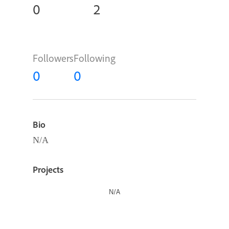
0
2
Followers
Following
0
0
Bio
N/A
Projects
N/A