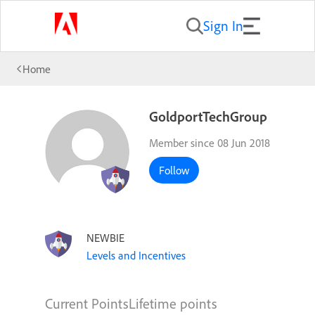
Sign In
Home
GoldportTechGroup
Member since 08 Jun 2018
Follow
NEWBIE
Levels and Incentives
Current Points
Lifetime points