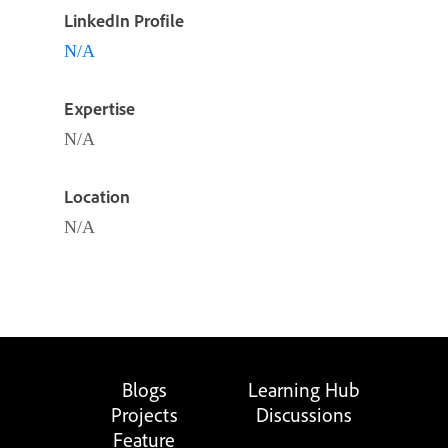
LinkedIn Profile
N/A
Expertise
N/A
Location
N/A
Blogs
Learning Hub
Projects
Discussions
Feature