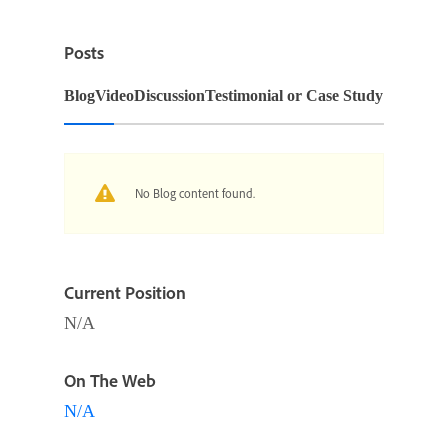
Posts
Blog
Video
Discussion
Testimonial or Case Study
No Blog content found.
Current Position
N/A
On The Web
N/A