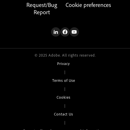
Request/Bug
Cookie preferences
Report
© 2025 Adobe. All rights reserved.
Privacy
|
Terms of Use
|
Cookies
|
Contact Us
|