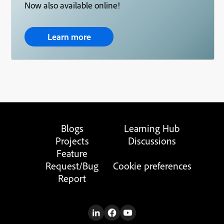
Now also available online!
Learn more
Blogs
Learning Hub
Projects
Discussions
Feature
Request/Bug
Cookie preferences
Report