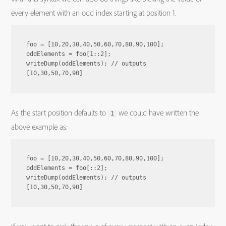
every element with an odd index starting at position 1.
foo = [10,20,30,40,50,60,70,80,90,100];

oddElements = foo[1::2];

writeDump(oddElements); // outputs 
As the start position defaults to
we could have written the
1
above example as:
foo = [10,20,30,40,50,60,70,80,90,100];

oddElements = foo[::2];

writeDump(oddElements); // outputs 