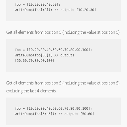
foo = [10,20,30,40,50];

Get all elements from position 5 (including the value at position 5)
foo = [10,20,30,40,50,60,70,80,90,100];

writeDump(foo[5:]); // outputs 
Get all elements from position 5 (including the value at position 5)
excluding the last 4 elements.
foo = [10,20,30,40,50,60,70,80,90,100];
