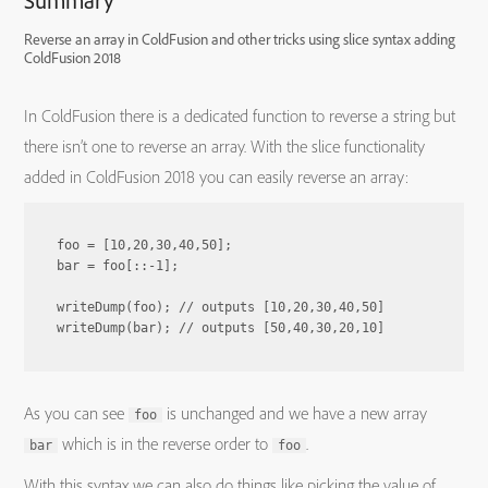
Summary
Reverse an array in ColdFusion and other tricks using slice syntax adding
ColdFusion 2018
In ColdFusion there is a dedicated function to reverse a string but
there isn’t one to reverse an array. With the slice functionality
added in ColdFusion 2018 you can easily reverse an array:
foo = [10,20,30,40,50];

bar = foo[::-1];

writeDump(foo); // outputs [10,20,30,40,50]

As you can see
is unchanged and we have a new array
foo
which is in the reverse order to
.
bar
foo
With this syntax we can also do things like picking the value of