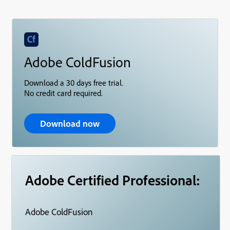
Adobe ColdFusion
Download a 30 days free trial.
No credit card required.
Download now
Adobe Certified Professional:
Adobe ColdFusion