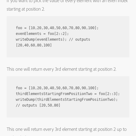
If you want to pick the value of every element with an even index
starting at position 2.
foo = [10,20,30,40,50,60,70,80,90,100];

evenElements = foo[2::2];

writeDump(evenElements); // outputs 
This one will return every 3rd element starting at position 2.
foo = [10,20,30,40,50,60,70,80,90,100];

thirdElementsStartingFromPositionTwo = foo[2::3];

writeDump(thirdElementsStartingFromPositionTwo); 
This one will return every 3rd element starting at position 2 up to