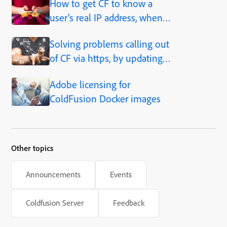
How to get CF to know a
user's real IP address, when
behind a proxy, load balancer,
Solving problems calling out
caching solution, etc.
of CF via https, by updating
JVM
Adobe licensing for
ColdFusion Docker images
Other topics
Announcements
Events
Coldfusion Server
Feedback