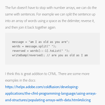
The fun doesn’t have to stop with number arrays, we can do the
same with sentences. For example we can split the sentence up
into an array of words using a space as the delimiter, reverse it,
and then join it back together again.
message = "am I as old as you are";

words = message.split(" ");

reversed = words[::-1].toList(" ");

I think this is great addition to CFML. There are some more
examples in the docs:
https://helpx.adobe.com/coldfusion/developing-
applications/the-cfml-programming-language/using-arrays-
and-structures/populating-arrays-with-data.html#slicing