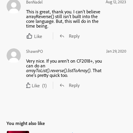
Aug 12, 2023
BenNadel
This is great, thank you. I can’t believe
arrayReverse() still isn’t built into the
core language. But, this will do in the
time being.
Reply
Like
Jan 29, 2020
ShawnPO
Very nice. If you aren’t on CF2018+, you
can do an
arrayToList().reverse().listToArray()
. That
one’s pretty quick too.
Reply
Like
(1)
You might also like