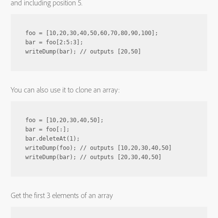
and including position 5.
foo = [10,20,30,40,50,60,70,80,90,100];

bar = foo[2:5:3];

You can also use it to clone an array:
foo = [10,20,30,40,50];

bar = foo[:];

bar.deleteAt(1);

writeDump(foo); // outputs [10,20,30,40,50]

Get the first 3 elements of an array