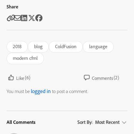
Share
2018
blog
ColdFusion
language
modern cfml
(6)
(2)
Like
Comments
logged in
You must be
to post a comment.
All Comments
Sort By:
Most Recent