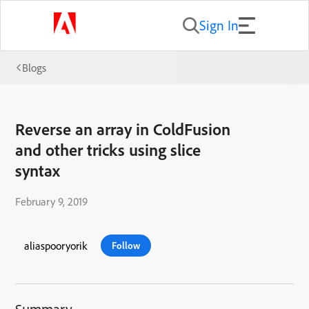
Sign In
Blogs
Reverse an array in ColdFusion
and other tricks using slice
syntax
February 9, 2019
aliaspooryorik
Follow