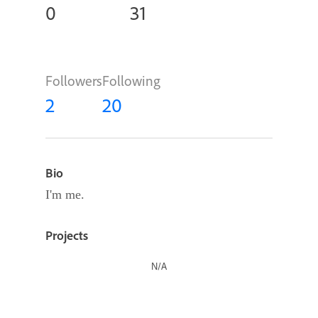
0
31
Followers
Following
2
20
Bio
I'm me.
Projects
N/A