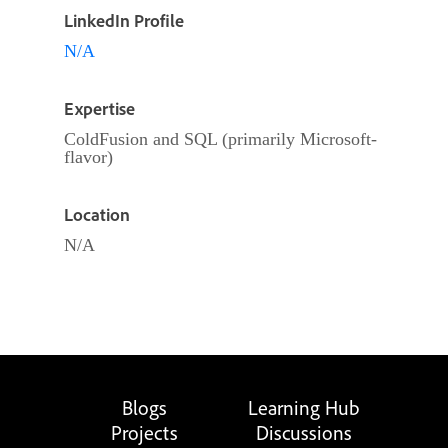
LinkedIn Profile
N/A
Expertise
ColdFusion and SQL (primarily Microsoft-
flavor)
Location
N/A
Blogs
Learning Hub
Projects
Discussions