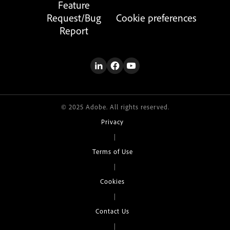
Feature
Request/Bug
Cookie preferences
Report
© 2025 Adobe. All rights reserved.
Privacy
|
Terms of Use
|
Cookies
|
Contact Us
|