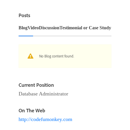
Posts
Blog
Video
Discussion
Testimonial or Case Study
No Blog content found.
Current Position
Database Administrator
On The Web
http://codefumonkey.com