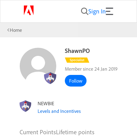
Sign In
Home
ShawnPO
Member since 24 Jan 2019
Follow
NEWBIE
Levels and Incentives
Current Points
Lifetime points