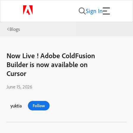
Sign In
Blogs
Now Live ! Adobe ColdFusion
Builder is now available on
Cursor
June 15, 2026
yuktia
Follow