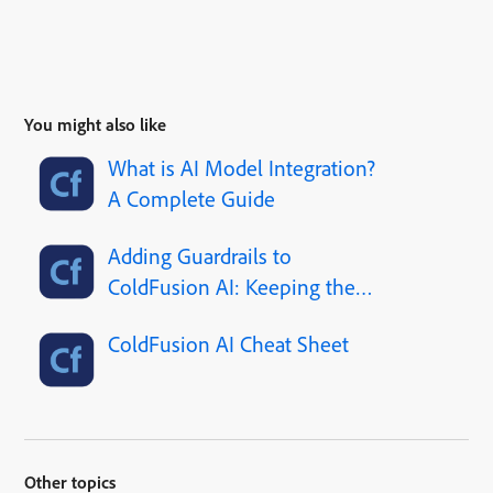
You might also like
What is AI Model Integration?
A Complete Guide
Adding Guardrails to
ColdFusion AI: Keeping the
Robot Out of Trouble
ColdFusion AI Cheat Sheet
Other topics