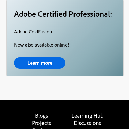
Adobe Certified Professional:
Adobe ColdFusion
Now also available online!
Learn more
Blogs
Learning Hub
Projects
Discussions