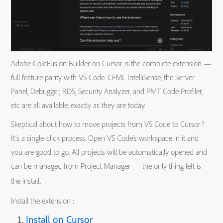
Adobe ColdFusion Builder on Cursor is the complete extension —
full feature parity with VS Code. CFML IntelliSense, the Server
Panel, Debugger, RDS, Security Analyzer, and PMT Code Profiler,
etc are all available, exactly as they are today.
Skeptical about how to move projects from VS Code to Cursor?
It’s a single-click process. Open VS Code’s workspace in it and
you are good to go. All projects will be automatically opened and
can be managed from Project Manager — the only thing left is
.
the install
Install the extension :
Install on Cursor