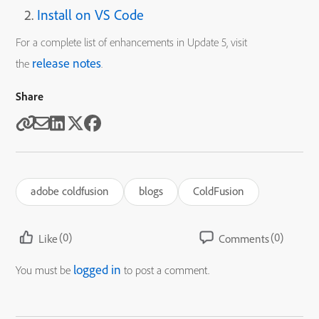
Install on VS Code
For a complete list of enhancements in Update 5, visit
release notes
the
.
Share
adobe coldfusion
blogs
ColdFusion
(0)
(0)
Like
Comments
logged in
You must be
to post a comment.