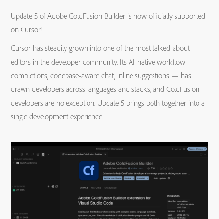
Update 5 of Adobe ColdFusion Builder is now officially supported
on Cursor!
Cursor has steadily grown into one of the most talked-about
editors in the developer community. Its AI-native workflow —
completions, codebase-aware chat, inline suggestions — has
drawn developers across languages and stacks, and ColdFusion
developers are no exception. Update 5 brings both together into a
single development experience.