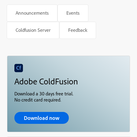
Announcements
Events
Coldfusion Server
Feedback
Adobe ColdFusion
Download a 30 days free trial.
No credit card required.
Download now