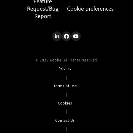
Feature
Request/Bug
Cookie preferences
Report
© 2025 Adobe. All rights reserved.
Privacy
|
Terms of Use
|
Cookies
|
Contact Us
|