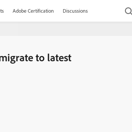
ts
Adobe Certification
Discussions
t version
migrate to latest