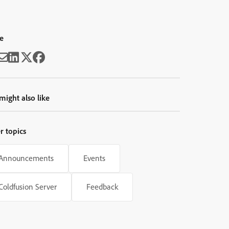
e
might also like
r topics
Announcements
Events
Coldfusion Server
Feedback