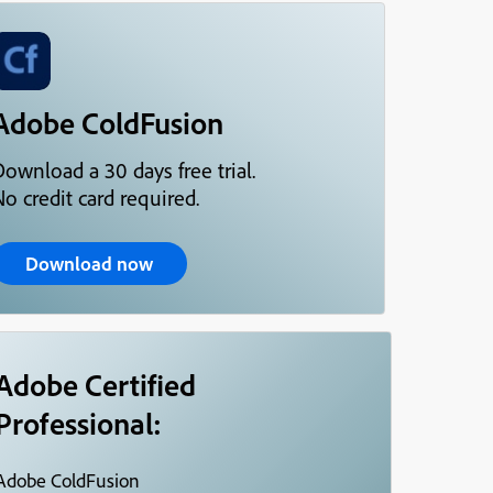
Adobe ColdFusion
Download a 30 days free trial.
o credit card required.
Download now
Adobe Certified
Professional:
Adobe ColdFusion