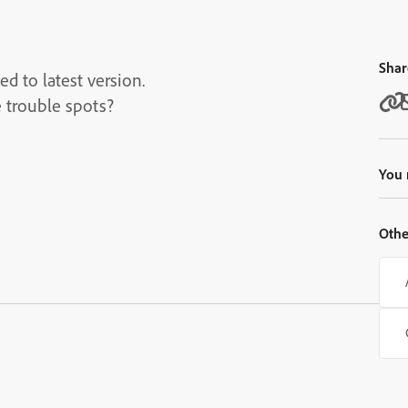
Shar
d to latest version.
 trouble spots?
You 
Othe