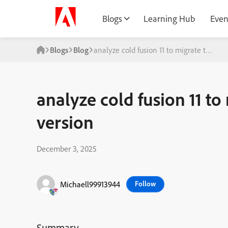
Blogs
Learning Hub
Even
Blogs
Blog
analyze cold fusion 11 to migrate to lates
analyze cold fusion 11 to 
version
December 3, 2025
Michaell99913944
Follow
Summary