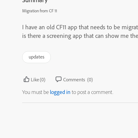
Migration from CF 11
I have an old CF11 app that needs to be migrate
is there a screening app that can show me the
updates
Like
(0)
Comments
(0)
You must be
logged in
to post a comment.