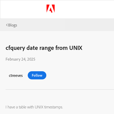
Blogs
cfquery date range from UNIX
February 24, 2025
ctreeves
Follow
I have a table with UNIX timestamps.