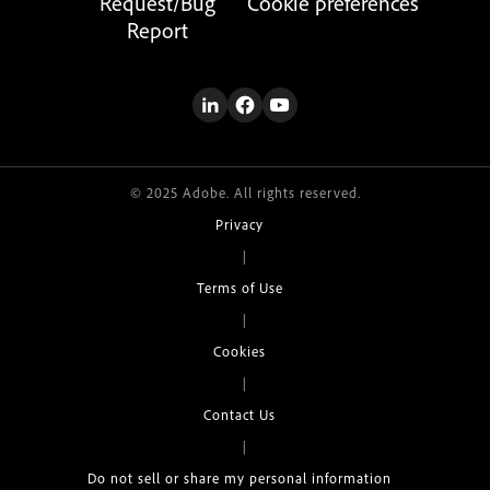
Request/Bug
Cookie preferences
Report
© 2025 Adobe. All rights reserved.
Privacy
|
Terms of Use
|
Cookies
|
Contact Us
|
Do not sell or share my personal information