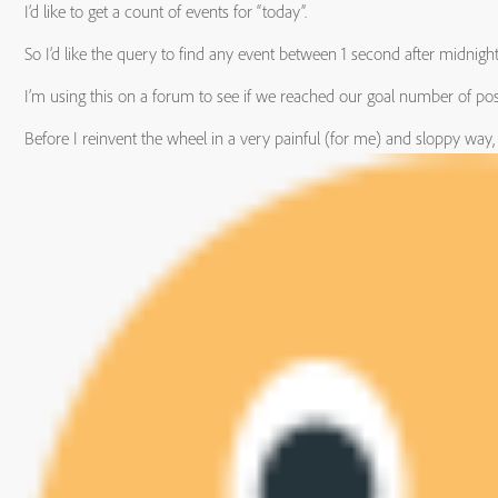
I’d like to get a count of events for “today”.
So I’d like the query to find any event between 1 second after midnig
I’m using this on a forum to see if we reached our goal number of pos
Before I reinvent the wheel in a very painful (for me) and sloppy way,