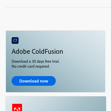
Adobe ColdFusion
Download a 30 days free trial.
No credit card required.
Download now