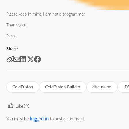
Please keep in mind, I am not a programmer.
Thank you!
Please
Share
ColdFusion
ColdFusion Builder
discussion
ID
(0)
Like
logged in
You must be
to post a comment.