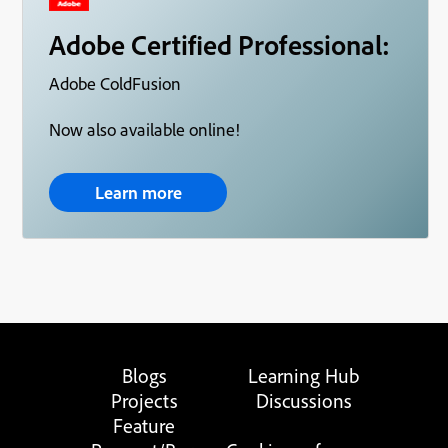
Adobe Certified Professional:
Adobe ColdFusion
Now also available online!
Learn more
Blogs
Learning Hub
Projects
Discussions
Feature