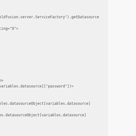
oldfusion.server.ServiceFactory").getDatasource
ing="0">

>

ariables.datasource]["password"])>

bles.datasourceObject[variables.datasource]
es.datasourceObject[variables.datasource]