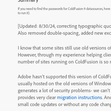
If you need to find the passwords for ColdFusion 9 datasources, he
to run it).
[Updated: 8/30/24, correcting typographic quo
Also removed double-spacing, added new excer
I know that some sites still use old versions 
However, through my experience helping clients
number of sites running on ColdFusion is so 
Adobe hasn’t supported this version of ColdFu
usually hosted on the old versions of Windows.
generates a lot of security problems- we can’t
provides very clear
migration instructions
. An
small code updates or without any code chan