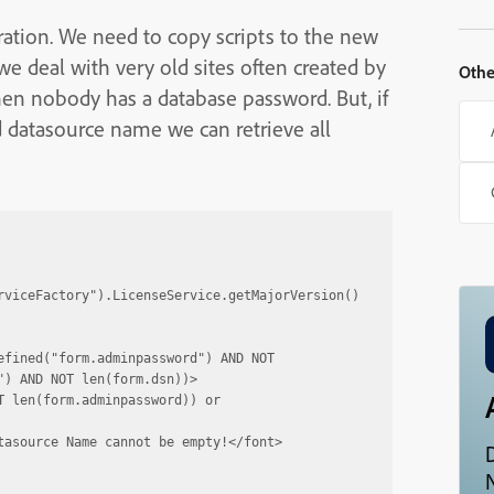
ration. We need to copy scripts to the new
e deal with very old sites often created by
Othe
en nobody has a database password. But, if
datasource name we can retrieve all
rviceFactory").LicenseService.getMajorVersion()
fined("form.adminpassword") AND NOT 
) AND NOT len(form.dsn))>

 len(form.adminpassword)) or 
asource Name cannot be empty!</font>

N