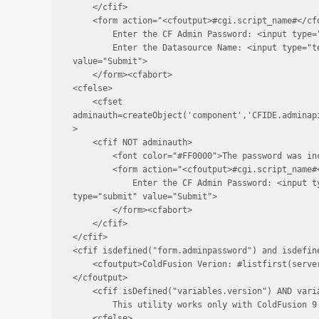
    </cfif>

    <form action="<cfoutput>#cgi.script_name#</cfo
        Enter the CF Admin Password: <input type=
        Enter the Datasource Name: <input type="te
value="Submit">

    </form><cfabort>

<cfelse>

    <cfset 
adminauth=createObject('component','CFIDE.adminap
>

    <cfif NOT adminauth>

        <font color="#FF0000">The password was inc
        <form action="<cfoutput>#cgi.script_name#<
            Enter the CF Admin Password: <input t
type="submit" value="Submit">

        </form><cfabort>

    </cfif>

</cfif>

<cfif isdefined("form.adminpassword") and isdefine
    <cfoutput>ColdFusion Verion: #listfirst(serve
</cfoutput>

    <cfif isDefined("variables.version") AND varia
        This utility works only with ColdFusion 9 
    <cfelse>
