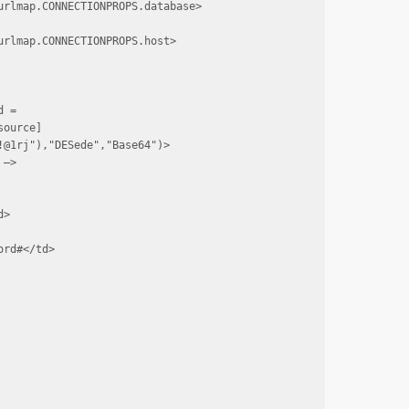
rlmap.CONNECTIONPROPS.database>

rlmap.CONNECTIONPROPS.host>

 = 
source]
@1rj"),"DESede","Base64")>

—>

>

rd#</td>
