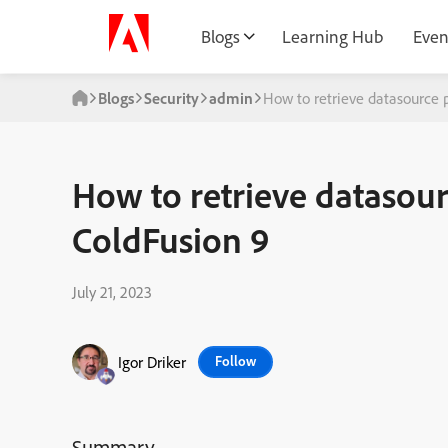
Blogs
Learning Hub
Even
Blogs
Security
admin
How to retrieve datasource 
How to retrieve datasou
ColdFusion 9
July 21, 2023
Igor Driker
Follow
Summary