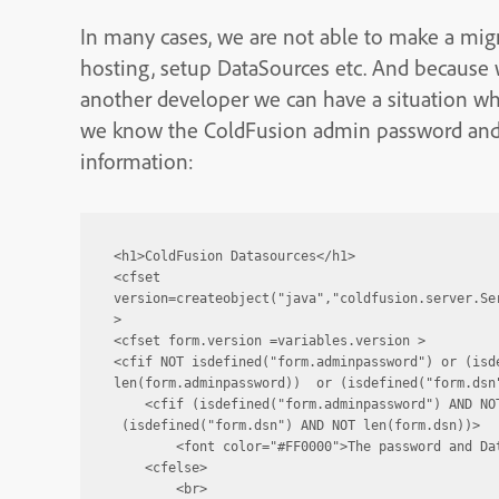
In many cases, we are not able to make a mig
hosting, setup DataSources etc. And because w
another developer we can have a situation wh
we know the ColdFusion admin password and 
information:
<h1>ColdFusion Datasources</h1>

<cfset 
version=createobject("java","coldfusion.server.Se
>

<cfset form.version =variables.version >

<cfif NOT isdefined("form.adminpassword") or (isde
len(form.adminpassword))  or (isdefined("form.dsn"
    <cfif (isdefined("form.adminpassword") AND NOT
 (isdefined("form.dsn") AND NOT len(form.dsn))>

        <font color="#FF0000">The password and Dat
    <cfelse>

        <br>
