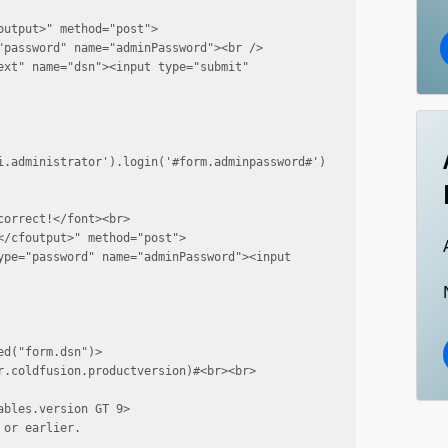
utput>" method="post">

"password" name="adminPassword"><br />

xt" name="dsn"><input type="submit" 
i.administrator').login('#form.adminpassword#')
orrect!</font><br>

/cfoutput>" method="post">

ype="password" name="adminPassword"><input 
d("form.dsn")>

r.coldfusion.productversion)#<br><br>
bles.version GT 9>

or earlier.
