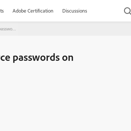
ts
Adobe Certification
Discussions
passwords on ColdFusion 9
rce passwords on