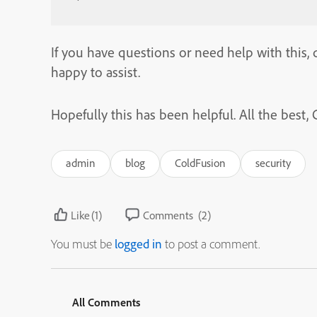
If you have questions or need help with this, d
happy to assist.
Hopefully this has been helpful. All the bes
admin
blog
ColdFusion
security
Like
(1)
Comments
(2)
You must be
logged in
to post a comment.
All Comments