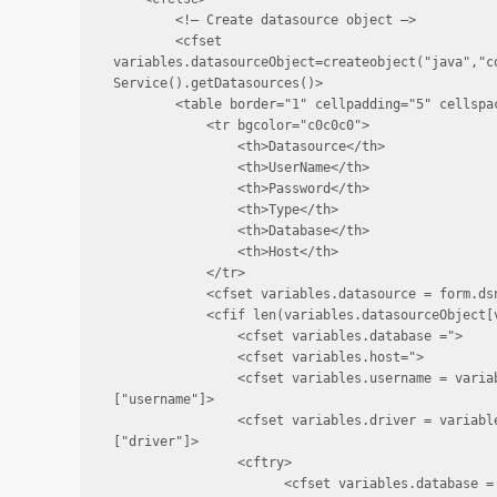
        <!— Create datasource object —>

        <cfset 
variables.datasourceObject=createobject("java","c
Service().getDatasources()>

        <table border="1" cellpadding="5" cellspac
            <tr bgcolor="c0c0c0">

                <th>Datasource</th>

                <th>UserName</th>

                <th>Password</th>

                <th>Type</th>

                <th>Database</th>

                <th>Host</th>

            </tr>

            <cfset variables.datasource = form.dsn
            <cfif len(variables.datasourceObject[v
                <cfset variables.database =">

                <cfset variables.host=">

                <cfset variables.username = varia
["username"]>

                <cfset variables.driver = variabl
["driver"]>

                <cftry>

                      <cfset variables.database = 