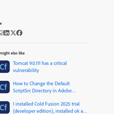
e
might also like
Tomcat 9.0.111 has a critical
vulnerability
How to Change the Default
ScriptSrc Directory in Adobe
ColdFusion
I installed Cold Fusion 2025 trial
(developer edition), installed ok all