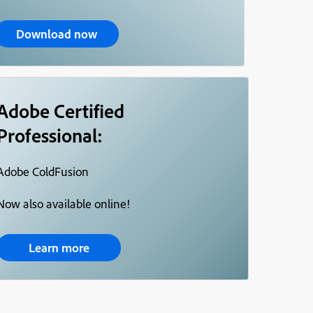
Download now
Adobe Certified
Professional:
Adobe ColdFusion
Now also available online!
Learn more