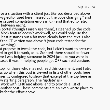
Aug 31, 2024
ve a situation with a client just like you described above,
iwyg editor used here messed up the code changing ” and ‘
e caused compilation errors in CF (and that editor also
e between each).
he portal (though I rarely use them), I cleaned up the code
” block feature doesn’t work well, so I could only use the
east it stands out a bit more clearly from the text. I also
if the CF version was above 9 (your code tested for the
a warning).
ht propose to tweak the code, but I didn’t want to presume
 to get it to work, as-is. Granted, there should be fewer
here I was helping someone in 2024 just like you were in
cases it was in helping people get OFF such old versions.
 top, for those who may not read this comment, and I also
s up when this post is viewed in lists of other posts here
urrently configured to show that excerpt at the top here as
 starting paragraph. The “update” is.)
ork with CF10 and above, and to provide a list of
in another post. These comments are an even worse place to
s for the effort above.