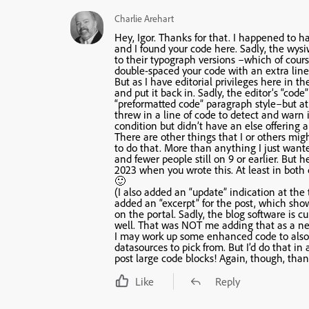
Charlie Arehart
Hey, Igor. Thanks for that. I happened to ha
and I found your code here. Sadly, the wys
to their typograph versions –which of cours
double-spaced your code with an extra lin
But as I have editorial privileges here in t
and put it back in. Sadly, the editor’s “code
“preformatted code” paragraph style–but at l
threw in a line of code to detect and warn 
condition but didn’t have an else offering 
There are other things that I or others mig
to do that. More than anything I just wanted
and fewer people still on 9 or earlier. But 
2023 when you wrote this. At least in both 
🙂
(I also added an “update” indication at the
added an “excerpt” for the post, which show
on the portal. Sadly, the blog software is c
well. That was NOT me adding that as a new
I may work up some enhanced code to also w
datasources to pick from. But I’d do that 
post large code blocks! Again, though, thank
Like
Reply