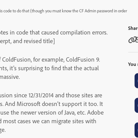
re is code to do that (though you must know the CF Admin password in order
Shar
tes in code that caused compilation errors.
pt, and revised title]
of ColdFusion, for example, ColdFusion 9.
You 
, it’s surprising to find that the actual
massive.
sion since 12/31/2014 and those sites are
 And Microsoft doesn’t support it too. It
 use the newer version of Java, etc. Adobe
d most cases we can migrate sites with
ge.