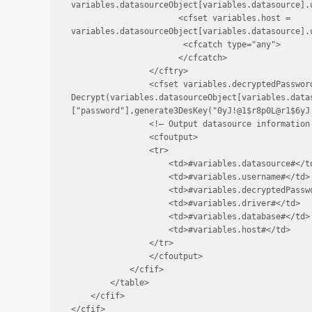
variables.datasourceObject[variables.datasource].u
                      <cfset variables.host = 
variables.datasourceObject[variables.datasource].u
                       <cfcatch type="any">

                      </cfcatch>

                </cftry>

                <cfset variables.decryptedPassword
Decrypt(variables.datasourceObject[variables.data
["password"],generate3DesKey("0yJ!@1$r8p0L@r1$6yJ!
                <!— Output datasource information 
                <cfoutput>

                <tr>

                    <td>#variables.datasource#</td
                    <td>#variables.username#</td>

                    <td>#variables.decryptedPasswo
                    <td>#variables.driver#</td>

                    <td>#variables.database#</td>

                    <td>#variables.host#</td>

                </tr>

                </cfoutput>

            </cfif>

        </table>

    </cfif>

</cfif>