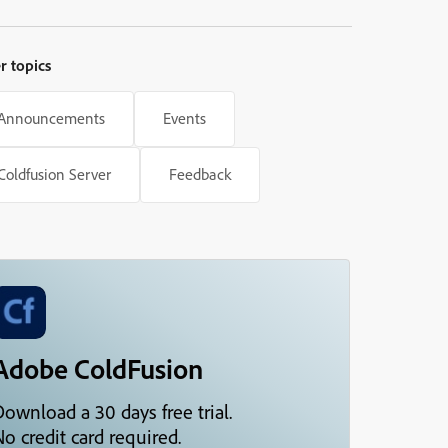
tabs under Server Settings are
disabled.
r topics
Announcements
Events
Coldfusion Server
Feedback
Adobe ColdFusion
Download a 30 days free trial.
o credit card required.