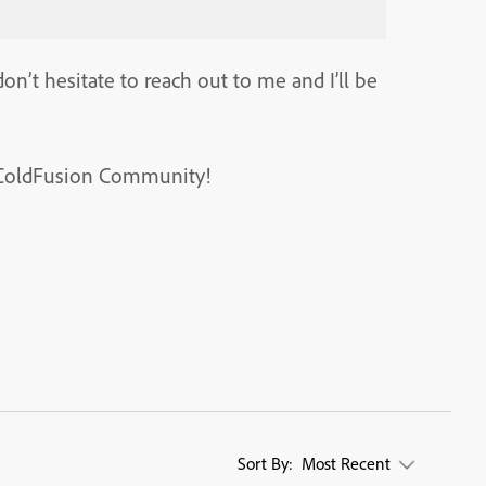
on’t hesitate to reach out to me and I’ll be
t, ColdFusion Community!
Sort By:
Most Recent