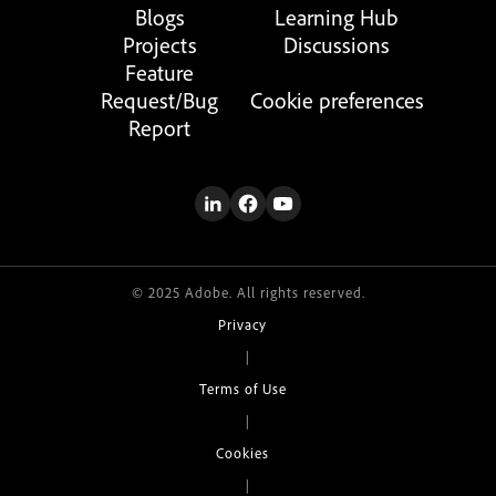
Blogs
Learning Hub
Projects
Discussions
Feature
Request/Bug
Cookie preferences
Report
© 2025 Adobe. All rights reserved.
Privacy
|
Terms of Use
|
Cookies
|