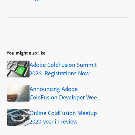
You might also like
Adobe ColdFusion Summit
2026: Registrations Now
Open!
Announcing Adobe
ColdFusion Developer Week
2022
Online ColdFusion Meetup
2020 year in review