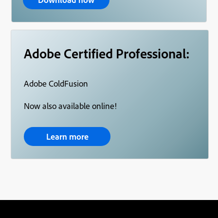
Adobe Certified Professional:
Adobe ColdFusion
Now also available online!
Learn more