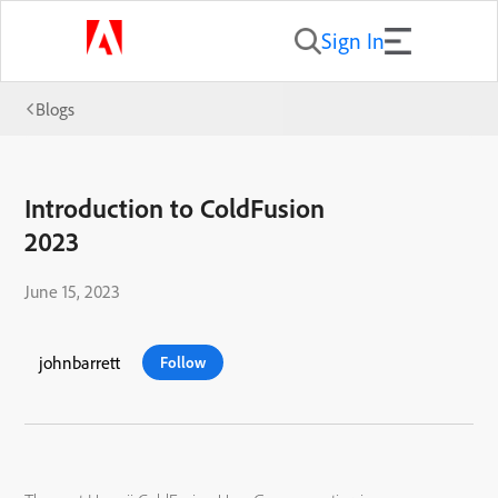
Sign In
Blogs
Introduction to ColdFusion
2023
June 15, 2023
johnbarrett
Follow