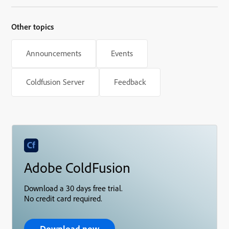
Other topics
Announcements
Events
Coldfusion Server
Feedback
Adobe ColdFusion
Download a 30 days free trial.
No credit card required.
Download now