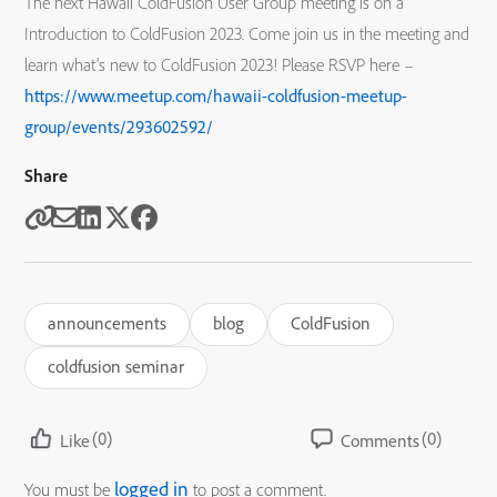
The next Hawaii ColdFusion User Group meeting is on a
Introduction to ColdFusion 2023. Come join us in the meeting and
learn what’s new to ColdFusion 2023! Please RSVP here –
https://www.meetup.com/hawaii-coldfusion-meetup-
group/events/293602592/
Share
announcements
blog
ColdFusion
coldfusion seminar
(0)
(0)
Like
Comments
logged in
You must be
to post a comment.