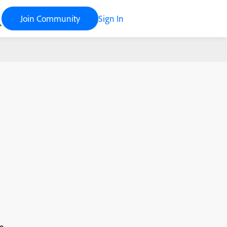
Join Community
Sign In
e