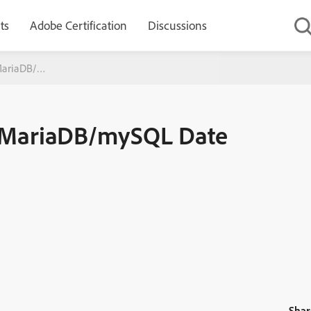
ts
Adobe Certification
Discussions
(MariaDB/mySQL Date error)
6 (MariaDB/mySQL Date
Shar