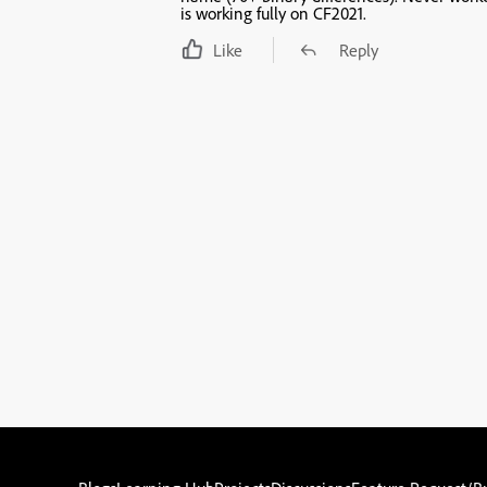
is working fully on CF2021.
Like
Reply