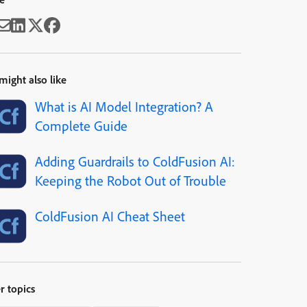
might also like
What is AI Model Integration? A
Complete Guide
Adding Guardrails to ColdFusion AI:
Keeping the Robot Out of Trouble
ColdFusion AI Cheat Sheet
r topics