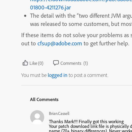
01800-4211276.jar
The detail with the “two different JVM a
was released to some customers, but most 
If these items do not solve your problems as sp
out to
cfsup@adobe.com
to get further help.
Like
(0)
Comments
(1)
You must be
logged in
to post a comment.
All Comments
Brian.Cassell
Thanks Mark!!! Finally got this working
Your
patch download link
file is physically
name (70+ binary differences). Never worke