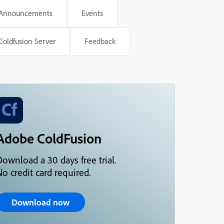
Announcements
Events
Coldfusion Server
Feedback
Adobe ColdFusion
Download a 30 days free trial.
o credit card required.
Download now