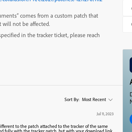
rguments” comes from a custom patch that
will not be affected.
ecified in the tracker ticket, please reach
Sort By:
Most Recent
N
Jul 11, 2023
 different to the patch attached to the tracker of the same
d fully with the tracker patch, but with your download link