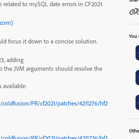
 related to mySQL date errors in CF2021.
e.com)
You 
ld focus it down to a concise solution.
23, adding
 to the JVM arguments should resolve the
 available:
coldfusion/PR/cf2021/patches/4211276/hf2
Othe
coldfusion/PR/cf2021/patches/4211276/hf2