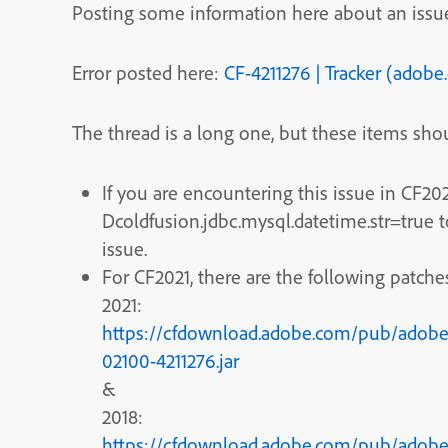
Posting some information here about an issue
Error posted here:
CF-4211276 | Tracker (adob
The thread is a long one, but these items shou
If you are encountering this issue in CF20
Dcoldfusion.jdbc.mysql.datetime.str=true
issue.
For CF2021, there are the following patches
2021:
https://cfdownload.adobe.com/pub/adobe/
02100-4211276.jar
&
2018:
https://cfdownload.adobe.com/pub/adobe/