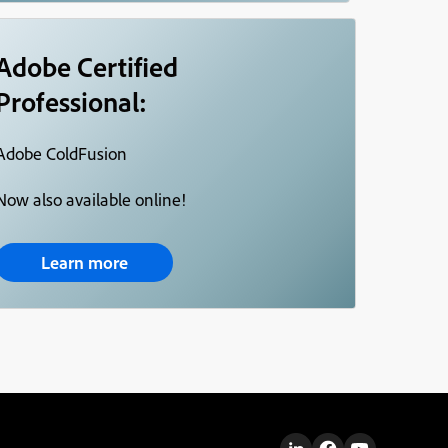
Adobe Certified
Professional:
Adobe ColdFusion
Now also available online!
Learn more