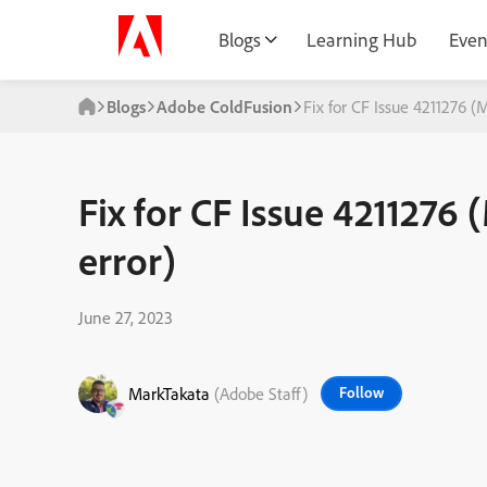
Blogs
Learning Hub
Even
Blogs
Adobe ColdFusion
Fix for CF Issue 4211276 
Fix for CF Issue 421127
error)
June 27, 2023
MarkTakata
(Adobe Staff)
Follow