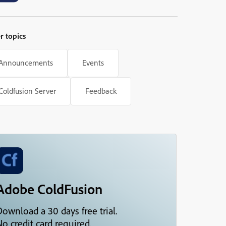
r topics
Announcements
Events
Coldfusion Server
Feedback
Adobe ColdFusion
Download a 30 days free trial.
o credit card required.