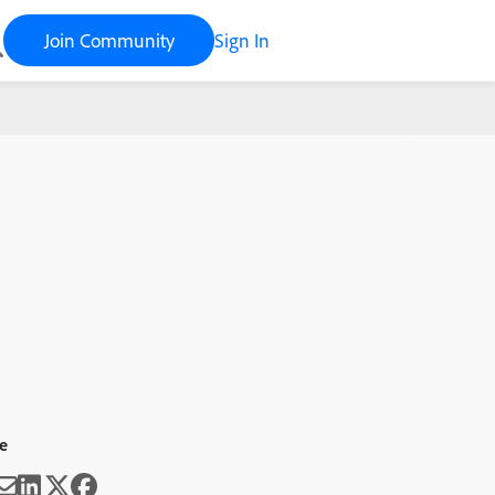
Join Community
Sign In
e