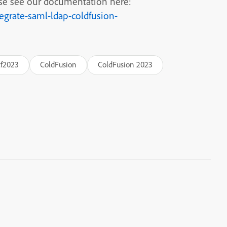
se see our documentation here:
egrate-saml-ldap-coldfusion-
cf2023
ColdFusion
ColdFusion 2023