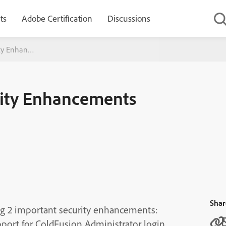
ts
Adobe Certification
Discussions
ity Enhancements
rity Enhancements
Shar
ng 2 important security enhancements:
t for ColdFusion Administrator login.