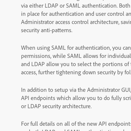
via either LDAP or SAML authentication. Bot
in place for authentication and user control 
Administrator access control architecture, sa
security anti-patterns.
When using SAML for authentication, you can 
permissions, while SAML allows for individu
and LDAP allow you to select the portions of t
access, further tightening down security by fol
In addition to setup via the Administrator GUI
API endpoints which allow you to do fully sc
or LDAP security architecture.
For full details on all of the new API endpoint