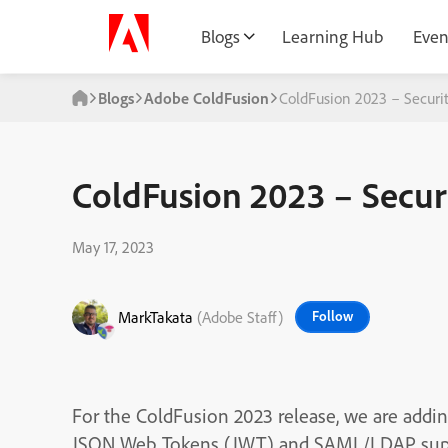
Blogs
Learning Hub
Even
Blogs
Adobe ColdFusion
ColdFusion 2023 – Secur
ColdFusion 2023 – Secu
May 17, 2023
MarkTakata
(Adobe Staff)
Follow
For the ColdFusion 2023 release, we are addi
JSON Web Tokens (JWT) and SAML/LDAP suppor