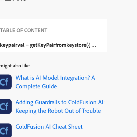
TABLE OF CONTENT
keypairval = getKeyPairfromkeystore({ “keystore”=”#ExpandPa
might also like
What is AI Model Integration? A
Complete Guide
Adding Guardrails to ColdFusion AI:
Keeping the Robot Out of Trouble
ColdFusion AI Cheat Sheet