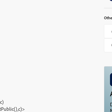
Othe
c)
Public(),c)>
N