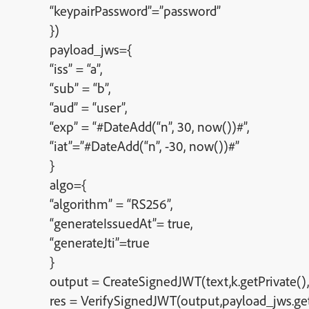
“keypairPassword”=”password”
})
payload_jws={
“iss” = “a”,
“sub” = “b”,
“aud” = “user”,
“exp” = “#DateAdd(“n”, 30, now())#”,
“iat”=”#DateAdd(“n”, -30, now())#”
}
algo={
“algorithm” = “RS256”,
“generateIssuedAt”= true,
“generateJti”=true
}
output = CreateSignedJWT(text,k.getPrivate(),
res = VerifySignedJWT(output,payload_jws.get