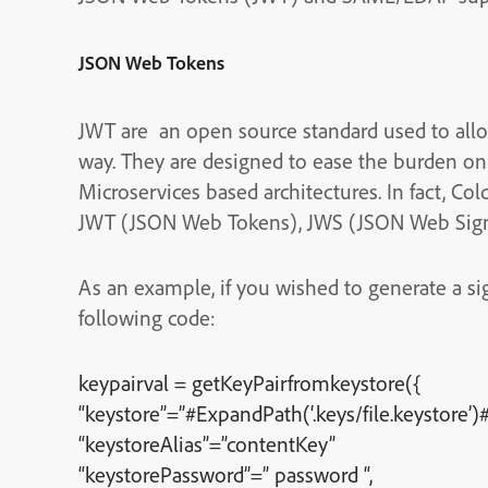
JSON Web Tokens
JWT are an open source standard used to allo
way. They are designed to ease the burden on a
Microservices based architectures. In fact, Co
JWT (JSON Web Tokens), JWS (JSON Web Sign
As an example, if you wished to generate a s
following code:
keypairval = getKeyPairfromkeystore({
“keystore”=”#ExpandPath(‘.keys/file.keystore’)#
“keystoreAlias”=”contentKey”
“keystorePassword”=” password “,