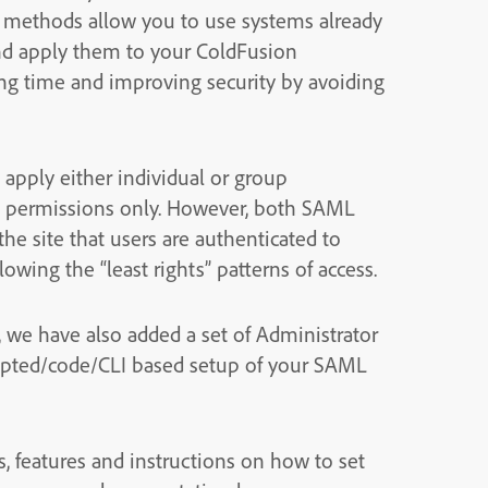
h methods allow you to use systems already
and apply them to your ColdFusion
ving time and improving security by avoiding
apply either individual or group
al permissions only. However, both SAML
he site that users are authenticated to
lowing the “least rights” patterns of access.
, we have also added a set of Administrator
ripted/code/CLI based setup of your SAML
s, features and instructions on how to set