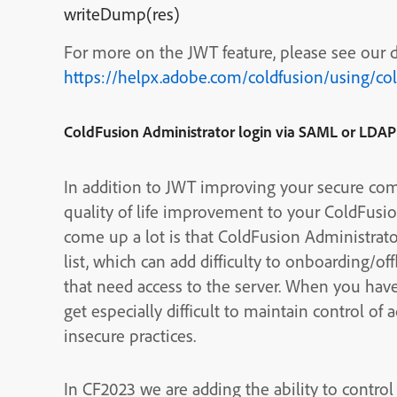
writeDump(res)
For more on the JWT feature, please see our
https://helpx.adobe.com/coldfusion/using/co
ColdFusion Administrator login via SAML or LDAP
In addition to JWT improving your secure com
quality of life improvement to your ColdFusio
come up a lot is that ColdFusion Administrat
list, which can add difficulty to onboarding
that need access to the server. When you have m
get especially difficult to maintain control of 
insecure practices.
In CF2023 we are adding the ability to contro