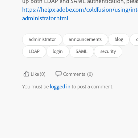
up both LDAP and SAML authentication, plea
https://helpx.adobe.com/coldfusion/using/int
administrator.html
administrator
announcements
blog
LDAP
login
SAML
security
Like
(0)
Comments
(0)
You must be
logged in
to post a comment.