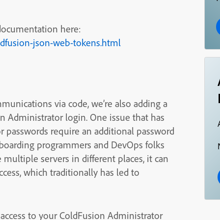
 documentation here:
ldfusion-json-web-tokens.html
munications via code, we’re also adding a
n Administrator login. One issue that has
or passwords require an additional password
/offboarding programmers and DevOps folks
ultiple servers in different places, it can
access, which traditionally has led to
l access to your ColdFusion Administrator