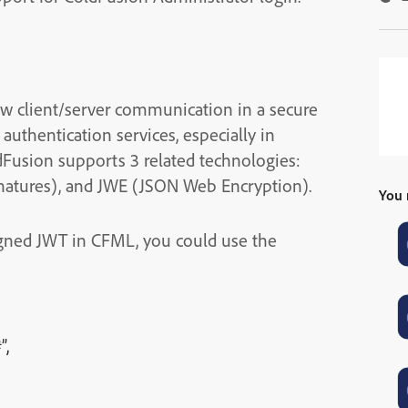
w client/server communication in a secure
uthentication services, especially in
ldFusion supports 3 related technologies:
atures), and JWE (JSON Web Encryption).
You 
igned JWT in CFML, you could use the
”,