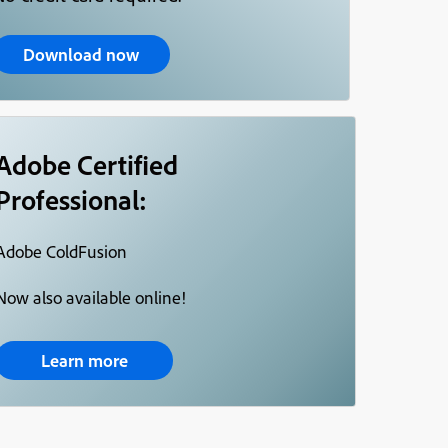
Download now
Adobe Certified
Professional:
Adobe ColdFusion
Now also available online!
Learn more