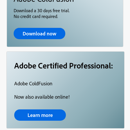
Download a 30 days free trial.
No credit card required.
Download now
Adobe Certified Professional:
Adobe ColdFusion
Now also available online!
Learn more