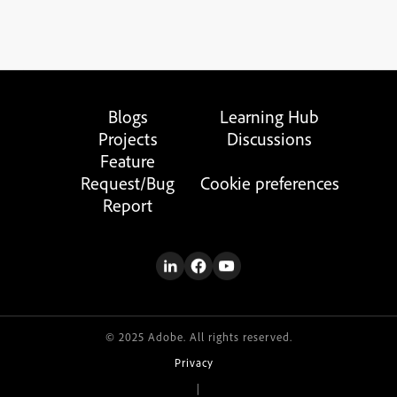
Blogs
Learning Hub
Projects
Discussions
Feature
Request/Bug
Cookie preferences
Report
© 2025 Adobe. All rights reserved.
Privacy
|