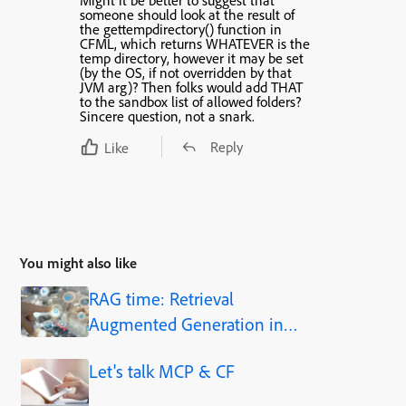
Might it be better to suggest that
someone should look at the result of
the gettempdirectory() function in
CFML
, which returns WHATEVER is the
temp directory, however it may be set
(by the OS, if not overridden by that
JVM arg)? Then folks would add THAT
to the sandbox list of allowed folders?
Sincere question, not a snark.
Reply
Like
You might also like
RAG time: Retrieval
Augmented Generation in
Adobe ColdFusion 2025.1
Let's talk MCP & CF