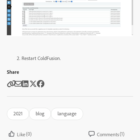
2. Restart ColdFusion.
Share
2021
blog
language
(0)
(1)
Like
Comments