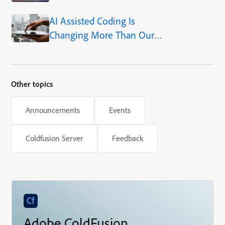
AI Assisted Coding Is
Changing More Than Our
Output
Other topics
Announcements
Events
Coldfusion Server
Feedback
Adobe ColdFusion