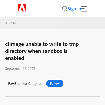
Sign In
Blogs
cfimage unable to write to tmp
directory when sandbox is
enabled
September 27, 2022
RaviShankar Chagnur
Follow