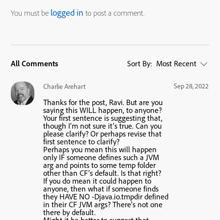
logged in
You must be
to post a comment.
All Comments
Sort By:
Most Recent
Sep 28, 2022
Charlie Arehart
Thanks for the post, Ravi. But are you
saying this WILL happen, to anyone?
Your first sentence is suggesting that,
though I’m not sure it’s true. Can you
please clarify? Or perhaps revise that
first sentence to clarify?
Perhaps you mean this will happen
only IF someone defines such a JVM
arg and points to some temp folder
other than CF’s default. Is that right?
If you do mean it could happen to
anyone, then what if someone finds
they HAVE NO -Djava.io.tmpdir defined
in their CF JVM args? There’s not one
there by default.