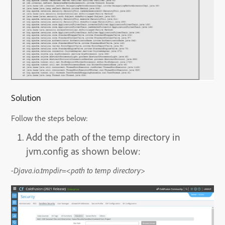
Solution
Follow the steps below:
Add the path of the temp directory in
jvm.config as shown below:
-Djava.io.tmpdir=<path to temp directory>