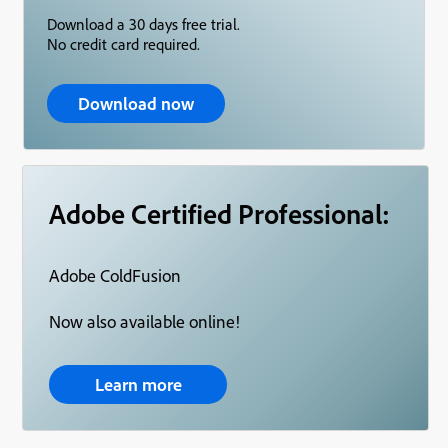
Download a 30 days free trial.
No credit card required.
Download now
Adobe Certified Professional:
Adobe ColdFusion
Now also available online!
Learn more