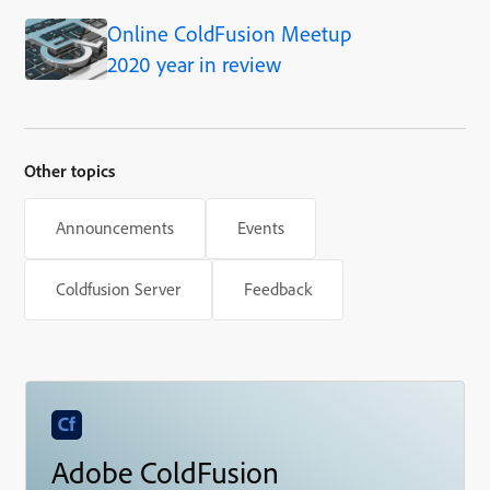
Online ColdFusion Meetup
2020 year in review
Other topics
Announcements
Events
Coldfusion Server
Feedback
Adobe ColdFusion