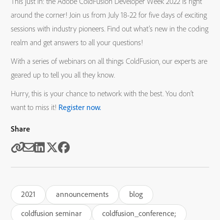
This just in: the Adobe ColdFusion Developer Week 2022 is right
around the corner! Join us from July 18-22 for five days of exciting
sessions with industry pioneers. Find out what’s new in the coding
realm and get answers to all your questions!
With a series of webinars on all things ColdFusion, our experts are
geared up to tell you all they know.
Hurry, this is your chance to network with the best. You don’t
want to miss it!
Register now.
Share
2021
announcements
blog
coldfusion seminar
coldfusion_conference;