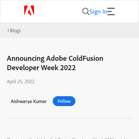
Sign In
Blogs
Announcing Adobe ColdFusion
Developer Week 2022
April 25, 2022
Aishwarya Kumar
Follow