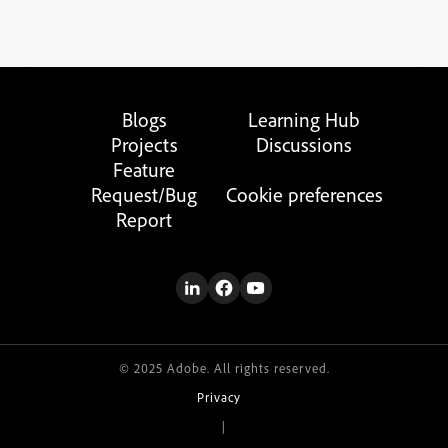
Blogs
Learning Hub
Projects
Discussions
Feature
Request/Bug
Cookie preferences
Report
© 2025 Adobe. All rights reserved.
Privacy
|