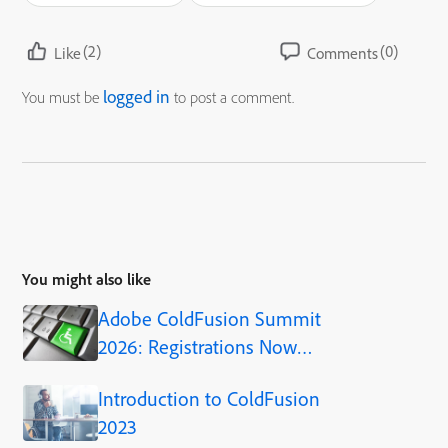
(2)
(0)
Like
Comments
logged in
You must be
to post a comment.
You might also like
Adobe ColdFusion Summit
2026: Registrations Now
Open!
Introduction to ColdFusion
2023