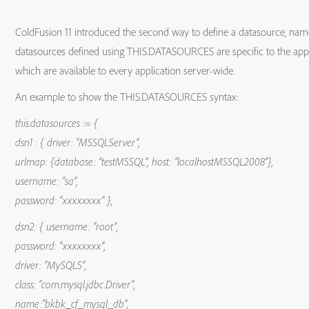
ColdFusion 11 introduced the second way to define a datasource, nam
datasources defined using THIS.DATASOURCES are specific to the applic
which are available to every application server-wide.
An example to show the THIS.DATASOURCES syntax:
this.datasources := {
dsn1 : { driver: “MSSQLServer”,
urlmap: {database: “testMSSQL”, host: “localhostMSSQL2008”},
username: “sa”,
password: “xxxxxxxx” },
dsn2: { username: “root”,
password: “xxxxxxxx”,
driver: “MySQL5”,
class: “com.mysql.jdbc.Driver”,
name:”bkbk_cf_mysql_db”,