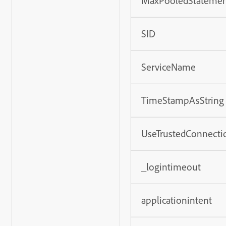
MaxPooledStatemen
SID
ServiceName
TimeStampAsString
UseTrustedConnecti
_logintimeout
applicationintent