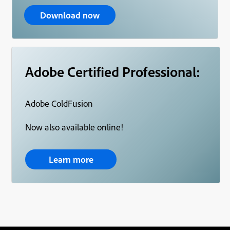
Download now
Adobe Certified Professional:
Adobe ColdFusion
Now also available online!
Learn more