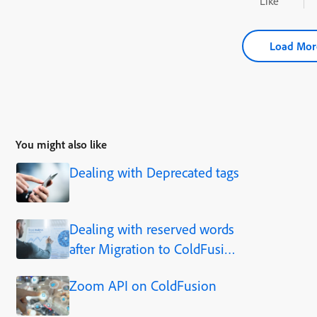
Like
Load Mor
You might also like
Dealing with Deprecated tags
Dealing with reserved words
after Migration to ColdFusion
2023.
Zoom API on ColdFusion