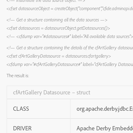
<!— Instantiate the data source object. —>
<cfset datasourceObject = createObject(“component”,”cfide.adminapi.d
<!— Get a structure containing all the data sources —>
<cfset datasources = datasourceObject.getDatasources()>
<!— <cfdump var=”#datasources#” label=”All available data sources
<!— Get a structure containing the details of the cfArtGallery datas
<cfset cfArtGalleryDatasource = datasources.cfartgallery>
<cfdump var=”#cfArtGalleryDatasource#” label=”cfArtGallery Dataso
The result is:
cfArtGallery Datasource – struct
CLASS
org.apache.derby.jdbc
DRIVER
Apache Derby Embedd