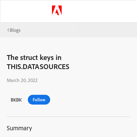
Blogs
The struct keys in
THIS.DATASOURCES
March 20, 2022
BKBK
Follow
Summary