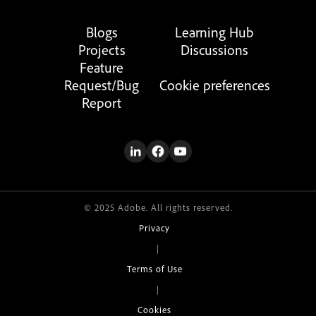
Blogs
Learning Hub
Projects
Discussions
Feature
Request/Bug
Cookie preferences
Report
© 2025 Adobe. All rights reserved.
Privacy
|
Terms of Use
|
Cookies