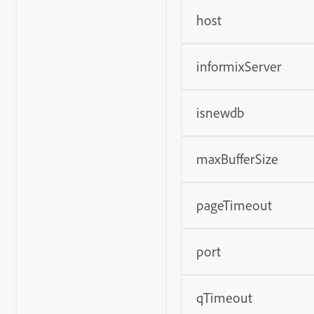
host
informixServer
isnewdb
maxBufferSize
pageTimeout
port
qTimeout