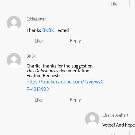
Like
EddieLotter
BKBK
Thanks
. Voted.
Reply
Like
BKBK
Charlie, thanks for the suggestion.
This.Datasources
documentation
Feature Request:
https://tracker.adobe.com/#/view/C
F-4212922
Reply
Like
Charlie Arehart
Voted! And hope 