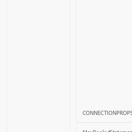
CONNECTIONPROP