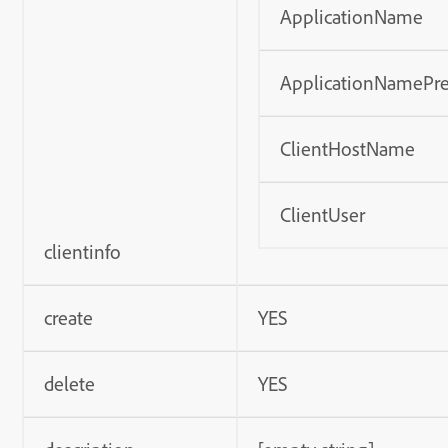
ApplicationName
ApplicationNamePre
ClientHostName
ClientUser
clientinfo
create
YES
delete
YES