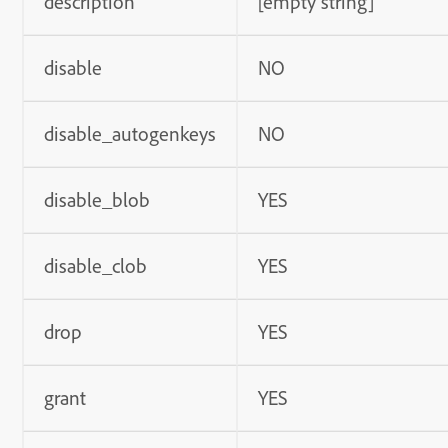
description
[empty string]
disable
NO
disable_autogenkeys
NO
disable_blob
YES
disable_clob
YES
drop
YES
grant
YES