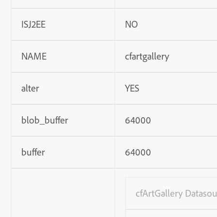
ISJ2EE
NO
NAME
cfartgallery
alter
YES
blob_buffer
64000
buffer
64000
cfArtGallery Datasou