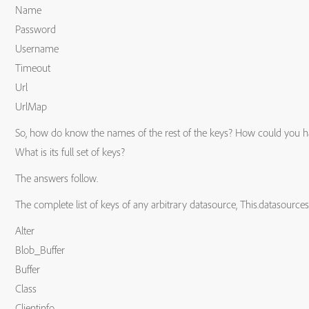
Name
Password
Username
Timeout
Url
UrlMap
So, how do know the names of the rest of the keys? How could you have
What is its full set of keys?
The answers follow.
The complete list of keys of any arbitrary datasource, This.datasource
Alter
Blob_Buffer
Buffer
Class
Clientinfo