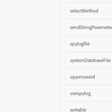
selectMethod
sendStringParamete
spylogfile
systemDatabaseFile
uppercaseid
usespylog
writable