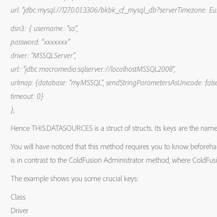
url: “jdbc:mysql://127.0.0.1:3306/bkbk_cf_mysql_db?serverTimezone: E
dsn3:: { username: “sa”,
password: “xxxxxxx”
driver: “MSSQLServer”,
url:: “jdbc:macromedia:sqlserver://localhostMSSQL2008”,
urlmap: {database: “myMSSQL”, sendStringParametersAsUnicode: fals
timeout: 0}
};
Hence THIS.DATASOURCES is a struct of structs. Its keys are the names
You will have noticed that this method requires you to know beforeha
is in contrast to the ColdFusion Administrator method, where ColdFusi
The example shows you some crucial keys:
Class
Driver