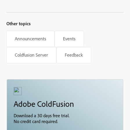
Other topics
Announcements
Events
Coldfusion Server
Feedback
Adobe ColdFusion
Download a 30 days free trial.
No credit card required.