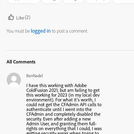
(2)
Like
logged in
You must be
to post a comment.
All Comments
BenNadel
I have this working with Adobe
ColdFusion 2021, but am failing to get
this working for 2023 (in my local dev
environment). For what it’s worth, I
could not get the CFAdmin API calls to
authenticate until I went into the
CFAdmin and completely disabled the
security. Even after adding a new
Admin User, and granting them full-
rights on everything that I could, I was
getting security errors when trying to