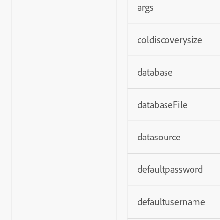
args
coldiscoverysize
database
databaseFile
datasource
defaultpassword
defaultusername