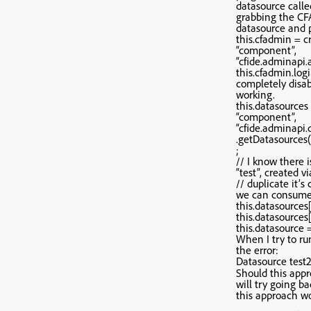
datasource calle
grabbing the CFA
datasource and p
this.cfadmin = c
“component”,
“cfide.adminapi.
this.cfadmin.login
completely disabl
working.
this.datasources
“component”,
“cfide.adminapi.
.getDatasources(
;
// I know there 
“test”, created v
// duplicate it’s 
we can consume 
this.datasources[
this.datasources[ 
this.datasource =
When I try to ru
the error:
Datasource test2
Should this appr
will try going ba
this approach wo