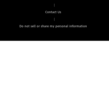
|
Contact Us
|
Do not sell or share my personal information