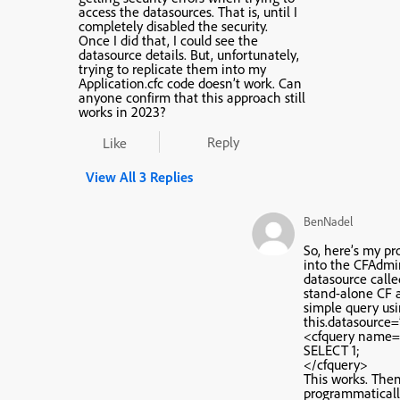
access the datasources. That is, until I
completely disabled the security.
Once I did that, I could see the
datasource details. But, unfortunately,
trying to replicate them into my
Application.cfc code doesn’t work. Can
anyone confirm that this approach still
works in 2023?
Reply
Like
View All 3 Replies
BenNadel
So, here’s my pr
into the CFAdmi
datasource called
stand-alone CF a
simple query us
this.datasource=”
<cfquery name=”
SELECT 1;
</cfquery>
This works. Then,
programmaticall