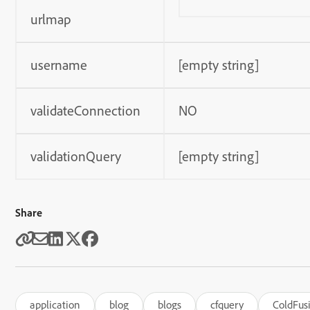
urlmap
username
[empty string]
validateConnection
NO
validationQuery
[empty string]
Share
application
blog
blogs
cfquery
ColdFus