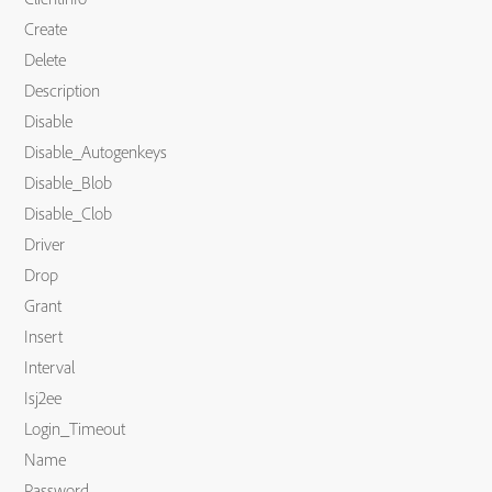
Create
Delete
Description
Disable
Disable_Autogenkeys
Disable_Blob
Disable_Clob
Driver
Drop
Grant
Insert
Interval
Isj2ee
Login_Timeout
Name
Password