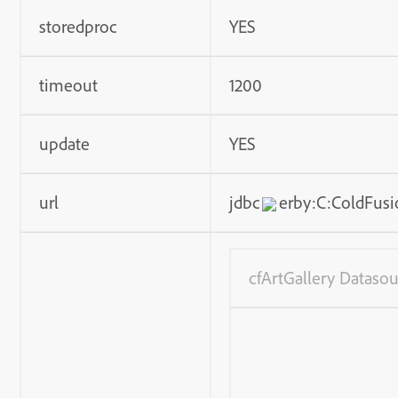
storedproc
YES
timeout
1200
update
YES
url
jdbc
erby:C:ColdFusi
cfArtGallery Datasou