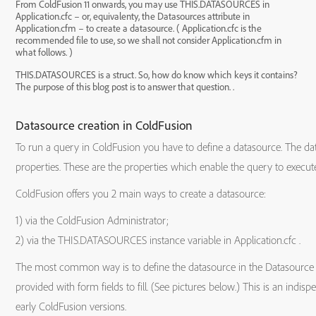
From ColdFusion 11 onwards, you may use THIS.DATASOURCES in
Application.cfc – or, equivalenty, the Datasources attribute in
Application.cfm – to create a datasource. ( Application.cfc is the
recommended file to use, so we shall not consider Application.cfm in
what follows. )
THIS.DATASOURCES is a struct. So, how do know which keys it contains?
The purpose of this blog post is to answer that question. .
Datasource creation in ColdFusion
To run a query in ColdFusion you have to define a datasource. The da
properties. These are the properties which enable the query to execute
ColdFusion offers you 2 main ways to create a datasource:
1) via the ColdFusion Administrator;
2) via the THIS.DATASOURCES instance variable in Application.cfc .
The most common way is to define the datasource in the Datasource 
provided with form fields to fill. (See pictures below.) This is an ind
early ColdFusion versions.