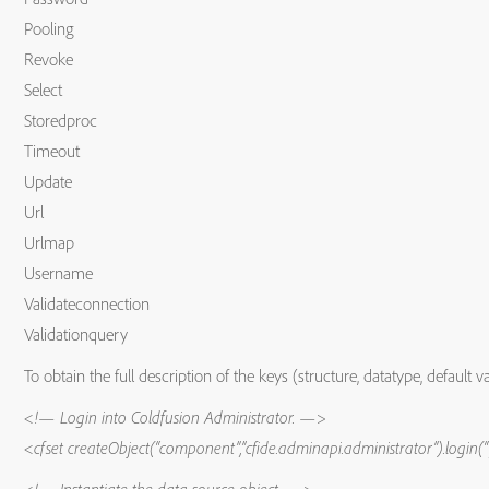
Pooling
Revoke
Select
Storedproc
Timeout
Update
Url
Urlmap
Username
Validateconnection
Validationquery
To obtain the full description of the keys (structure, datatype, default
<!— Login into Coldfusion Administrator. —>
<cfset createObject(“component”,”cfide.adminapi.administrator”).log