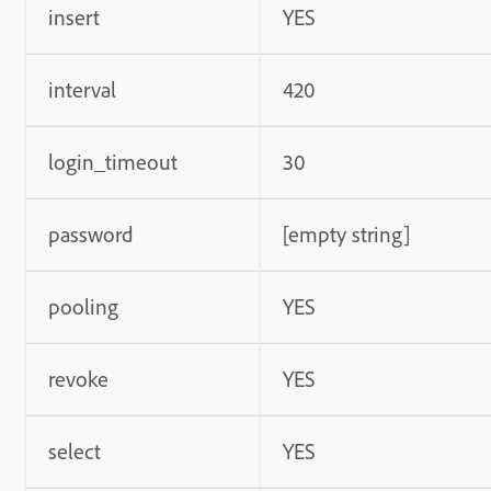
insert
YES
interval
420
login_timeout
30
password
[empty string]
pooling
YES
revoke
YES
select
YES