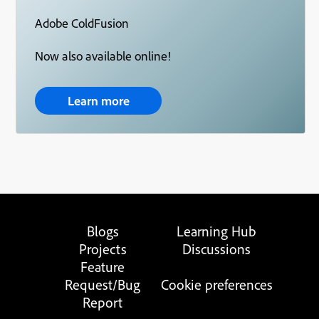
Adobe ColdFusion
Now also available online!
Learn more
Blogs
Learning Hub
Projects
Discussions
Feature
Request/Bug
Cookie preferences
Report