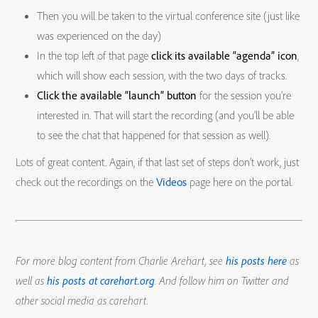
Then you will be taken to the virtual conference site (just like
was experienced on the day)
In the top left of that page
click its available “agenda” icon
,
which will show each session, with the two days of tracks.
Click the available “launch” button
for the session you’re
interested in. That will start the recording (and you’ll be able
to see the chat that happened for that session as well).
Lots of great content. Again, if that last set of steps don’t work, just
check out the recordings on the
Videos
page here on the portal.
For more blog content from Charlie Arehart, see
his posts here
as
well as
his posts at carehart.org
. And follow him on Twitter and
other social media as carehart.