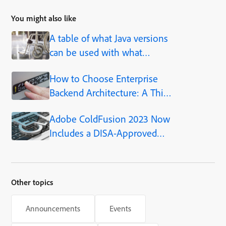
You might also like
A table of what Java versions
can be used with what
ColdFusion versions
How to Choose Enterprise
Backend Architecture: A Thin
Air Web Success Story
Adobe ColdFusion 2023 Now
Includes a DISA-Approved
STIG
Other topics
Announcements
Events