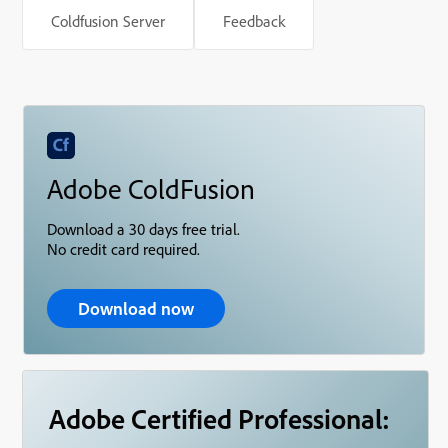
Coldfusion Server
Feedback
Adobe ColdFusion
Download a 30 days free trial.
No credit card required.
Download now
Adobe Certified Professional: