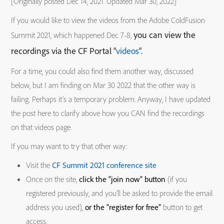
[Originally posted Dec 14, 2021. Updated Mar 30, 2022]
If you would like to view the videos from the Adobe ColdFusion
you can view the
Summit 2021, which happened Dec 7-8,
recordings via the CF Portal “
videos
“.
For a time, you could also find them another way, discussed
below, but I am finding on Mar 30 2022 that the other way is
failing. Perhaps it’s a temporary problem. Anyway, I have updated
the post here to clarify above how you CAN find the recordings
on that videos page.
If you may want to try that other way:
Visit the
CF Summit 2021 conference site
Once on the site,
click the “join now” button
(if you
registered previously, and you’ll be asked to provide the email
address you used),
or the “register for free”
button to get
access.