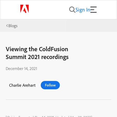
Sign In
Blogs
Viewing the ColdFusion
Summit 2021 recordings
December 14, 2021
Charlie Arehart
Follow