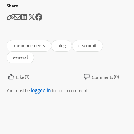
Share
announcements
blog
cfsummit
general
(1)
(0)
Like
Comments
logged in
You must be
to post a comment.