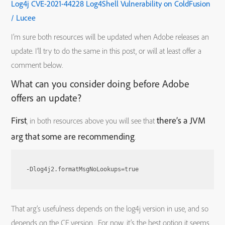
Log4j CVE-2021-44228 Log4Shell Vulnerability on ColdFusion
/ Lucee
I’m sure both resources will be updated when Adobe releases an
update. I’ll try to do the same in this post, or will at least offer a
comment below.
What can you consider doing before Adobe
offers an update?
First
there’s a JVM
, in both resources above you will see that
arg that some are recommending
.
-Dlog4j2.formatMsgNoLookups=true
That arg’s usefulness depends on the log4j version in use, and so
depends on the CF version. For now, it’s the best option it seems