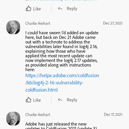
Reply
Like
Dec 27, 2021
Charlie Arehart
I could have sworn I’d added an update
here, but back on Dec 21 Adobe came
out with a technote to address the
vulnerabilities later found in log4j 2.16,
explaining how those
who have
applied the most recent update
can
now implement the log4j 2.17 updates,
as provided along with instructions
here:
https://helpx.adobe.com/coldfusion
/kb/log4j-2-16-vulnerability-
coldfusion.html
Reply
Like
Dec 17, 2021
Charlie Arehart
Adobe has just released the new
updates to ColdFusion 2021 (update 3)