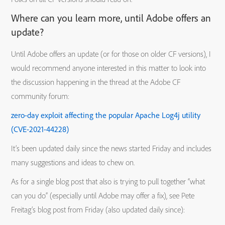
Where can you learn more, until Adobe offers an
update?
Until Adobe offers an update (or for those on older CF versions), I
would recommend anyone interested in this matter to look into
the discussion happening in the thread at the Adobe CF
community forum:
zero-day exploit affecting the popular Apache Log4j utility
(CVE-2021-44228)
It’s been updated daily since the news started Friday and includes
many suggestions and ideas to chew on.
As for a single blog post that also is trying to pull together “what
can you do” (especially until Adobe may offer a fix), see Pete
Freitag’s blog post from Friday (also updated daily since):