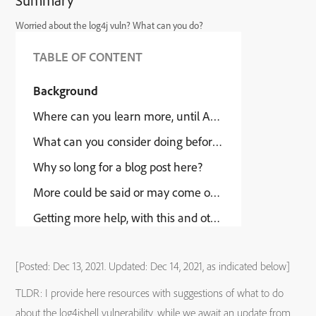
Summary
Worried about the log4j vuln? What can you do?
TABLE OF CONTENT
Background
Where can you learn more, until Adobe offers an upda
What can you consider doing before Adobe offers an u
Why so long for a blog post here?
More could be said or may come out in time
Getting more help, with this and other security issues
[Posted: Dec 13, 2021. Updated: Dec 14, 2021, as indicated below]
TLDR: I provide here resources with suggestions of what to do
about the log4jshell vulnerability, while we await an update from