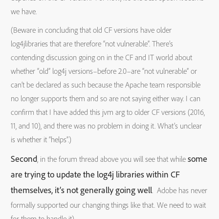
we have.
(Beware in concluding that old CF versions have older
log4jlibraries that are therefore “not vulnerable”. There’s
contending discussion going on in the CF and IT world about
whether “old” log4j versions–before 2.0–are “not vulnerable” or
can’t be declared as such because the Apache team responsible
no longer supports them and so are not saying either way. I can
confirm that I have added this jvm arg to older CF versions (2016,
11, and 10), and there was no problem in doing it. What’s unclear
is whether it “helps”.)
Second
some
, in the forum thread above you will see that while
are trying to update the log4j libraries within CF
themselves, it’s not generally going well
. Adobe has never
formally supported our changing things like that. We need to wait
for them to handle it)