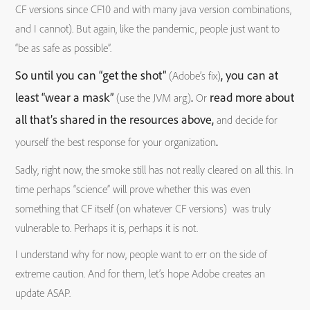
CF versions since CF10 and with many java version combinations,
and I cannot). But again, like the pandemic, people just want to
“be as safe as possible”.
So until you can “get the shot”
, you can at
(Adobe’s fix)
least “wear a mask”
.
read more about
(use the JVM arg)
Or
all that’s shared in the resources above,
and decide for
.
yourself the best response for your organization
Sadly, right now, the smoke still has not really cleared on all this. In
time perhaps “science” will prove whether this was even
something that CF itself (on whatever CF versions) was truly
vulnerable to. Perhaps it is, perhaps it is not.
I understand why for now, people want to err on the side of
extreme caution. And for them, let’s hope Adobe creates an
update ASAP.