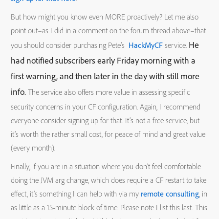
But how might you know even MORE proactively? Let me also
point out–as I did in a comment on the forum thread above–that
He
you should consider purchasing Pete’s
HackMyCF
service.
had notified subscribers early Friday morning with a
first warning, and then later in the day with still more
info.
The service also offers more value in assessing specific
security concerns in your CF configuration. Again, I recommend
everyone consider signing up for that. It’s not a free service, but
it’s worth the rather small cost, for peace of mind and great value
(every month).
Finally, if you are in a situation where you don’t feel comfortable
doing the JVM arg change, which does require a CF restart to take
effect, it’s something I can help with via my
remote consulting
, in
as little as a 15-minute block of time. Please note I list this last. This