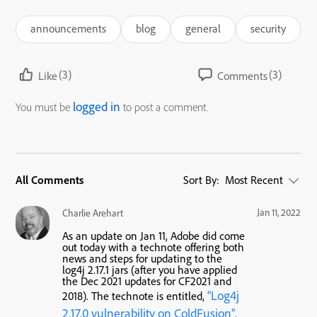
announcements
blog
general
security
(3)
(3)
Like
Comments
logged in
You must be
to post a comment.
All Comments
Sort By:
Most Recent
Jan 11, 2022
Charlie Arehart
As an update on Jan 11, Adobe did come
out today with a technote offering both
news and steps for updating to the
log4j 2.17.1 jars (after you have applied
the Dec 2021 updates for CF2021 and
“Log4j
2018). The technote is entitled,
2.17.0 vulnerability on ColdFusion”
.