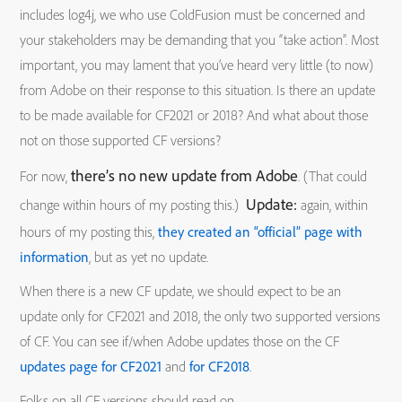
includes log4j, we who use ColdFusion must be concerned and
your stakeholders may be demanding that you “take action”. Most
important, you may lament that you’ve heard very little (to now)
from Adobe on their response to this situation. Is there an update
to be made available for CF2021 or 2018? And what about those
not on those supported CF versions?
there’s no new update from Adobe
For now,
. (That could
Update:
change within hours of my posting this.)
again, within
hours of my posting this,
they created an “official” page with
information
, but as yet no update.
When there is a new CF update, we should expect to be an
update only for CF2021 and 2018, the only two supported versions
of CF. You can see if/when Adobe updates those on the CF
updates page for CF2021
and
for CF2018
.
Folks on all CF versions should read on.