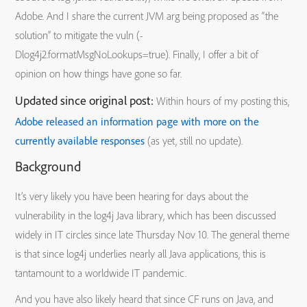
Adobe. And I share the current JVM arg being proposed as “the
solution” to mitigate the vuln (-
Dlog4j2.formatMsgNoLookups=true). Finally, I offer a bit of
opinion on how things have gone so far.
Updated since original post:
Within hours of my posting this,
Adobe released an information page with more on the
currently available responses
(as yet, still no update).
Background
It’s very likely you have been hearing for days about the
vulnerability in the log4j Java library, which has been discussed
widely in IT circles since late Thursday Nov 10. The general theme
is that since log4j underlies nearly all Java applications, this is
tantamount to a worldwide IT pandemic.
And you have also likely heard that since CF runs on Java, and