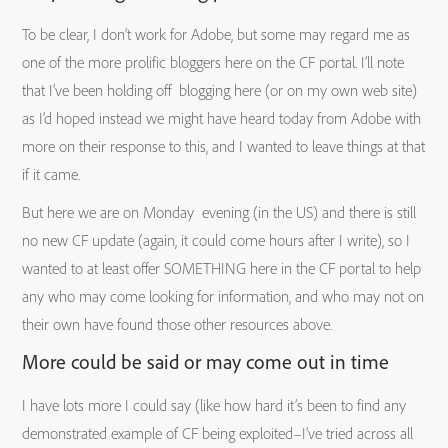
To be clear, I don’t work for Adobe, but some may regard me as
one of the more prolific bloggers here on the CF portal. I’ll note
that I’ve been holding off blogging here (or on my own web site)
as I’d hoped instead we might have heard today from Adobe with
more on their response to this, and I wanted to leave things at that
if it came.
But here we are on Monday evening (in the US) and there is still
no new CF update (again, it could come hours after I write), so I
wanted to at least offer SOMETHING here in the CF portal to help
any who may come looking for information, and who may not on
their own have found those other resources above.
More could be said or may come out in time
I have lots more I could say (like how hard it’s been to find any
demonstrated example of CF being exploited–I’ve tried across all