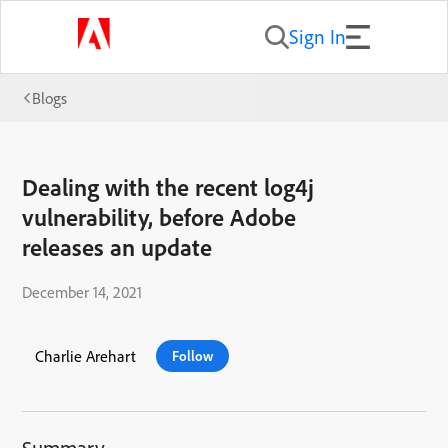
Sign In
Blogs
Dealing with the recent log4j
vulnerability, before Adobe
releases an update
December 14, 2021
Charlie Arehart
Follow