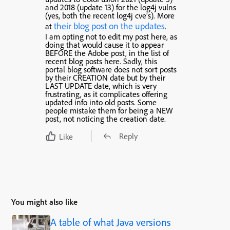
and 2018 (update 13) for the log4j vulns
(yes, both the recent log4j cve’s). More
their blog post on the updates
at
.
I am opting not to edit my post here, as
doing that would cause it to appear
BEFORE the Adobe post, in the list of
recent blog posts here. Sadly, this
portal blog software does not sort posts
by their CREATION date but by their
LAST UPDATE date, which is very
frustrating, as it complicates offering
updated info into old posts. Some
people mistake them for being a NEW
post, not noticing the creation date.
Reply
Like
You might also like
A table of what Java versions