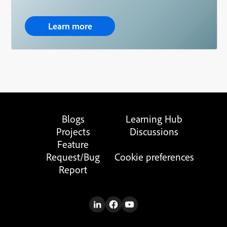
Learn more
Blogs
Learning Hub
Projects
Discussions
Feature
Request/Bug
Cookie preferences
Report