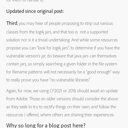
Updated since original post:
Third
, you may hear of people proposing to strip out various
classes from the log4j jars, and that too is not a supported
solution nor is it a trivial undertaking. And while some resources
propose you can “look for log4j jars”, to determine if you have the
vulnerable version’s jar, do beware that java jars can themselves
contain jars, so simply searching a given folder in the file system
for filename patterns will not necessarily be a “good enough” way
to really prove you have “no vulnerable libraries”.
Again, for now, we using CF2021 or 2018 should await an update
from Adobe. Those on older versions should consider the above
as they seek to try to rectify things on their own, and follow the
resources I offered, where others are sharing their experiences.
Why so long for a blog post here?