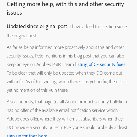
Getting more help, with this and other security
issues
Updated since original post:
I have added this section since
the original post.
As far as being informed more proactively about this and other
security issues, Pete mentions in his blog post that you can also
keep an eye on Adobe’s PSIRT team
listing of CF security fixes
.
To be clear, that will only be updated when they DO come out
with a fix. As of this writing, when there is as yet no fix, there is as
yet no mention of this vuln there.
Also, curiously, that page (of all Adobe product security bulletins)
has no offer of the available email notification service which
Adobe does offer, where they will email subscribers when they
DO provide a security bulletin. Everyone should probably at least
sign up for that here
.