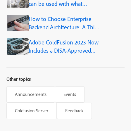
can be used with what
ColdFusion versions
How to Choose Enterprise
Backend Architecture: A Thin
Air Web Success Story
Adobe ColdFusion 2023 Now
Includes a DISA-Approved
STIG
Other topics
Announcements
Events
Coldfusion Server
Feedback