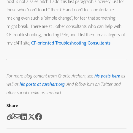
post is not a sales pitch. I add this last paragraph sincerely just for
those who “don’t touch” their CF and don’t feel comfortable
making even such a “simple change”, for fear that something
might break. There are still other consultants who can help with
CF troubleshooting, including Pete, and I list them in a category of
my cf411 site,
CF-oriented Troubleshooting Consultants
For more blog content from Charlie Arehart, see
his posts here
as
well as
his posts at carehart.org
. And follow him on Twitter and
other social media as carehart.
Share