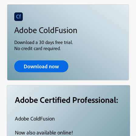
Adobe ColdFusion
Download a 30 days free trial.
No credit card required.
Download now
Adobe Certified Professional:
Adobe ColdFusion
Now also available online!