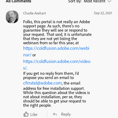
All Comments
Sort By:
Most Recent
Sep 22, 2021
Charlie Arehart
Folks, this portal is not really an Adobe
support page. As such, there’s no
guarantee they will see or respond to
your request. That said, it is unfortunate
that they are not yet listing the
webinars from so far this year, at
https://coldfusion.adobe.com/webi
nar/
or
https://coldfusion.adobe.com/video
s/
.
If you get no reply from them, I’d
propose you send an email to
cfinstal@adobe.com
, the email
address for free installation support.
While this question about the videos is
not about installation, per se, they
should be able to get your request to
the right people.
Reply
Like