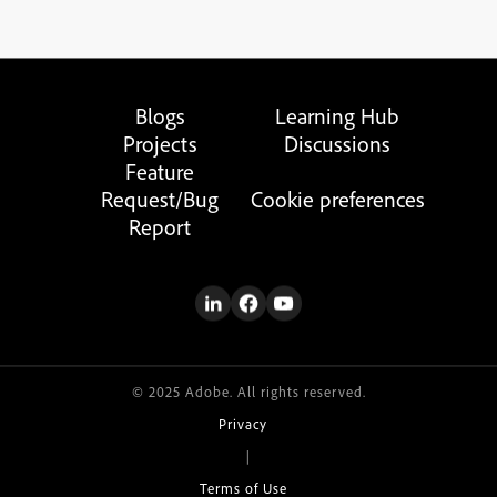
Blogs
Learning Hub
Projects
Discussions
Feature
Request/Bug
Cookie preferences
Report
© 2025 Adobe. All rights reserved.
Privacy
|
Terms of Use