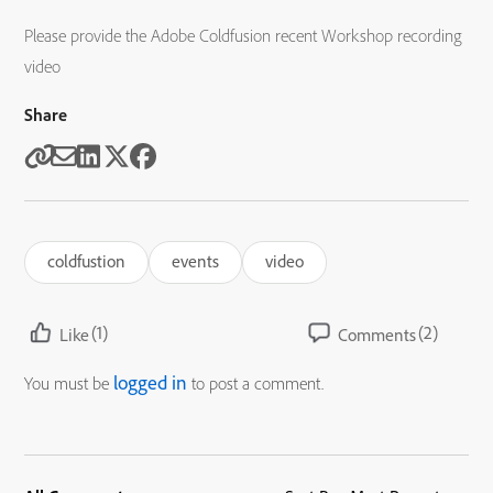
Please provide the Adobe Coldfusion recent Workshop recording
video
Share
coldfustion
events
video
(1)
(2)
Like
Comments
logged in
You must be
to post a comment.