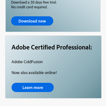
Download a 30 days free trial.
No credit card required.
Download now
Adobe Certified Professional:
Adobe ColdFusion
Now also available online!
Learn more