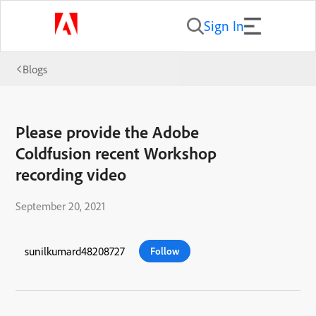
Sign In
Blogs
Please provide the Adobe
Coldfusion recent Workshop
recording video
September 20, 2021
sunilkumard48208727
Follow