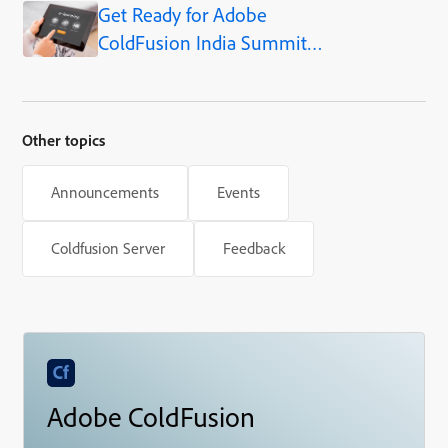
Get Ready for Adobe
and What’s Ahead
ColdFusion India Summit
2024!
Other topics
Announcements
Events
Coldfusion Server
Feedback
Adobe ColdFusion