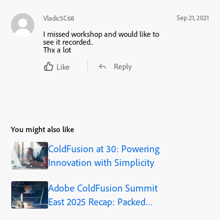
Sep 21, 2021
Vladic5C68
I missed workshop and would like to
see it recorded..
Thx a lot
Reply
Like
You might also like
ColdFusion at 30: Powering
Innovation with Simplicity
Adobe ColdFusion Summit
East 2025 Recap: Packed
Sessions, Practical Insights,