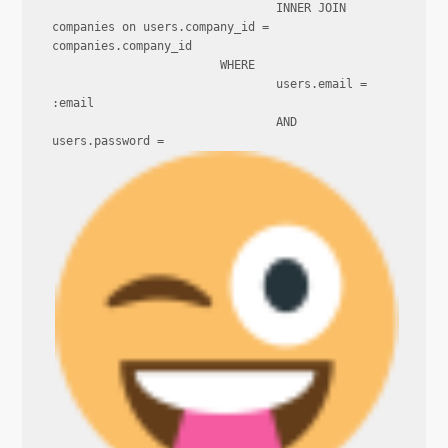
				INNER JOIN 
companies on users.company_id = 
companies.company_id

			WHERE

				users.email = 
:email

				AND 
users.password = 