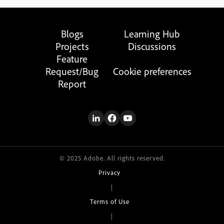
Blogs
Learning Hub
Projects
Discussions
Feature
Request/Bug
Cookie preferences
Report
© 2025 Adobe. All rights reserved.
Privacy
|
Terms of Use
|