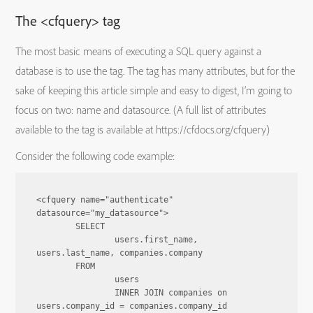
The <cfquery> tag
The most basic means of executing a SQL query against a
database is to use the tag. The tag has many attributes, but for the
sake of keeping this article simple and easy to digest, I’m going to
focus on two: name and datasource. (A full list of attributes
available to the tag is available at https://cfdocs.org/cfquery)
Consider the following code example:
<cfquery name="authenticate" 
datasource="my_datasource">

	SELECT

		users.first_name, 
users.last_name, companies.company

	FROM

		users

		INNER JOIN companies on 
users.company_id = companies.company_id
