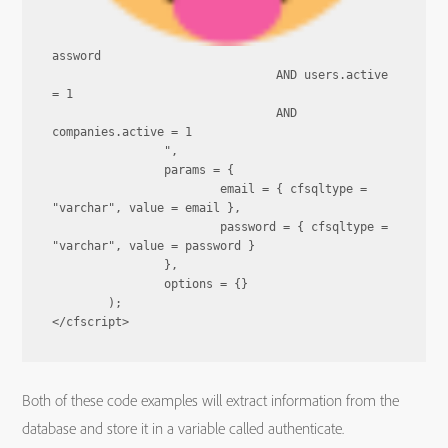
assword

				AND users.active 
= 1

				AND 
companies.active = 1

		",

		params = {

			email = { cfsqltype = 
"varchar", value = email },

			password = { cfsqltype = 
"varchar", value = password }

		},

		options = {}

	);

Both of these code examples will extract information from the
database and store it in a variable called authenticate.