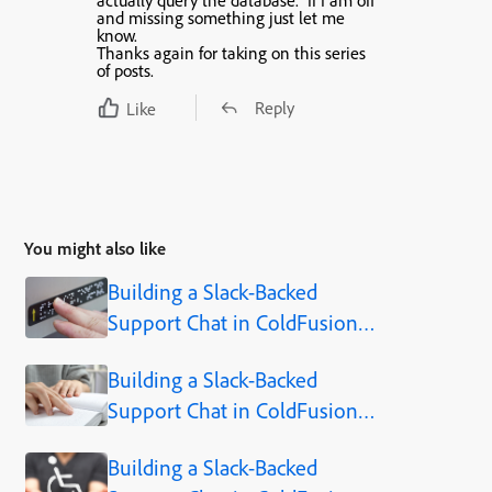
actually query the database. If I am off
and missing something just let me
know.
Thanks again for taking on this series
of posts.
Reply
Like
You might also like
Building a Slack-Backed
Support Chat in ColdFusion -
Part 1: Why I Let My Users
Building a Slack-Backed
Talk to Slack Instead of
Support Chat in ColdFusion -
Building an Admin Console
Part 2: Why I Used Server-
Building a Slack-Backed
Sent Events Instead of