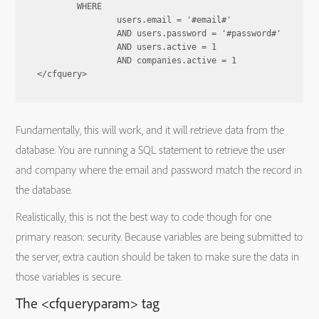
	WHERE

		users.email = '#email#'

		AND users.password = '#password#'

		AND users.active = 1

		AND companies.active = 1

Fundamentally, this will work, and it will retrieve data from the
database. You are running a SQL statement to retrieve the user
and company where the email and password match the record in
the database.
Realistically, this is not the best way to code though for one
primary reason: security. Because variables are being submitted to
the server, extra caution should be taken to make sure the data in
those variables is secure.
The <cfqueryparam> tag