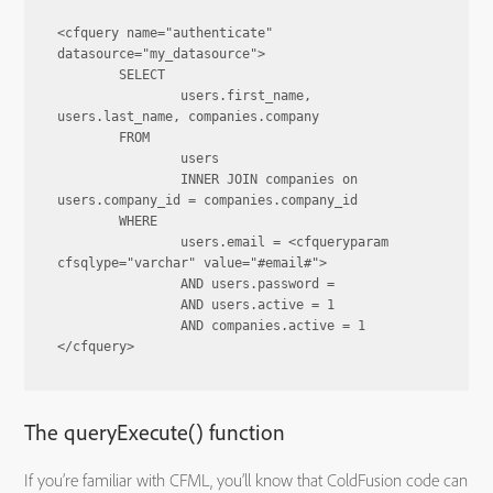
<cfquery name="authenticate" 
datasource="my_datasource">

	SELECT

		users.first_name, 
users.last_name, companies.company

	FROM

		users

		INNER JOIN companies on 
users.company_id = companies.company_id

	WHERE

		users.email = <cfqueryparam 
cfsqlype="varchar" value="#email#">

		AND users.password = 

		AND users.active = 1

		AND companies.active = 1

The queryExecute() function
If you’re familiar with CFML, you’ll know that ColdFusion code can