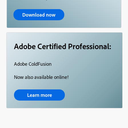
Download now
Adobe Certified Professional:
Adobe ColdFusion
Now also available online!
Learn more