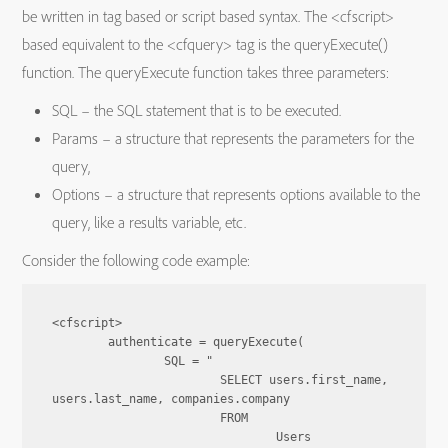
be written in tag based or script based syntax. The <cfscript>
based equivalent to the <cfquery> tag is the queryExecute()
function. The queryExecute function takes three parameters:
SQL – the SQL statement that is to be executed.
Params – a structure that represents the parameters for the
query,
Options – a structure that represents options available to the
query, like a results variable, etc.
Consider the following code example:
<cfscript>

	authenticate = queryExecute(

		SQL = "

			SELECT users.first_name, 
users.last_name, companies.company

			FROM

				Users
