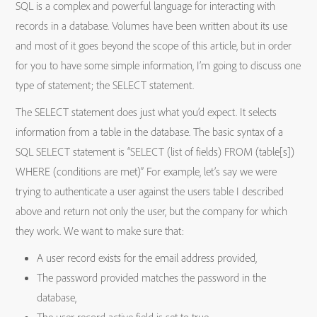
SQL is a complex and powerful language for interacting with
records in a database. Volumes have been written about its use
and most of it goes beyond the scope of this article, but in order
for you to have some simple information, I’m going to discuss one
type of statement; the SELECT statement.
The SELECT statement does just what you’d expect. It selects
information from a table in the database. The basic syntax of a
SQL SELECT statement is “SELECT (list of fields) FROM (table[s])
WHERE (conditions are met)” For example, let’s say we were
trying to authenticate a user against the users table I described
above and return not only the user, but the company for which
they work. We want to make sure that:
A user record exists for the email address provided,
The password provided matches the password in the
database,