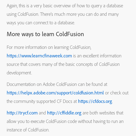
Again, this is a very basic overview of how to query a database
using ColdFusion. There’s much more you can do and many
ways you can connect to a database.
More ways to learn ColdFusion
For more information on learning ColdFusion,
https://www.learncfinaweek.com
is an excellent information
source that covers many of the basic concepts of ColdFusion
development.
Documentation on Adobe ColdFusion can be found at
https://helpx.adobe.com/support/coldfusion.html
or check out
the community supported CF Docs at
https://cfdocs.org
.
http://trycf.com
and
http://cffiddle.org
are both websites that
allow you to execute ColdFusion code without having to run an
instance of ColdFusion.