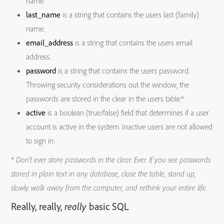
name.
last_name
is a string that contains the users last (family)
name.
email_address
is a string that contains the users email
address.
password
is a string that contains the users password.
Throwing security considerations out the window, the
passwords are stored in the clear in the users table.*
active
is a boolean (true/false) field that determines if a user
account is active in the system. Inactive users are not allowed
to sign in.
* Don’t ever store passwords in the clear. Ever. If you see passwords
stored in plain text in any database, close the table, stand up,
slowly walk away from the computer, and rethink your entire life.
Really, really,
really
basic SQL