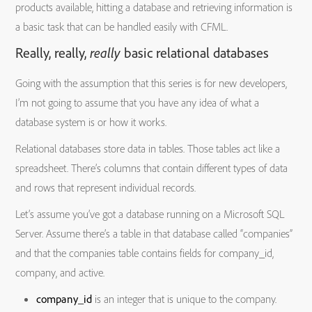
products available, hitting a database and retrieving information is
a basic task that can be handled easily with CFML.
Really, really,
really
basic relational databases
Going with the assumption that this series is for new developers,
I’m not going to assume that you have any idea of what a
database system is or how it works.
Relational databases store data in tables. Those tables act like a
spreadsheet. There’s columns that contain different types of data
and rows that represent individual records.
Let’s assume you’ve got a database running on a Microsoft SQL
Server. Assume there’s a table in that database called “companies”
and that the companies table contains fields for company_id,
company, and active.
company_id
is an integer that is unique to the company.