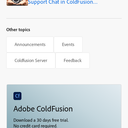
Support Chat in ColdFusion
WebSockets
Part 3: Designing the
Conversation Data Model
Other topics
Announcements
Events
Coldfusion Server
Feedback
Adobe ColdFusion
Download a 30 days free trial.
No credit card required.