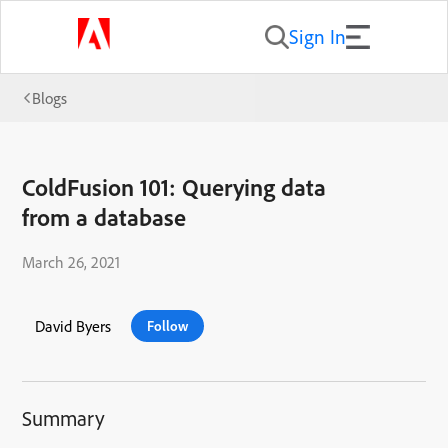
Sign In
Blogs
ColdFusion 101: Querying data
from a database
March 26, 2021
David Byers
Follow
Summary