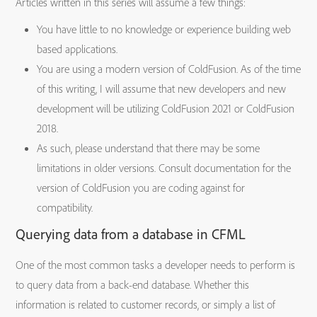
Articles written in this series will assume a few things:
You have little to no knowledge or experience building web
based applications.
You are using a modern version of ColdFusion. As of the time
of this writing, I will assume that new developers and new
development will be utilizing ColdFusion 2021 or ColdFusion
2018.
As such, please understand that there may be some
limitations in older versions. Consult documentation for the
version of ColdFusion you are coding against for
compatibility.
Querying data from a database in CFML
One of the most common tasks a developer needs to perform is
to query data from a back-end database. Whether this
information is related to customer records, or simply a list of