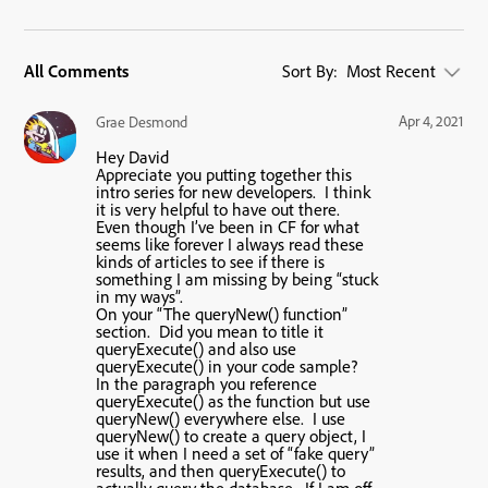
All Comments
Sort By:
Most Recent
Apr 4, 2021
Grae Desmond
Hey David
Appreciate you putting together this
intro series for new developers. I think
it is very helpful to have out there.
Even though I’ve been in CF for what
seems like forever I always read these
kinds of articles to see if there is
something I am missing by being “stuck
in my ways”.
On your “The queryNew() function”
section. Did you mean to title it
queryExecute() and also use
queryExecute() in your code sample?
In the paragraph you reference
queryExecute() as the function but use
queryNew() everywhere else. I use
queryNew() to create a query object, I
use it when I need a set of “fake query”
results, and then queryExecute() to