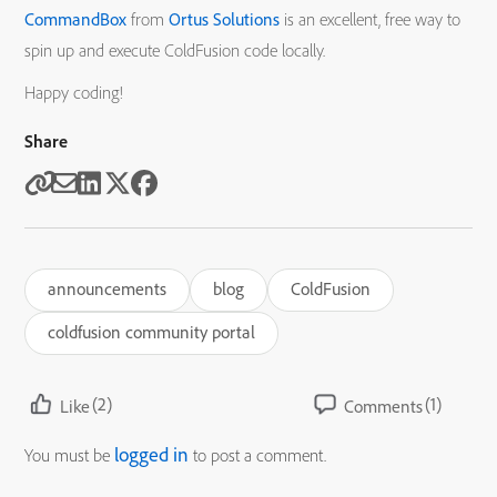
CommandBox
from
Ortus Solutions
is an excellent, free way to
spin up and execute ColdFusion code locally.
Happy coding!
Share
announcements
blog
ColdFusion
coldfusion community portal
(2)
(1)
Like
Comments
logged in
You must be
to post a comment.