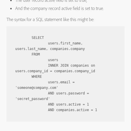
The user record active field is set to true,
And the company record active field is set to true.
The syntax for a SQL statement like this might be:
	SELECT

		users.first_name, 
users.last_name, companies.company

	FROM

		users

		INNER JOIN companies on 
users.company_id = companies.company_id

	WHERE

		users.email = 
'someone@company.com'

		AND users.password = 
'secret_password'

		AND users.active = 1
