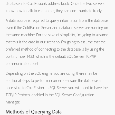
database into ColdFusion’s address book. Once the two servers
know how to talk to each other, they can communicate freely.
A data source is required to query information from the database
even if the ColdFusion Server and database server are running on
the same machine. For the sake of simplicity, I’m going to assume
that this is the case in our scenario. I’m going to assume that the
preferred method of connecting to the database is by using the
port number 1433, which is the default SQL Server TCP/IP
communication port.
Depending on the SQL engine you are using, there may be
additional steps to perform in order to ensure the database is
accessible to ColdFusion. In SQL Server, you will need to have the
TCP/IP Protocol enabled in the SQL Server Configuration
Manager.
Methods of Querying Data