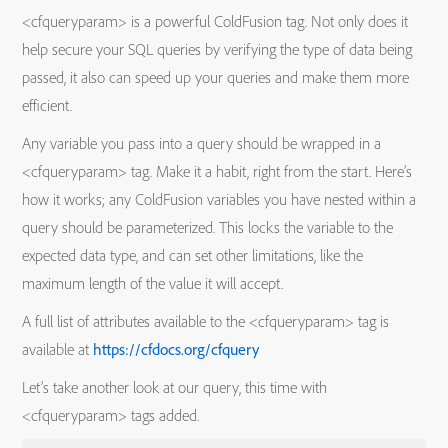
<cfqueryparam> is a powerful ColdFusion tag. Not only does it
help secure your SQL queries by verifying the type of data being
passed, it also can speed up your queries and make them more
efficient.
Any variable you pass into a query should be wrapped in a
<cfqueryparam> tag. Make it a habit, right from the start. Here’s
how it works; any ColdFusion variables you have nested within a
query should be parameterized. This locks the variable to the
expected data type, and can set other limitations, like the
maximum length of the value it will accept.
A full list of attributes available to the <cfqueryparam> tag is
available at
https://cfdocs.org/cfquery
Let’s take another look at our query, this time with
<cfqueryparam> tags added.