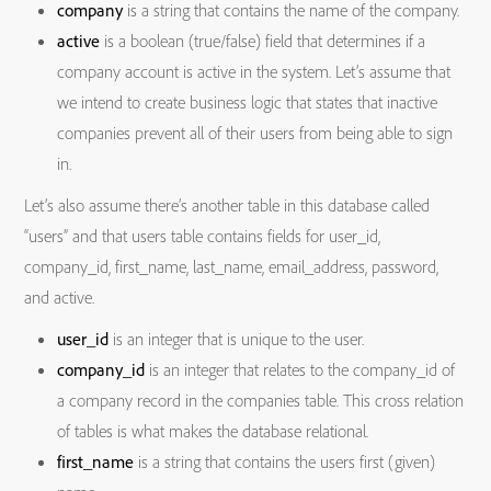
company
is a string that contains the name of the company.
active
is a boolean (true/false) field that determines if a
company account is active in the system. Let’s assume that
we intend to create business logic that states that inactive
companies prevent all of their users from being able to sign
in.
Let’s also assume there’s another table in this database called
“users” and that users table contains fields for user_id,
company_id, first_name, last_name, email_address, password,
and active.
user_id
is an integer that is unique to the user.
company_id
is an integer that relates to the company_id of
a company record in the companies table. This cross relation
of tables is what makes the database relational.
first_name
is a string that contains the users first (given)