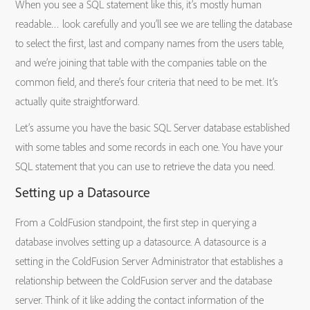
When you see a SQL statement like this, it’s mostly human
readable… look carefully and you’ll see we are telling the database
to select the first, last and company names from the users table,
and we’re joining that table with the companies table on the
common field, and there’s four criteria that need to be met. It’s
actually quite straightforward.
Let’s assume you have the basic SQL Server database established
with some tables and some records in each one. You have your
SQL statement that you can use to retrieve the data you need.
Setting up a Datasource
From a ColdFusion standpoint, the first step in querying a
database involves setting up a datasource. A datasource is a
setting in the ColdFusion Server Administrator that establishes a
relationship between the ColdFusion server and the database
server. Think of it like adding the contact information of the