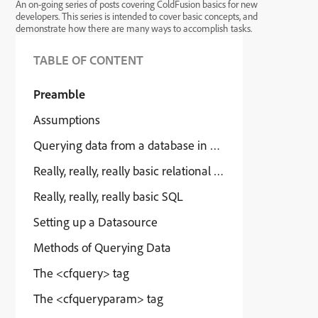
An on-going series of posts covering ColdFusion basics for new
developers. This series is intended to cover basic concepts, and
demonstrate how there are many ways to accomplish tasks.
TABLE OF CONTENT
Preamble
Assumptions
Querying data from a database in CFML
Really, really, really basic relational databases
Really, really, really basic SQL
Setting up a Datasource
Methods of Querying Data
The <cfquery> tag
The <cfqueryparam> tag