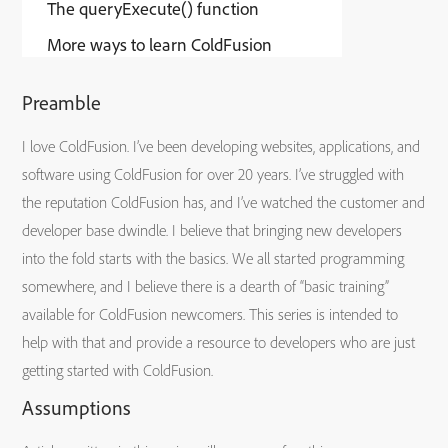
The queryExecute() function
More ways to learn ColdFusion
Preamble
I love ColdFusion. I’ve been developing websites, applications, and
software using ColdFusion for over 20 years. I’ve struggled with
the reputation ColdFusion has, and I’ve watched the customer and
developer base dwindle. I believe that bringing new developers
into the fold starts with the basics. We all started programming
somewhere, and I believe there is a dearth of “basic training”
available for ColdFusion newcomers. This series is intended to
help with that and provide a resource to developers who are just
getting started with ColdFusion.
Assumptions