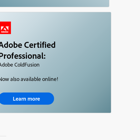
Adobe Certified
Professional:
Adobe ColdFusion
Now also available online!
Learn more