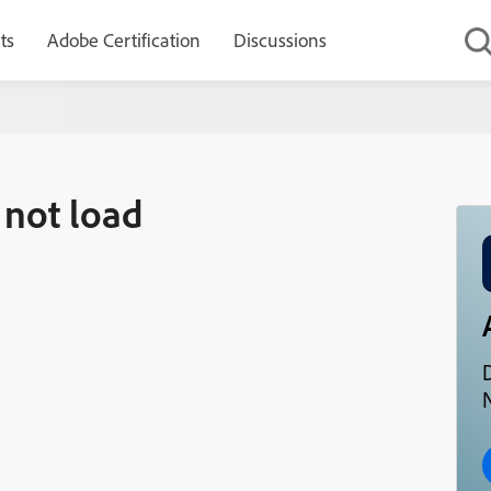
ts
Adobe Certification
Discussions
 not load
D
N