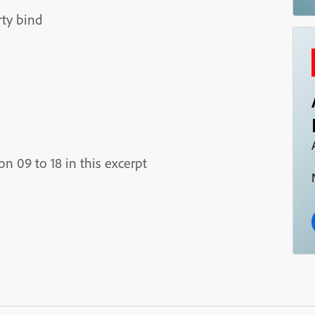
rty bind
 09 to 18 in this excerpt