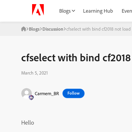
Blogs
Learning Hub
Even
Blogs
Discussion
cfselect with bind cf2018 not load
cfselect with bind cf2018
March 5, 2021
Carmem_BR
Follow
Hello