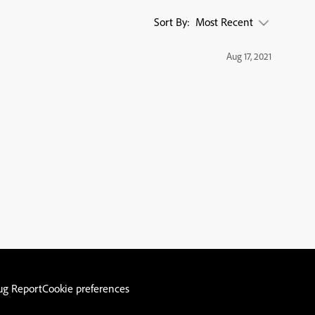
Sort By:
Most Recent
Aug 17, 2021
ug Report
Cookie preferences