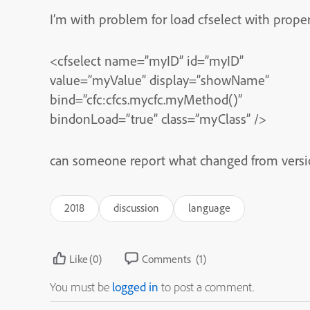
I’m with problem for load cfselect with prope
<cfselect name=”myID” id=”myID”
value=”myValue” display=”showName”
bind=”cfc:cfcs.mycfc.myMethod()”
bindonLoad=”true” class=”myClass” />
can someone report what changed from version
2018
discussion
language
Like
(0)
Comments
(1)
You must be
logged in
to post a comment.