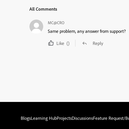
All Comments
MC@CRO
Same problem, any answer from support?
Like
()
Reply
Blogs
Learning Hub
Projects
Discussions
Feature Request/B