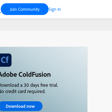
Join Community
Sign In
Adobe ColdFusion
ownload a 30 days free trial.
o credit card required.
Download now