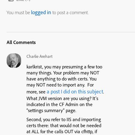
logged in
You must be
to post a comment.
All Comments
Charlie Arehart
karlkrist, you may presuming a few too
many things. Your problem may NOT
have anything to do with certs. You
may NOT need to import any. For
a post I did on this subject
more, see
.
What JVM version are you using? It’s
indicated in the CF Admin on the
“settings summary” page.
Second, you refer to IIS and importing
certs there: that would not be needed
at ALL for the calls OUT via cfhttp, if