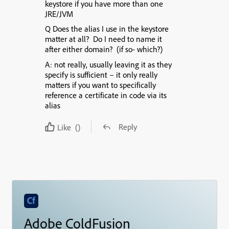
keystore if you have more than one
JRE/JVM
Q Does the alias I use in the keystore
matter at all?
Do I need to name it
after either domain? (if so- which?)
A: not really, usually leaving it as they
specify is sufficient – it only really
matters if you want to specifically
reference a certificate in code via its
alias
Reply
Like
()
Adobe ColdFusion