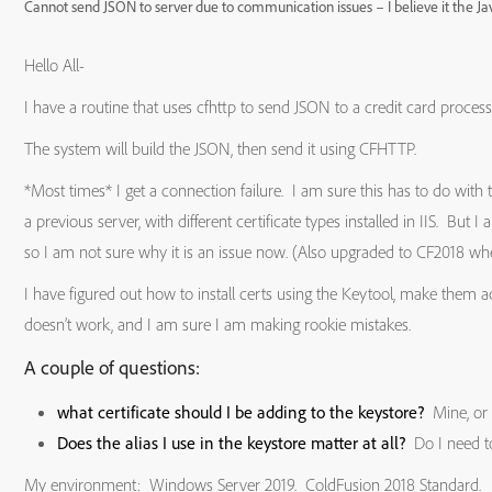
Cannot send JSON to server due to communication issues – I believe it the Java
Hello All-
I have a routine that uses cfhttp to send JSON to a credit card proces
The system will build the JSON, then send it using CFHTTP.
*Most times* I get a connection failure. I am sure this has to do with 
a previous server, with different certificate types installed in IIS. But I
so I am not sure why it is an issue now. (Also upgraded to CF2018 w
I have figured out how to install certs using the Keytool, make them a
doesn’t work, and I am sure I am making rookie mistakes.
A couple of questions:
what certificate should I be adding to the keystore?
Mine, or 
Does the alias I use in the keystore matter at all?
Do I need to
My environment: Windows Server 2019. ColdFusion 2018 Standard.