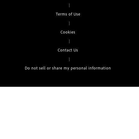
|
Terms of Use
|
Cookies
|
Contact Us
|
Do not sell or share my personal information