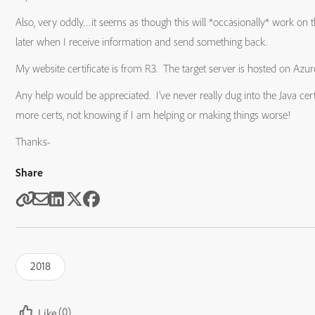
Also, very oddly…it seems as though this will *occasionally* work on the 
later when I receive information and send something back.
My website certificate is from R3. The target server is hosted on Azur
Any help would be appreciated. I’ve never really dug into the Java cert
more certs, not knowing if I am helping or making things worse!
Thanks-
Share
2018
(0)
Like