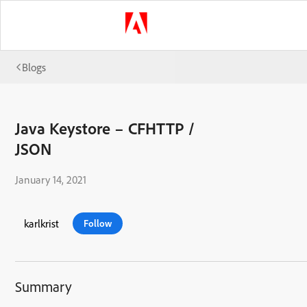
Blogs
Java Keystore – CFHTTP /
JSON
January 14, 2021
karlkrist
Follow
Summary