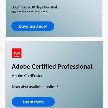
Download a 30 days free trial.
No credit card required.
Download now
Adobe Certified Professional:
Adobe ColdFusion
Now also available online!
Learn more