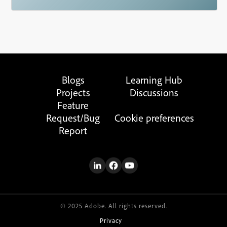
Blogs
Learning Hub
Projects
Discussions
Feature
Request/Bug
Cookie preferences
Report
© 2025 Adobe. All rights reserved.
Privacy