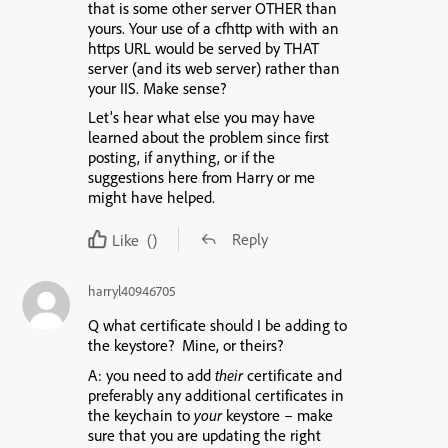
that is some other server OTHER than
yours. Your use of a cfhttp with with an
https URL would be served by THAT
server (and its web server) rather than
your IIS. Make sense?
Let’s hear what else you may have
learned about the problem since first
posting, if anything, or if the
suggestions here from Harry or me
might have helped.
Reply
Like
()
harryl40946705
Q what certificate should I be adding to
the keystore?
Mine, or theirs?
A: you need to add
their
certificate and
preferably any additional certificates in
the keychain to
your
keystore – make
sure that you are updating the right