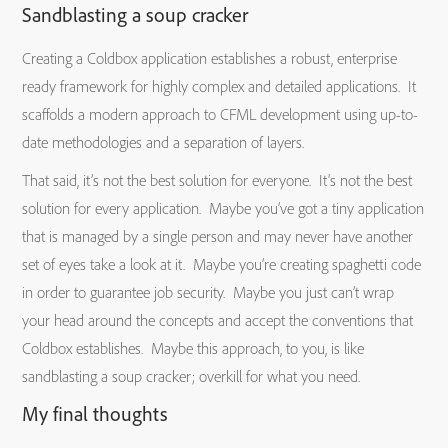
Sandblasting a soup cracker
Creating a Coldbox application establishes a robust, enterprise
ready framework for highly complex and detailed applications. It
scaffolds a modern approach to CFML development using up-to-
date methodologies and a separation of layers.
That said, it’s not the best solution for everyone. It’s not the best
solution for every application. Maybe you’ve got a tiny application
that is managed by a single person and may never have another
set of eyes take a look at it. Maybe you’re creating spaghetti code
in order to guarantee job security. Maybe you just can’t wrap
your head around the concepts and accept the conventions that
Coldbox establishes. Maybe this approach, to you, is like
sandblasting a soup cracker; overkill for what you need.
My final thoughts