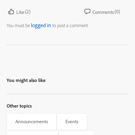
(2)
(0)
Like
Comments
logged in
You must be
to post a comment.
You might also like
Other topics
Announcements
Events