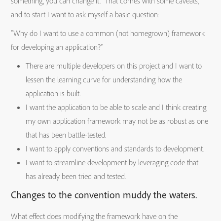
something, you can change it. That comes with some caveats,
and to start I want to ask myself a basic question:
“Why do I want to use a common (not homegrown) framework
for developing an application?”
There are multiple developers on this project and I want to
lessen the learning curve for understanding how the
application is built.
I want the application to be able to scale and I think creating
my own application framework may not be as robust as one
that has been battle-tested.
I want to apply conventions and standards to development.
I want to streamline development by leveraging code that
has already been tried and tested.
Changes to the convention muddy the waters.
What effect does modifying the framework have on the