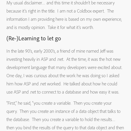
My usual disclaimer… and this time it shouldn’t be necessary
because it’s right in the title. I am not a Coldbox expert. The
information I am providing here is based on my own experience,
and is mostly opinion. Take it for what it’s worth.
(Re-)Learning to let go
In the late 90’s, early 2000’s, a friend of mine named Jeff was
investing heavily in ASP and .net. At the time, it was the hot new
development language that many developers were excited about.
One day, I was curious about the work he was doing so I asked
him how ASP and .net worked. He talked about how he could
use ASP and .net to connect to a database and how easy it was.
“First,” he said, “you create a variable. Then you create your
query. Then you create an instance of a data object that talks to
the database. Then you create a variable to hold the results…
then you bind the results of the query to that data object and then