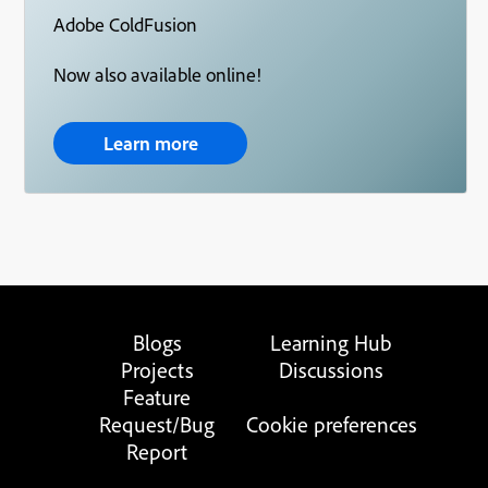
Adobe ColdFusion
Now also available online!
Learn more
Blogs
Learning Hub
Projects
Discussions
Feature
Request/Bug
Cookie preferences
Report