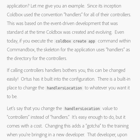
application? Let me give you an example. Since its inception
Coldbox used the convention “handlers” for all of their controllers.
This was based on the event-driven development that was
standard at the time Coldbox was created and evolving. Even
today, if you execute the
command within
coldbox create app
Commandbox, the skeleton for the application uses “handlers” as
the directory for the controllers.
If calling controllers handlers bothers you, this can be changed
easily! Ortus has it built into the configuration. There is a built-in
place to change the
to whatever you want it
handlersLocation
to be.
Let’s say that you change the
value to
handlersLocation
“controllers” instead of “handlers.” It’s easy enough to do, but it
comes with a cost. Changing this adds a “gotcha” to the training
when you’re bringing in a new developer. That developer, upon