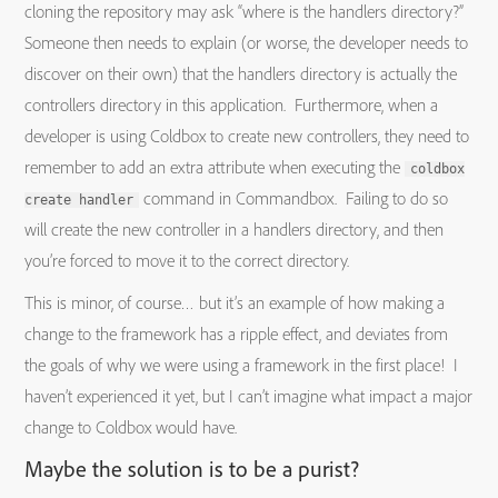
cloning the repository may ask “where is the handlers directory?”
Someone then needs to explain (or worse, the developer needs to
discover on their own) that the handlers directory is actually the
controllers directory in this application. Furthermore, when a
developer is using Coldbox to create new controllers, they need to
remember to add an extra attribute when executing the
coldbox
command in Commandbox. Failing to do so
create handler
will create the new controller in a handlers directory, and then
you’re forced to move it to the correct directory.
This is minor, of course… but it’s an example of how making a
change to the framework has a ripple effect, and deviates from
the goals of why we were using a framework in the first place! I
haven’t experienced it yet, but I can’t imagine what impact a major
change to Coldbox would have.
Maybe the solution is to be a purist?