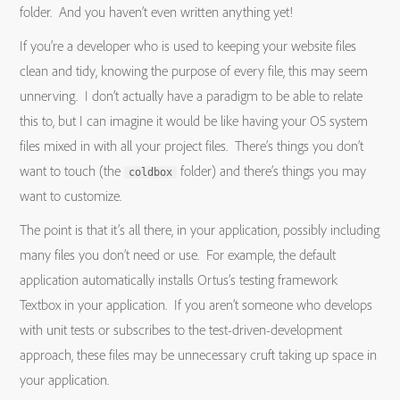
folder. And you haven’t even written anything yet!
If you’re a developer who is used to keeping your website files
clean and tidy, knowing the purpose of every file, this may seem
unnerving. I don’t actually have a paradigm to be able to relate
this to, but I can imagine it would be like having your OS system
files mixed in with all your project files. There’s things you don’t
want to touch (the
folder) and there’s things you may
coldbox
want to customize.
The point is that it’s all there, in your application, possibly including
many files you don’t need or use. For example, the default
application automatically installs Ortus’s testing framework
Textbox in your application. If you aren’t someone who develops
with unit tests or subscribes to the test-driven-development
approach, these files may be unnecessary cruft taking up space in
your application.