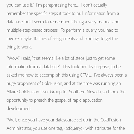
you can use it.” I’m paraphrasing here… I don’t actually
remember the specific steps it took to pull information from a
database, but I seem to remember it being a very manual and
multiple-step-based process. To perform a query, you had to
invoke maybe 10 lines of assignments and bindings to get the
thing to work.
“Wow,” I said, “that seems like a lot of steps just to get some
information from a database.” This took him by surprise, so he
asked me how to accomplish this using CFML. I’ve always been a
huge proponent of ColdFusion, and at the time was running an
Allaire ColdFusion User Group for Southern Nevada, so I took the
opportunity to preach the gospel of rapid application
development.
“Well, once you have your datasource set up in the ColdFusion
Administrator, you use one tag; <cfquery>, with attributes for the