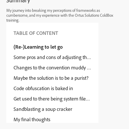
Summary
My journey into breaking my perceptions of frameworks as
cumbersome, and my experience with the Ortus Solutions ColdBox
training.
TABLE OF CONTENT
(Re-)Learning to let go
Some pros and cons of adjusting the way Coldbox work
Changes to the convention muddy the waters.
Maybe the solution is to be a purist?
Code obfuscation is baked in
Get used to there being system files in your website file
Sandblasting a soup cracker
My final thoughts