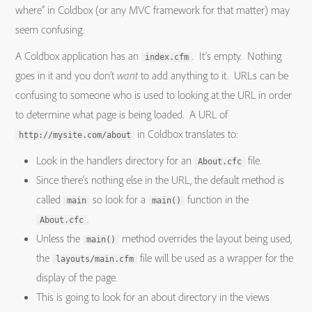
where” in Coldbox (or any MVC framework for that matter) may
seem confusing.
A Coldbox application has an
. It’s empty. Nothing
index.cfm
goes in it and you don’t
want
to add anything to it. URLs can be
confusing to someone who is used to looking at the URL in order
to determine what page is being loaded. A URL of
in Coldbox translates to:
http://mysite.com/about
Look in the handlers directory for an
file.
About.cfc
Since there’s nothing else in the URL, the default method is
called
so look for a
function in the
main
main()
.
About.cfc
Unless the
method overrides the layout being used,
main()
the
file will be used as a wrapper for the
layouts/main.cfm
display of the page.
This is going to look for an about directory in the views