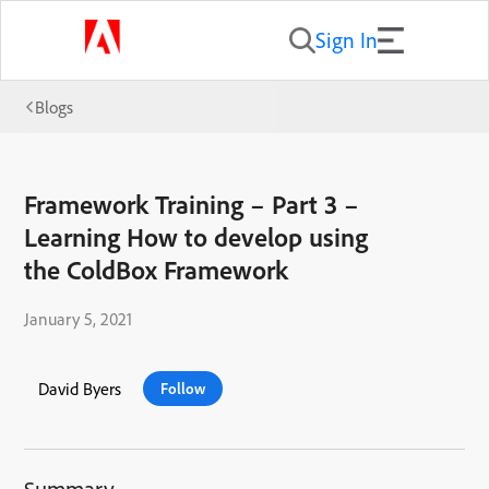
Sign In
Blogs
Framework Training – Part 3 –
Learning How to develop using
the ColdBox Framework
January 5, 2021
David Byers
Follow