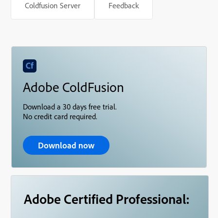
Coldfusion Server
Feedback
Adobe ColdFusion
Download a 30 days free trial.
No credit card required.
Download now
Adobe Certified Professional: