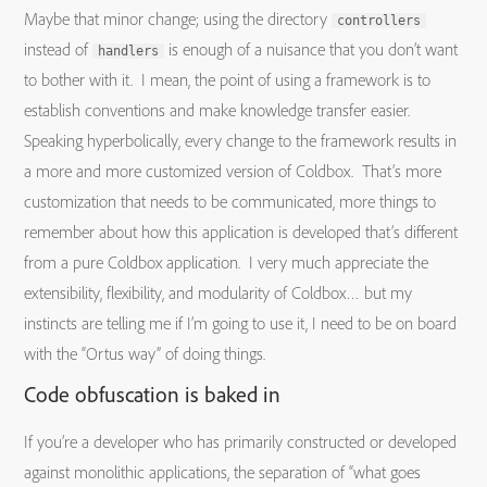
Maybe that minor change; using the directory
controllers
instead of
is enough of a nuisance that you don’t want
handlers
to bother with it. I mean, the point of using a framework is to
establish conventions and make knowledge transfer easier.
Speaking hyperbolically, every change to the framework results in
a more and more customized version of Coldbox. That’s more
customization that needs to be communicated, more things to
remember about how this application is developed that’s different
from a pure Coldbox application. I very much appreciate the
extensibility, flexibility, and modularity of Coldbox… but my
instincts are telling me if I’m going to use it, I need to be on board
with the “Ortus way” of doing things.
Code obfuscation is baked in
If you’re a developer who has primarily constructed or developed
against monolithic applications, the separation of “what goes