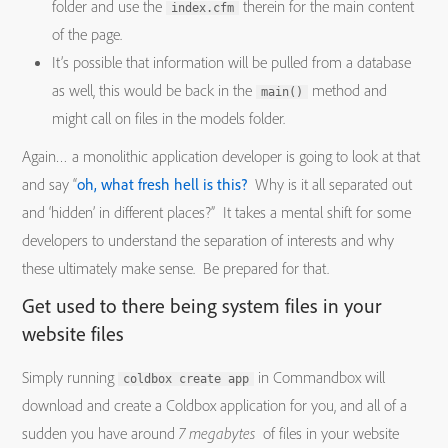
folder and use the
therein for the main content
index.cfm
of the page.
It’s possible that information will be pulled from a database
as well, this would be back in the
method and
main()
might call on files in the models folder.
Again… a monolithic application developer is going to look at that
and say “
oh, what fresh hell is this?
Why is it all separated out
and ‘hidden’ in different places?” It takes a mental shift for some
developers to understand the separation of interests and why
these ultimately make sense. Be prepared for that.
Get used to there being system files in your
website files
Simply running
in Commandbox will
coldbox create app
download and create a Coldbox application for you, and all of a
sudden you have around
7 megabytes
of files in your website