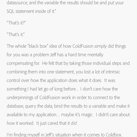
datasource, and the variable the results should be and put your
SQL statement inside of it.”
“That’s it?”
“That’s it.”
The whole “black box” idea of how ColdFusion simply did things
for you was a problem Jeff has a hard time mentally
compensating for. He felt that by taking those individual steps and
combining them into one statement, you lost a lot of intrinsic
control over how the application does what it does. It was
something I had let go of long before… I don’t care how the
underpinnings of ColdFusion work in order to connect to the
database, query the data, bind the results to a variable and make it
available to my application… maybe it’s magic. I didn’t care about
how
it worked. It just cared that it
did
.
I’m finding myself in Jeff’s situation when it comes to Coldbox.