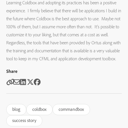
Learning Coldbox and adopting its practices has been a positive
experience. I firmly believe that there will be applications I build in
the future where Coldbox is the best approach to use. Maybe not
100% of them, but I assume more often than not. It’s possible to
customize it to your liking, but that comes at a cost as well.
Regardless, the tools that have been provided by Ortus along with
the training and documentation that is available is a very valuable
tool to keep in my CFML and application development toolbox.
Share
blog
coldbox
commandbox
success story