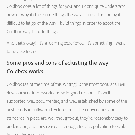
Coldbox does a lot of things for you, and I don’t quite understand
how or why it does some things the way it does. I’m finding it
difficult to let go of the way I build things in order to adopt the
Coldbox way to build things.
And that’s okay! It’s a learning experience. It’s something I want
to be able to do.
Some pros and cons of adjusting the way
Coldbox works
Coldbox (as of the time of this writing) is the most popular CFML
development framework and with good reason. It’s well
supported, well documented, and well established by some of the
best minds in software development. The conventions and
standards in place are well thought-out, they’re reasonably easy to
understand, and they’re robust enough for an application to scale
to an enterprise level.