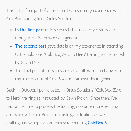
This is the final part of a three part series on my experience with
ColdBox training from Ortus Solutions.
In the first part
of this series I discussed my history and
thoughts on frameworks in general.
The second part
gave details on my experience in attending
Ortus Solutions “ColdBox, Zero to Hero” training as instructed
by Gavin Pickin.
This final part of the series acts as a follow up to changes in
my impressions of ColdBox and frameworks in general.
Back in October, I participated in Ortus Solutions’ “ColdBox, Zero
to Hero” training as instructed by Gavin Pickin. Since then, I’ve
had some time to process the training, do some more learning,
and work with ColdBox in an existing application, as well as
crafting a new application from scratch using
ColdBox 6
.