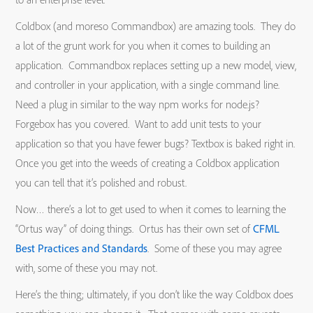
Coldbox (and moreso Commandbox) are amazing tools. They do
a lot of the grunt work for you when it comes to building an
application. Commandbox replaces setting up a new model, view,
and controller in your application, with a single command line.
Need a plug in similar to the way npm works for node.js?
Forgebox has you covered. Want to add unit tests to your
application so that you have fewer bugs? Textbox is baked right in.
Once you get into the weeds of creating a Coldbox application
you can tell that it’s polished and robust.
Now… there’s a lot to get used to when it comes to learning the
“Ortus way” of doing things. Ortus has their own set of
CFML
Best Practices and Standards
. Some of these you may agree
with, some of these you may not.
Here’s the thing; ultimately, if you don’t like the way Coldbox does