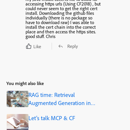
accessing https urls (Using CF2018) , but
could never seem to get the right cert
install. Downloading the github files
individually (there is no package so
have to download raw) I was able to
install the cert chain into the correct
place and then access the https sites.
good stuff. Chris
Reply
Like
You might also like
RAG time: Retrieval
Augmented Generation in
Adobe ColdFusion 2025.1
Let's talk MCP & CF