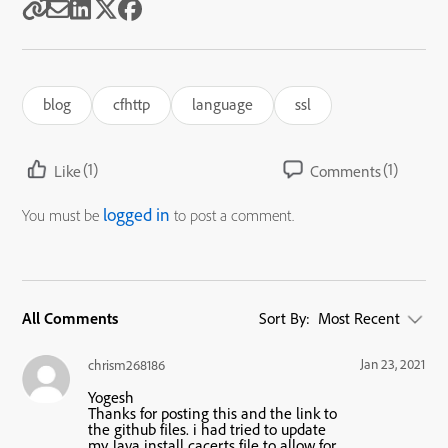
blog
cfhttp
language
ssl
(1)
(1)
Like
Comments
logged in
You must be
to post a comment.
All Comments
Sort By:
Most Recent
Jan 23, 2021
chrism268186
Yogesh
Thanks for posting this and the link to
the github files. i had tried to update
my Java install cacerts file to allow for