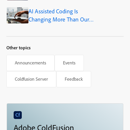
AI Assisted Coding Is
Changing More Than Our
Output
Other topics
Announcements
Events
Coldfusion Server
Feedback
Adobe ColdFusion