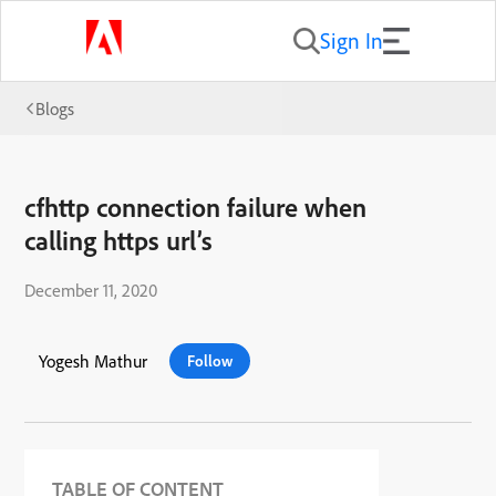
Sign In
Blogs
cfhttp connection failure when
calling https url’s
December 11, 2020
Yogesh Mathur
Follow
TABLE OF CONTENT