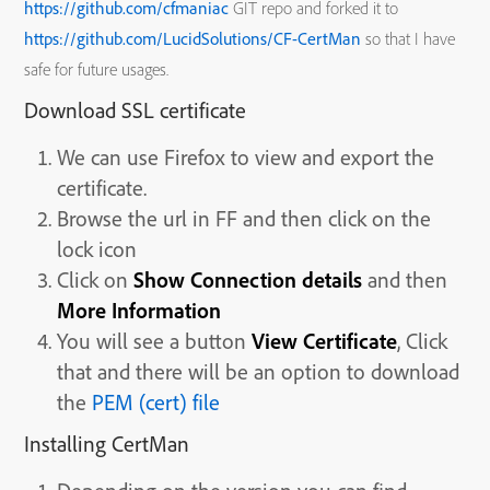
https://github.com/cfmaniac
GIT repo and forked it to
https://github.com/LucidSolutions/CF-CertMan
so that I have
safe for future usages.
Download SSL certificate
We can use Firefox to view and export the
certificate.
Browse the url in FF and then click on the
lock icon
Click on
Show Connection details
and then
More Information
You will see a button
View Certificate
, Click
that and there will be an option to download
the
PEM (cert) file
Installing CertMan