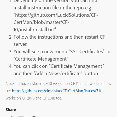
Depending on the version you can find
install instruction file in the repo e.g.
“https://github.com/LucidSolutions/CF-
CertMan/blob/master/CF-
10/install/install.txt”
Follow the instructions and then restart CF
server.
You will see a new menu “SSL Certificates” ->
“Certificate Management”
You can click on “Certificate Management”
and then “Add a New Certificate” button
Note :- I have installed CF 10 version on CF 11 and it works and as
per
https://github.com/cfmaniac/CF-CertMan/issues/7
it
works on CF 2016 and CF 2018 too.
Share