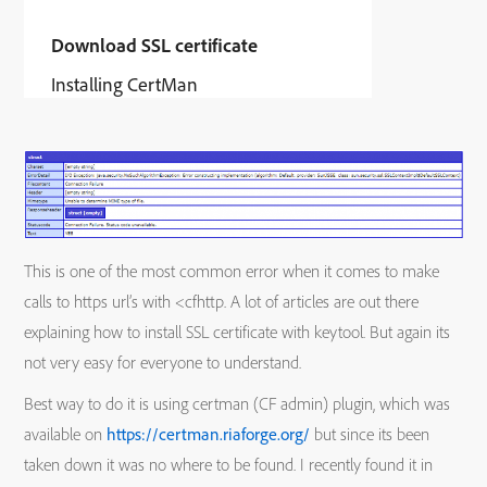
Download SSL certificate
Installing CertMan
This is one of the most common error when it comes to make
calls to https url’s with <cfhttp. A lot of articles are out there
explaining how to install SSL certificate with keytool. But again its
not very easy for everyone to understand.
Best way to do it is using certman (CF admin) plugin, which was
available on
https://certman.riaforge.org/
but since its been
taken down it was no where to be found. I recently found it in