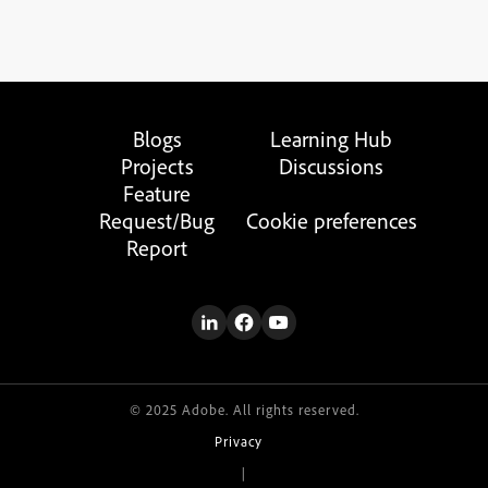
Blogs
Learning Hub
Projects
Discussions
Feature
Request/Bug
Cookie preferences
Report
© 2025 Adobe. All rights reserved.
Privacy
|