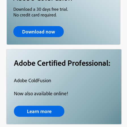
Download a 30 days free trial.
No credit card required.
Download now
Adobe Certified Professional:
Adobe ColdFusion
Now also available online!
Learn more