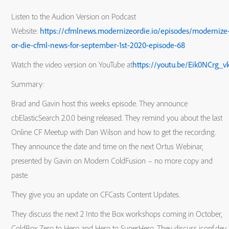
Listen to the Audion Version on Podcast
Website:
https://cfmlnews.modernizeordie.io/episodes/modernize
or-die-cfml-news-for-september-1st-2020-episode-68
Watch the video version on YouTube at
https://youtu.be/Eik0NCrg_v
Summary:
Brad and Gavin host this weeks episode. They announce
cbElasticSearch 2.0.0 being released. They remind you about the last
Online CF Meetup with Dan Wilson and how to get the recording.
They announce the date and time on the next Ortus Webinar,
presented by Gavin on Modern ColdFusion – no more copy and
paste.
They give you an update on CFCasts Content Updates.
They discuss the next 2 Into the Box workshops coming in October,
ColdBox Zero to Hero and Hero to SuperHero. They discuss jconf.dev