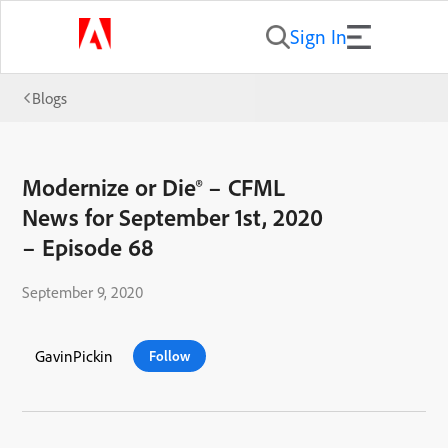
Sign In
Blogs
Modernize or Die® – CFML
News for September 1st, 2020
– Episode 68
September 9, 2020
GavinPickin
Follow