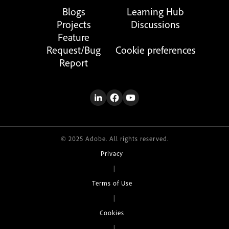
Blogs
Learning Hub
Projects
Discussions
Feature
Request/Bug
Cookie preferences
Report
© 2025 Adobe. All rights reserved.
Privacy
|
Terms of Use
|
Cookies
|