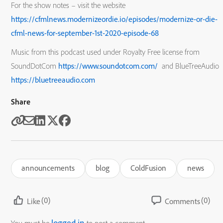
For the show notes – visit the website
https://cfmlnews.modernizeordie.io/episodes/modernize-or-die-
cfml-news-for-september-1st-2020-episode-68
Music from this podcast used under Royalty Free license from
SoundDotCom
https://www.soundotcom.com/
and BlueTreeAudio
https://bluetreeaudio.com
Share
announcements
blog
ColdFusion
news
(0)
(0)
Like
Comments
logged in