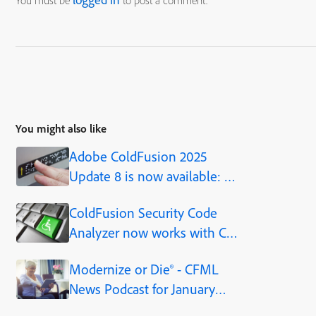
You must be
to post a comment.
You might also like
Adobe ColdFusion 2025
Update 8 is now available: a
production-ready AI
ColdFusion Security Code
framework, built into the
Analyzer now works with CF
platform
Standard and Developer
Modernize or Die® - CFML
editions, as of CF2021
News Podcast for January
17th, 2023 - Episode 180