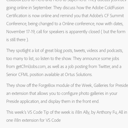
going online in September. They discuss how the Adobe ColdFusion
Certification is now online and remind you that Adobe’s CF Summit
Conference, being changed to a Online conference, now with dates,
November 17-19, call for speakers is apparently closed ( but the form
is still there ).
They spotlight a lot of great blog posts, tweets, videos and podcasts,
too many to list, so listen to the show. They announce some jobs
from getCfmlJobs.com, as well as a job posting from Twitter, and a
Senior CFML position available at Ortus Solutions.
They show off the ForgeBox module of the Week, Galleries for Preside
an extension that allows you to configure photo galleries in your
Preside application, and display them in the front end.
This week’s VS Code Tip of the week is i18n Ally, by Anthony Fu, All in
one i18n extension for VS Code