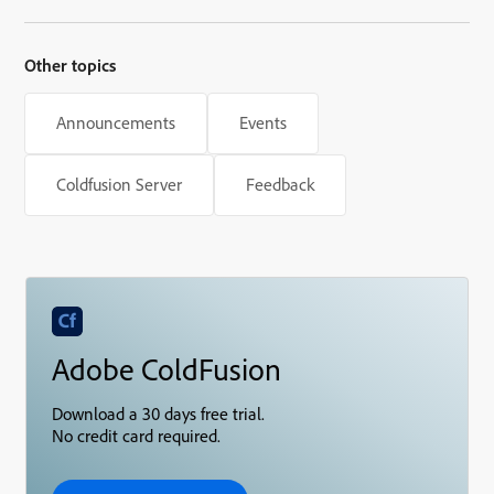
Other topics
Announcements
Events
Coldfusion Server
Feedback
Adobe ColdFusion
Download a 30 days free trial.
No credit card required.