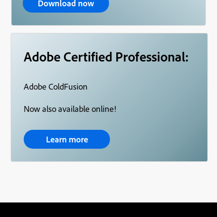
Download now
Adobe Certified Professional:
Adobe ColdFusion
Now also available online!
Learn more