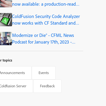
now available: a production-ready
AI framework, built into the
ColdFusion Security Code Analyzer
platform
now works with CF Standard and
Developer editions, as of CF2021
Modernize or Die® - CFML News
Podcast for January 17th, 2023 -
Episode 180
r topics
Announcements
Events
Coldfusion Server
Feedback