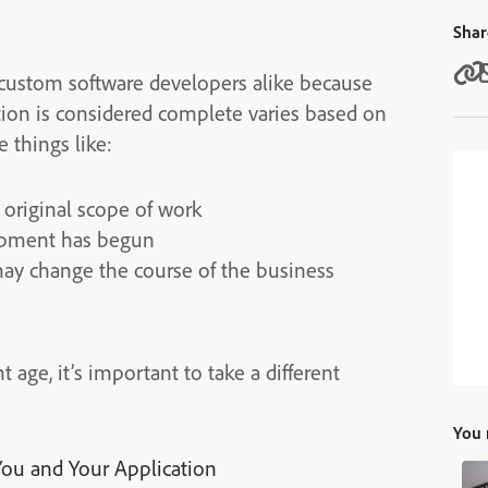
Shar
 custom software developers alike because
ion is considered complete varies based on
 things like:
 original scope of work
lopment has begun
may change the course of the business
ge, it’s important to take a different
You 
ou and Your Application