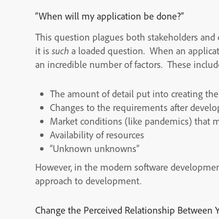
“When will my application be done?”
This question plagues both stakeholders and
it is
such
a loaded question. When an applicat
an incredible number of factors. These include
The amount of detail put into creating the
Changes to the requirements after deve
Market conditions (like pandemics) that 
Availability of resources
“Unknown unknowns”
However, in the modern software development a
approach to development.
Change the Perceived Relationship Between Y