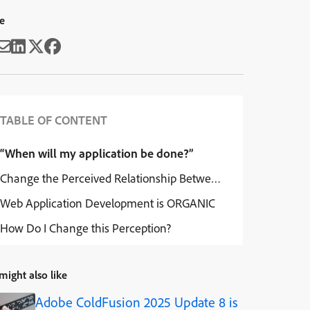
e
TABLE OF CONTENT
“When will my application be done?”
Change the Perceived Relationship Between You and Your Ap
Web Application Development is ORGANIC
How Do I Change this Perception?
might also like
Adobe ColdFusion 2025 Update 8 is