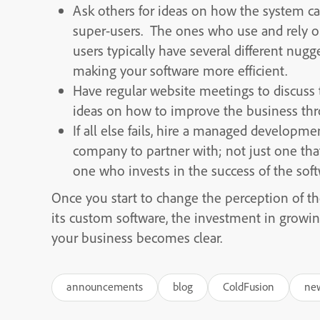
Ask others for ideas on how the system ca
super-users. The ones who use and rely o
users typically have several different nug
making your software more efficient.
Have regular website meetings to discuss 
ideas on how to improve the business thr
If all else fails, hire a managed developm
company to partner with; not just one that
one who invests in the success of the softw
Once you start to change the perception of t
its custom software, the investment in growi
your business becomes clear.
announcements
blog
ColdFusion
ne