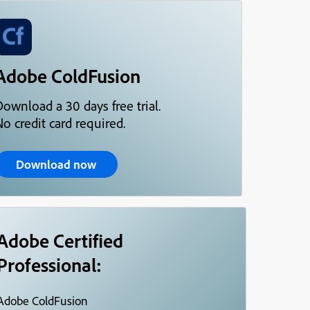
Adobe ColdFusion
Download a 30 days free trial.
o credit card required.
Download now
Adobe Certified
Professional:
Adobe ColdFusion