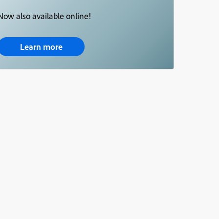
Now also available online!
Learn more