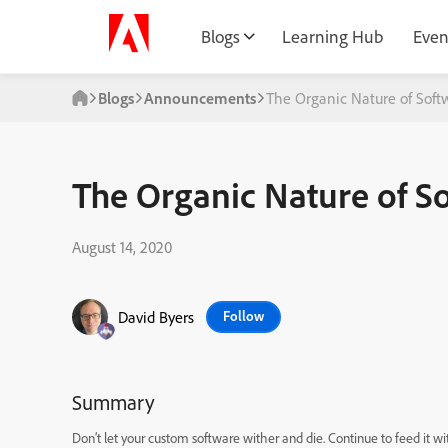
Blogs
Learning Hub
Even
Blogs
Announcements
The Organic Nature of Sof
The Organic Nature of 
August 14, 2020
David Byers
Follow
Summary
Don’t let your custom software wither an