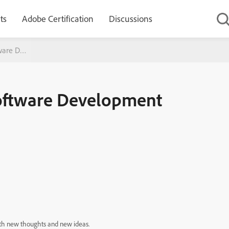
ts
Adobe Certification
Discussions
tware Development
Software Development
d die. Continue to feed it with new thoughts and new ideas.