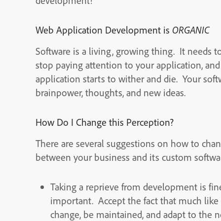
development!
Web Application Development is
ORGANIC
Software is a living, growing thing. It needs
stop paying attention to your application, an
application starts to wither and die. Your so
brainpower, thoughts, and new ideas.
How Do I Change this Perception?
There are several suggestions on how to chan
between your business and its custom softwa
Taking a reprieve from development is fin
important. Accept the fact that much like t
change, be maintained, and adapt to the n