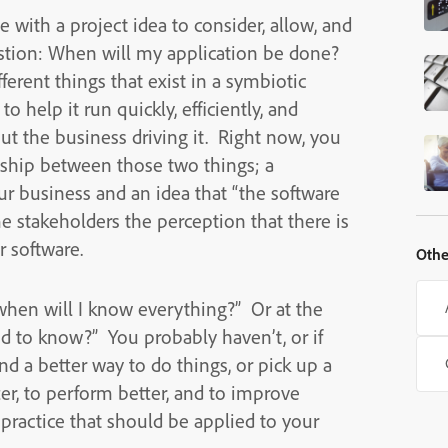
 with a project idea to consider, allow, and
stion: When will my application be done?
ferent things that exist in a symbiotic
o help it run quickly, efficiently, and
ut the business driving it. Right now, you
nship between those two things; a
ur business and an idea that “the software
ome stakeholders the perception that there is
r software.
Othe
“when will I know everything?” Or at the
ed to know?” You probably haven’t, or if
d a better way to do things, or pick up a
ter, to perform better, and to improve
 practice that should be applied to your