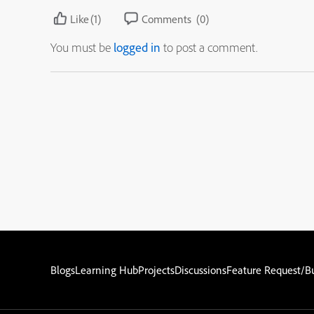
Like
(1)
Comments
(0)
You must be
logged in
to post a comment.
Blogs
Learning Hub
Projects
Discussions
Feature Request/B