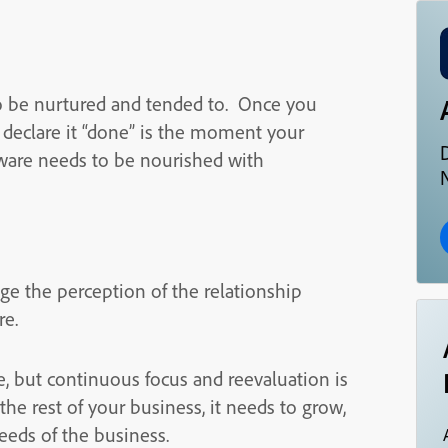
 to be nurtured and tended to. Once you
d declare it “done” is the moment your
ftware needs to be nourished with
N
ge the perception of the relationship
re.
e, but continuous focus and reevaluation is
he rest of your business, it needs to grow,
eeds of the business.