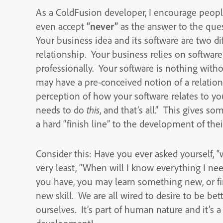
As a ColdFusion developer, I encourage people
even accept
“never”
as the answer to the que
Your business idea and its software are two dif
relationship. Your business relies on software t
professionally. Your software is nothing witho
may have a pre-conceived notion of a relatio
perception of how your software relates to yo
needs to do
this
, and that’s all.” This gives s
a hard “finish line” to the development of thei
Consider this: Have you ever asked yourself, 
very least, “When will I know everything I ne
you have, you may learn something new, or fin
new skill. We are all wired to desire to be bet
ourselves. It’s part of human nature and it’s a