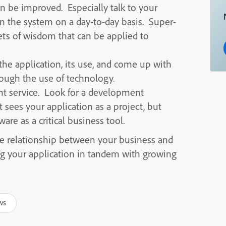
n be improved. Especially talk to your
n the system on a day-to-day basis. Super-
gets of wisdom that can be applied to
the application, its use, and come up with
ough the use of technology.
ent service. Look for a development
 sees your application as a project, but
are as a critical business tool.
he relationship between your business and
ng your application in tandem with growing
ws