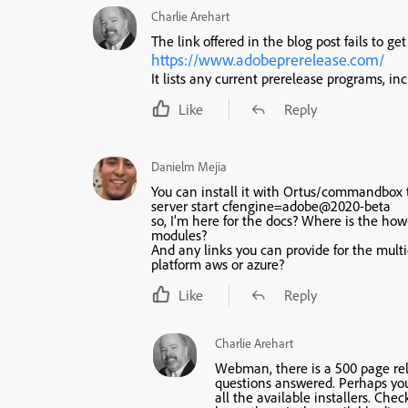
Charlie Arehart
The link offered in the blog post fails to g
https://www.adobeprerelease.com/
It lists any current prerelease programs, incl
Like
Reply
Danielm Mejia
You can install it with Ortus/commandbox
server start cfengine=adobe@2020-beta
so, I’m here for the docs? Where is the ho
modules?
And any links you can provide for the mult
platform aws or azure?
Like
Reply
Charlie Arehart
Webman, there is a 500 page re
questions answered. Perhaps you m
all the available installers. Che