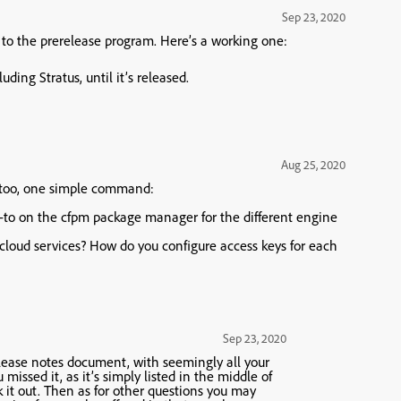
Sep 23, 2020
et to the prerelease program. Here’s a working one:
uding Stratus, until it’s released.
Aug 25, 2020
 too, one simple command:
w-to on the cfpm package manager for the different engine
icloud services? How do you configure access keys for each
Sep 23, 2020
lease notes document, with seemingly all your
issed it, as it’s simply listed in the middle of
ck it out. Then as for other questions you may