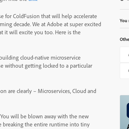
se for ColdFusion that will help accelerate
You 
oming decade. We at Adobe at super excited
 it will excite you too. Here is the
Othe
building cloud-native microservice
e without getting locked to a particular
on are clearly – Microservices, Cloud and
. You will be blown away with the new
e breaking the entire runtime into tiny