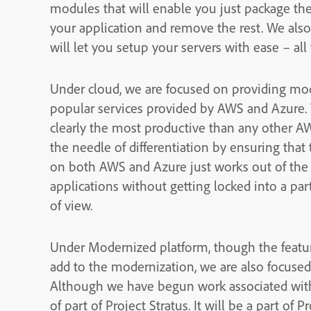
modules that will enable you just package th
your application and remove the rest. We also
will let you setup your servers with ease – a
Under cloud, we are focused on providing mod
popular services provided by AWS and Azure. 
clearly the most productive than any other A
the needle of differentiation by ensuring that
on both AWS and Azure just works out of the 
applications without getting locked into a par
of view.
Under Modernized platform, though the featur
add to the modernization, we are also focuse
Although we have begun work associated with C
of part of Project Stratus. It will be a part of