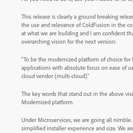
This release is clearly a ground breaking relea
the use and relevance of ColdFusion in the c
at what we are building and I am confident that
overarching vision for the next version:
“To be the modernized platform of choice for 
applications with absolute focus on ease of us
cloud vendor (multi-cloud).”
The key words that stand out in the above visi
Modernized platform.
Under Microservices, we are going all nimble
simplified installer experience and size. We ar