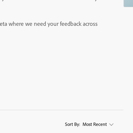
 beta where we need your feedback across
Sort By:
Most Recent