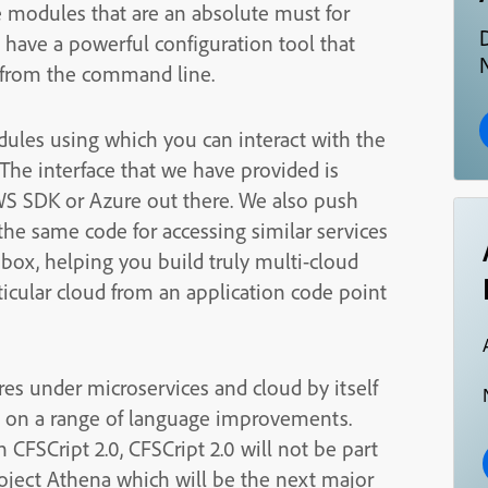
e modules that are an absolute must for
 have a powerful configuration tool that
N
ll from the command line.
ules using which you can interact with the
The interface that we have provided is
WS SDK or Azure out there. We also push
 the same code for accessing similar services
box, helping you build truly multi-cloud
ticular cloud from an application code point
es under microservices and cloud by itself
d on a range of language improvements.
FSCript 2.0, CFSCript 2.0 will not be part
 Project Athena which will be the next major