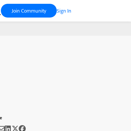
Join Community
Sign In
e