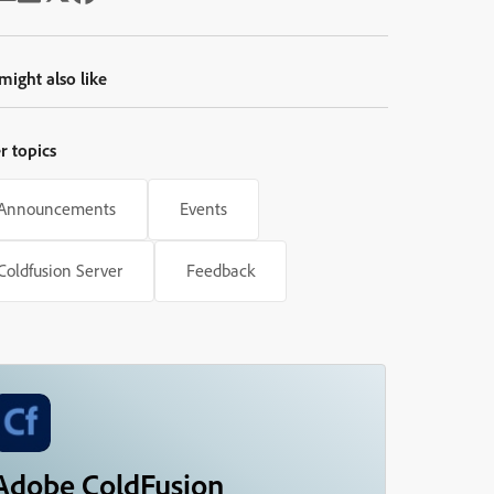
might also like
r topics
Announcements
Events
Coldfusion Server
Feedback
Adobe ColdFusion