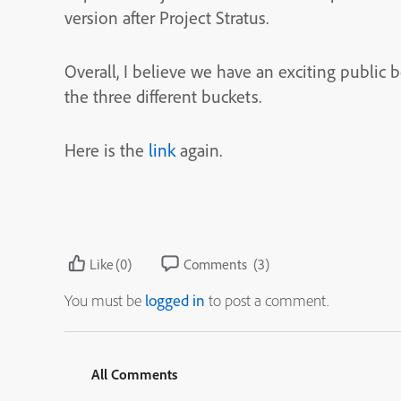
version after Project Stratus.
Overall, I believe we have an exciting public
the three different buckets.
Here is the
link
again.
Like
(0)
Comments
(3)
You must be
logged in
to post a comment.
All Comments