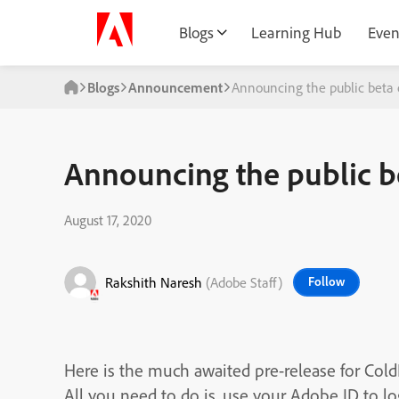
Blogs
Learning Hub
Even
Blogs
Announcement
Announcing the public beta o
Announcing the public be
August 17, 2020
Rakshith Naresh
(Adobe Staff)
Follow
Here is the much awaited pre-release for Col
All you need to do is, use your Adobe ID to l