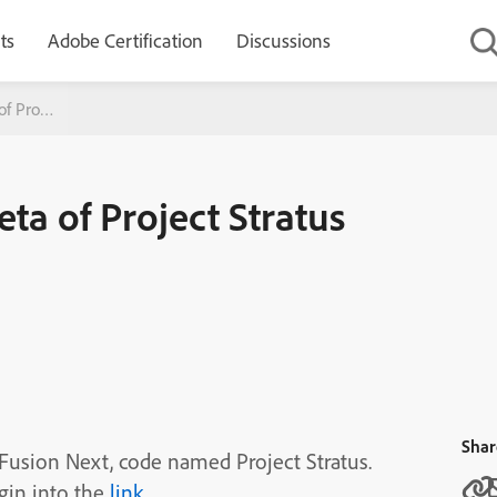
ts
Adobe Certification
Discussions
f Project Stratus
ta of Project Stratus
Shar
dFusion Next, code named Project Stratus.
ogin into the
link