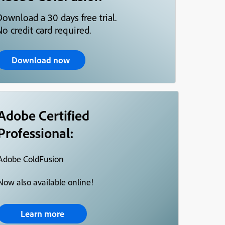
Download a 30 days free trial.
o credit card required.
Download now
Adobe Certified
Professional:
Adobe ColdFusion
Now also available online!
Learn more