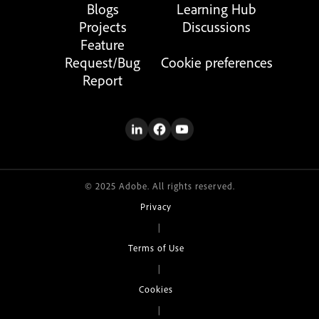
Blogs
Learning Hub
Projects
Discussions
Feature
Request/Bug
Cookie preferences
Report
© 2025 Adobe. All rights reserved.
Privacy
|
Terms of Use
|
Cookies
|