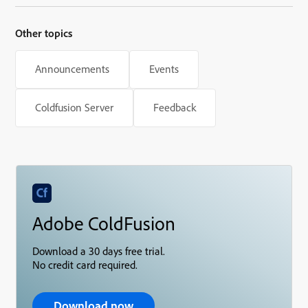
Other topics
Announcements
Events
Coldfusion Server
Feedback
Adobe ColdFusion
Download a 30 days free trial.
No credit card required.
Download now