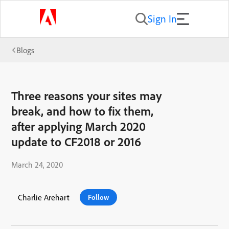
Sign In
Blogs
Three reasons your sites may
break, and how to fix them,
after applying March 2020
update to CF2018 or 2016
March 24, 2020
Charlie Arehart
Follow