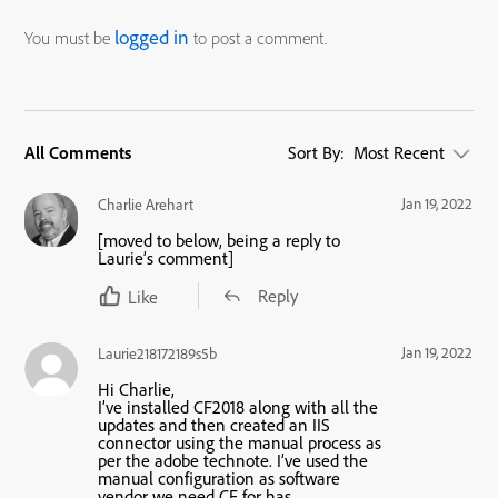
logged in
You must be
to post a comment.
All Comments
Sort By:
Most Recent
Jan 19, 2022
Charlie Arehart
[moved to below, being a reply to
Laurie’s comment]
Reply
Like
Jan 19, 2022
Laurie218172189s5b
Hi Charlie,
I’ve installed CF2018 along with all the
updates and then created an IIS
connector using the manual process as
per the adobe technote. I’ve used the
manual configuration as software
vendor we need CF for has