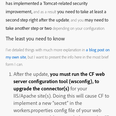
has implemented a Tomcat-related security
improvement,
you need to take at least a
and as a result
second step right after the update
may need to
, and you
take another step or two
depending on your configuration.
The least you need to know
I’ve detailed things with much more explanation in
a blog post on
my own site
, but I want to present the info here in the most brief
form I can.
After the update,
you must run the CF web
server configuration tool (wsconfig), to
upgrade the connector(s)
for your
IIS/Apache site(s). Doing this will cause CF to
implement a new “secret” in the
workers.properties config file of your web