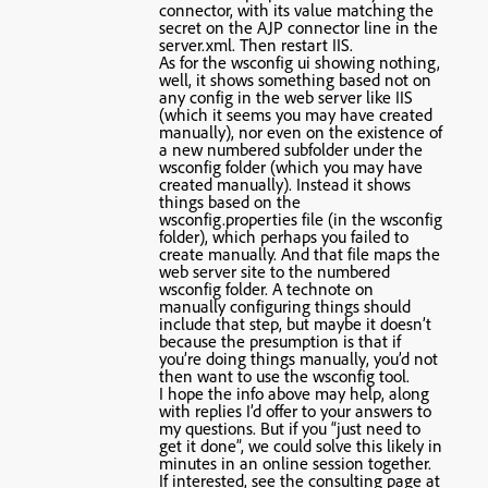
connector, with its value matching the
secret on the AJP connector line in the
server.xml. Then restart IIS.
As for the wsconfig ui showing nothing,
well, it shows something based not on
any config in the web server like IIS
(which it seems you may have created
manually), nor even on the existence of
a new numbered subfolder under the
wsconfig folder (which you may have
created manually). Instead it shows
things based on the
wsconfig.properties file (in the wsconfig
folder), which perhaps you failed to
create manually. And that file maps the
web server site to the numbered
wsconfig folder. A technote on
manually configuring things should
include that step, but maybe it doesn’t
because the presumption is that if
you’re doing things manually, you’d not
then want to use the wsconfig tool.
I hope the info above may help, along
with replies I’d offer to your answers to
my questions. But if you “just need to
get it done”, we could solve this likely in
minutes in an online session together.
If interested, see the consulting page at