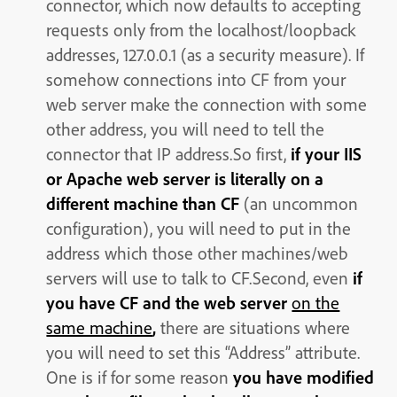
connector, which now defaults to accepting
requests only from the localhost/loopback
addresses, 127.0.0.1 (as a security measure). If
somehow connections into CF from your
web server make the connection with some
other address, you will need to tell the
connector that IP address.So first,
if your IIS
or Apache web server is literally on a
different machine than CF
(an uncommon
configuration), you will need to put in the
address which those other machines/web
servers will use to talk to CF.Second, even
if
you have CF and the web server
on the
same machine
,
there are situations where
you will need to set this “Address” attribute.
One is if for some reason
you have modified