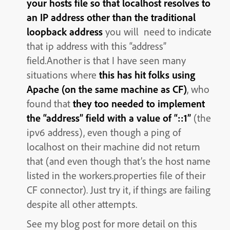
your hosts file so that localhost resolves to
an IP address other than the traditional
loopback address
you will need to indicate
that ip address with this “address”
field.Another is that I have seen many
situations where
this has hit folks using
Apache (on the same machine as CF)
, who
found that
they too needed to implement
the “address” field with a value of “::1”
(the
ipv6 address), even though a ping of
localhost on their machine did not return
that (and even though that’s the host name
listed in the workers.properties file of their
CF connector). Just try it, if things are failing
despite all other attempts.
See my blog post for more detail on this