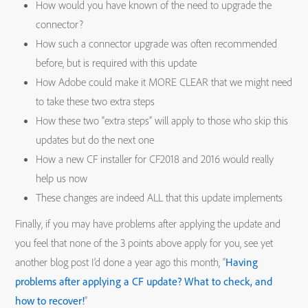
How would you have known of the need to upgrade the
connector?
How such a connector upgrade was often recommended
before, but is required with this update
How Adobe could make it MORE CLEAR that we might need
to take these two extra steps
How these two “extra steps” will apply to those who skip this
updates but do the next one
How a new CF installer for CF2018 and 2016 would really
help us now
These changes are indeed ALL that this update implements
Finally, if you may have problems after applying the update and
you feel that none of the 3 points above apply for you, see yet
another blog post I’d done a year ago this month, “
Having
problems after applying a CF update? What to check, and
how to recover!
”