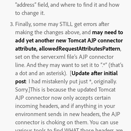
“address” field, and where to find it and how
to change it.
Finally, some may STILL get errors after
making the changes above, and
may need to
add yet another new Tomcat AJP connector
attribute, allowedRequestAttributesPattern
,
set on the server.xml file’s AJP connector
line. And they may want to set it to “.*” (that’s
a dot and an asterisk). [
Update after initial
post
: I had mistakenly put just *, originally.
Sorry.]This is because the updated Tomcat
AJP connector now only accepts certain
incoming headers, and if anything in your
environment sends in new headers, the AJP
connector is choking on them. You can use
various tools to find WHAT those headers are