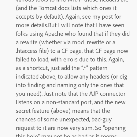
(and the Tomcat docs lists which ones it
accepts by default). Again, see my post for
more details.But I will note that I have seen
folks using Apache who found that if they did
a rewrite (whether via mod_rewrite or a
.htaccess file) to a CF page, that CF page now
failed to load, with errors due to this. Again,
as a shortcut, just add the “.*” pattern
indicated above, to allow any headers (or dig
into finding and naming only the ones that
you need). Just note that the AJP connector
listens on a non-standard port, and the new
secret feature (above) means that the
chances of some unexpected, bad-guy
request to it are now very slim. So “opening
this hole” may not be as bad as it seems,