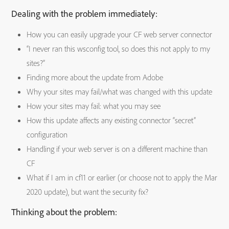
Dealing with the problem immediately:
How you can easily upgrade your CF web server connector
“I never ran this wsconfig tool, so does this not apply to my
sites?”
Finding more about the update from Adobe
Why your sites may fail/what was changed with this update
How your sites may fail: what you may see
How this update affects any existing connector “secret”
configuration
Handling if your web server is on a different machine than
CF
What if I am in cf11 or earlier (or choose not to apply the Mar
2020 update), but want the security fix?
Thinking about the problem: