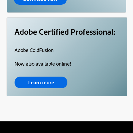
Adobe Certified Professional:
Adobe ColdFusion
Now also available online!
Learn more