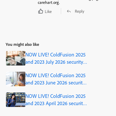
carehart.org.
Reply
Like
You might also like
NOW LIVE! ColdFusion 2025
and 2023 July 2026 security
updates
NOW LIVE! ColdFusion 2025
and 2023 June 2026 security
updates
NOW LIVE! ColdFusion 2025
and 2023 April 2026 security
updates