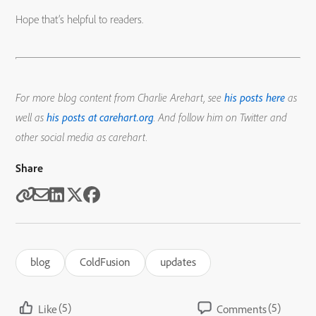
Hope that’s helpful to readers.
For more blog content from Charlie Arehart, see
his posts here
as
well as
his posts at carehart.org
. And follow him on Twitter and
other social media as carehart.
Share
blog
ColdFusion
updates
(5)
(5)
Like
Comments