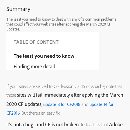
Summary
The least you need to know to deal with any of 3 common problems
that could affect your web sites after applying the March 2020 CF
updates.
TABLE OF CONTENT
The least you need to know
Finding more detail
If your site/s are served to ColdFusion via IIS or Apache, note that
sites will fail immediately after applying the March
those
2020 CF updates
,
update 8 for CF2018
and
update 14 for
CF2016
. But there’s an easy fix.
It’s not a bug, and CF is not broken.
Adobe
Instead, it’s that