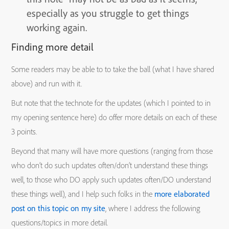
especially as you struggle to get things
working again.
Finding more detail
Some readers may be able to to take the ball (what I have shared
above) and run with it.
But note that the technote for the updates (which I pointed to in
my opening sentence here) do offer more details on each of these
3 points.
Beyond that many will have more questions (ranging from those
who don’t do such updates often/don’t understand these things
well, to those who DO apply such updates often/DO understand
these things well), and I help such folks in the
more elaborated
post on this topic on my site
, where I address the following
questions/topics in more detail.