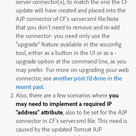
server connector(s), to match the one the CF
update will have created and placed into the
AJP connector of CF’s server.xml file.Note
that you don’t need to remove and re-add
the connector: you need only use the
“upgrade” feature available in the wsconfig
tool, either as a button in the UI or as a -
upgrade option at the command line, as you
may prefer. For more on upgrading your web
connector, see
another post I’d done in the
recent past
.
Also, there are a few scenarios where
you
may need to implement a required IP
“address” attribute
, also to be set for the AJP
connector in CF’s server.xml file. This need is
caused by the updated Tomcat AJP