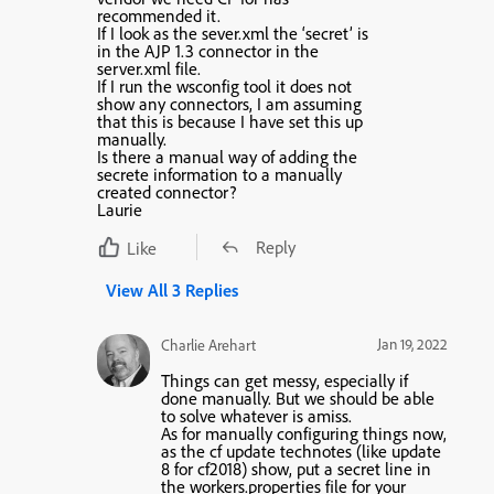
recommended it.
If I look as the sever.xml the ‘secret’ is
in the AJP 1.3 connector in the
server.xml file.
If I run the wsconfig tool it does not
show any connectors, I am assuming
that this is because I have set this up
manually.
Is there a manual way of adding the
secrete information to a manually
created connector?
Laurie
Reply
Like
View All 3 Replies
Jan 19, 2022
Charlie Arehart
Things can get messy, especially if
done manually. But we should be able
to solve whatever is amiss.
As for manually configuring things now,
as the cf update technotes (like update
8 for cf2018) show, put a secret line in
the workers.properties file for your