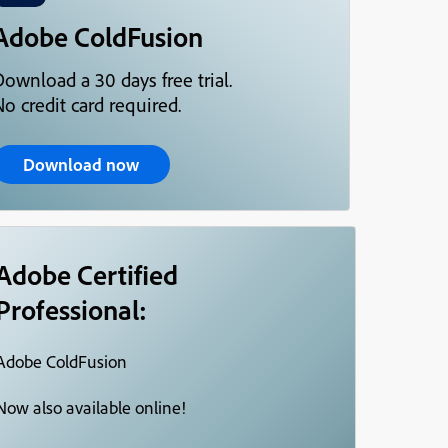
Adobe ColdFusion
Download a 30 days free trial.
o credit card required.
Download now
Adobe Certified
Professional:
Adobe ColdFusion
Now also available online!