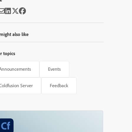
might also like
r topics
Announcements
Events
Coldfusion Server
Feedback