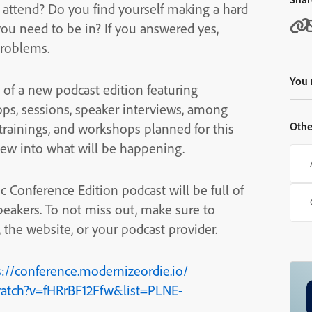
ttend? Do you find yourself making a hard
ou need to be in? If you answered yes,
problems.
You 
of a new podcast edition featuring
ops, sessions, speaker interviews, among
Othe
 trainings, and workshops planned for this
view into what will be happening.
c Conference Edition podcast will be full of
peakers. To not miss out, make sure to
the website, or your podcast provider.
s://conference.modernizeordie.io/
atch?v=fHRrBF12Ffw&list=PLNE-