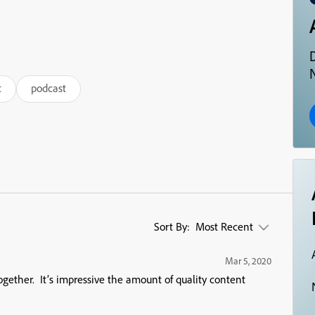
N
t
podcast
Sort By:
Most Recent
Mar 5, 2020
ogether. It’s impressive the amount of quality content