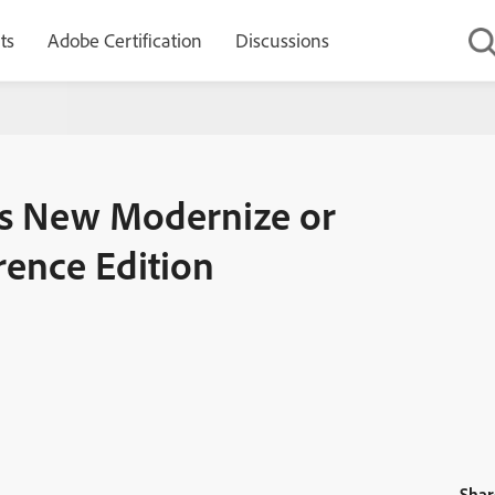
ts
Adobe Certification
Discussions
e or Die Podcast – The Conference Edition
es New Modernize or
rence Edition
Shar