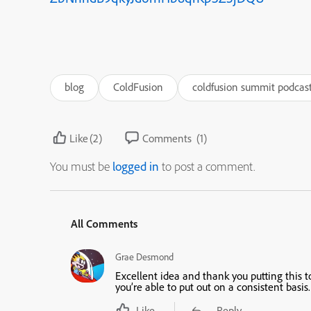
blog
ColdFusion
coldfusion summit podcas
Like
(2)
Comments
(1)
You must be
logged in
to post a comment.
All Comments
Grae Desmond
Excellent idea and thank you putting this t
you’re able to put out on a consistent basis.
Like
Reply