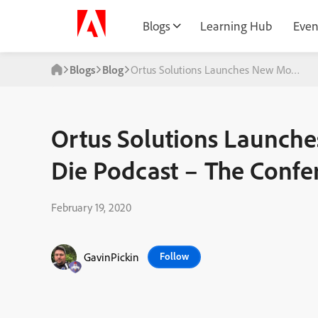
Blogs
Learning Hub
Even
Blogs
Blog
Ortus Solutions Launches New Moderniz
Ortus Solutions Launch
Die Podcast – The Confe
February 19, 2020
GavinPickin
Follow