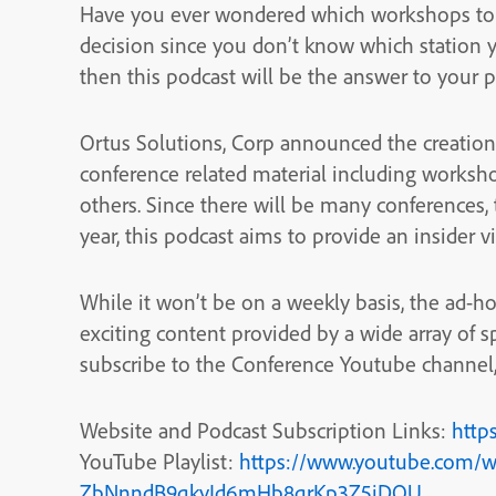
Have you ever wondered which workshops to a
decision since you don’t know which station y
then this podcast will be the answer to your 
Ortus Solutions, Corp announced the creation 
conference related material including worksh
others. Since there will be many conferences,
year, this podcast aims to provide an insider 
While it won’t be on a weekly basis, the ad-ho
exciting content provided by a wide array of s
subscribe to the Conference Youtube channel, 
Website and Podcast Subscription Links:
http
YouTube Playlist:
https://www.youtube.com/w
ZbNnndB9qkyJd6mHb8qrKp3Z5jDQU