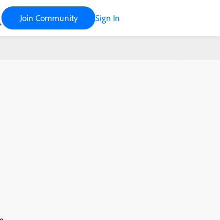
Join Community
Sign In
e