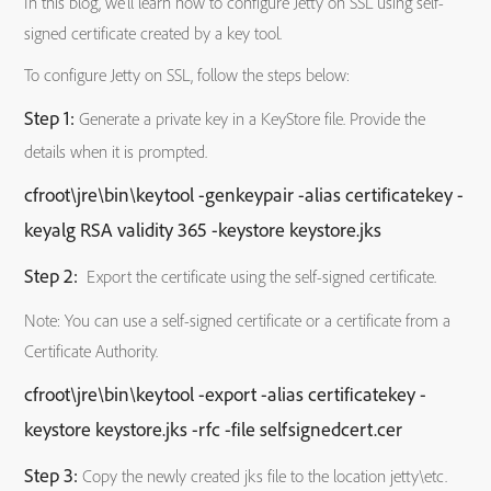
In this blog, we’ll learn how to configure Jetty on SSL using self-
signed certificate created by a key tool.
To configure Jetty on SSL, follow the steps below:
Step 1:
Generate a private key in a KeyStore file. Provide the
details when it is prompted.
cfroot\jre\bin\keytool -genkeypair -alias certificatekey -
keyalg RSA validity 365 -keystore keystore.jks
Step 2:
Export the certificate using the self-signed certificate.
Note: You can use a self-signed certificate or a certificate from a
Certificate Authority.
cfroot\jre\bin\keytool -export -alias certificatekey -
keystore keystore.jks -rfc -file selfsignedcert.cer
Step 3:
Copy the newly created jks file to the location jetty\etc.