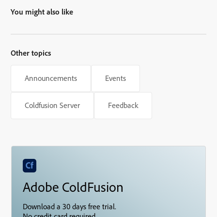
You might also like
Other topics
Announcements
Events
Coldfusion Server
Feedback
Adobe ColdFusion
Download a 30 days free trial.
No credit card required.