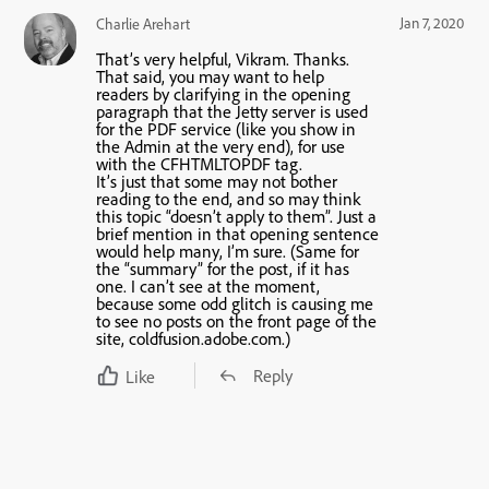
Jan 7, 2020
Charlie Arehart
That’s very helpful, Vikram. Thanks.
That said, you may want to help
readers by clarifying in the opening
paragraph that the Jetty server is used
for the PDF service (like you show in
the Admin at the very end), for use
with the CFHTMLTOPDF tag.
It’s just that some may not bother
reading to the end, and so may think
this topic “doesn’t apply to them”. Just a
brief mention in that opening sentence
would help many, I’m sure. (Same for
the “summary” for the post, if it has
one. I can’t see at the moment,
because some odd glitch is causing me
to see no posts on the front page of the
site, coldfusion.adobe.com.)
Reply
Like