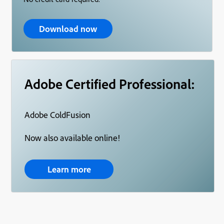
Download now
Adobe Certified Professional:
Adobe ColdFusion
Now also available online!
Learn more