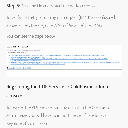
Step 5:
Save the file and restart the Add-on service.
To verify that Jetty is running on SSL port (8443) as configured
above, access the site,
https://IP_address _of_host:8443
You can see the page below:
Registering the PDF Service in ColdFusion admin
console:
To register the PDF service running on SSL in the ColdFusion
admin page, you will have to import the certificate to Java
KeyStore of ColdFusion.