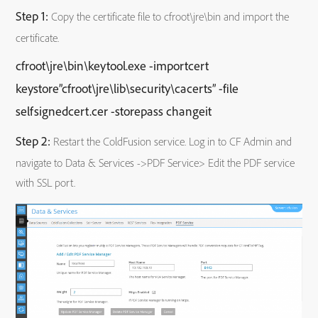
Step 1:
Copy the certificate file to cfroot\jre\bin and import the
certificate.
cfroot\jre\bin\keytool.exe -importcert
keystore”cfroot\jre\lib\security\cacerts” -file
selfsignedcert.cer -storepass changeit
Step 2:
Restart the ColdFusion service. Log in to CF Admin and
navigate to Data & Services ->PDF Service> Edit the PDF service
with SSL port.