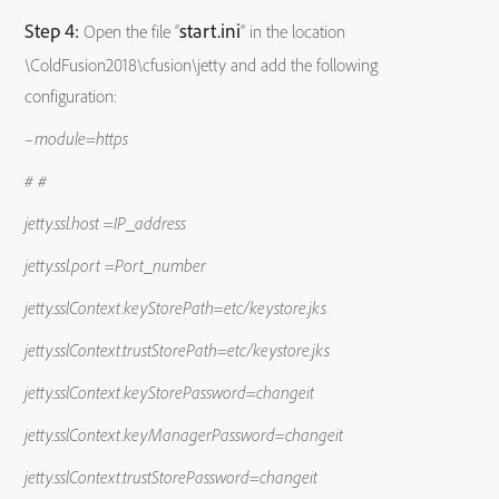
Step 4:
start.ini
Open the file “
” in the location
\ColdFusion2018\cfusion\jetty and add the following
configuration:
–module=https
# #
jetty.ssl.host =IP_address
jetty.ssl.port =Port_number
jetty.sslContext.keyStorePath=etc/keystore.jks
jetty.sslContext.trustStorePath=etc/keystore.jks
jetty.sslContext.keyStorePassword=changeit
jetty.sslContext.keyManagerPassword=changeit
jetty.sslContext.trustStorePassword=changeit