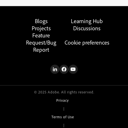
Blogs
Learning Hub
Projects
Discussions
Feature
Request/Bug
Cookie preferences
Report
© 2025 Adobe. All rights reserved.
Privacy
|
Terms of Use
|