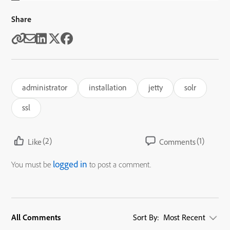
Share
administrator
installation
jetty
solr
ssl
(2)
(1)
Like
Comments
logged in
You must be
to post a comment.
All Comments
Sort By:
Most Recent