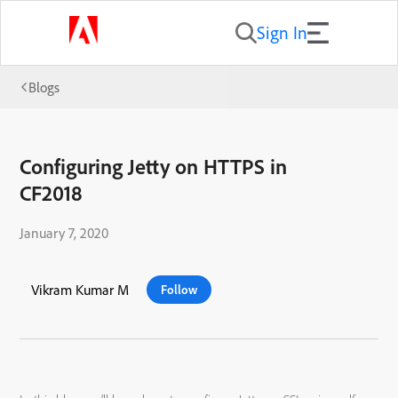
Sign In
Blogs
Configuring Jetty on HTTPS in
CF2018
January 7, 2020
Vikram Kumar M
Follow