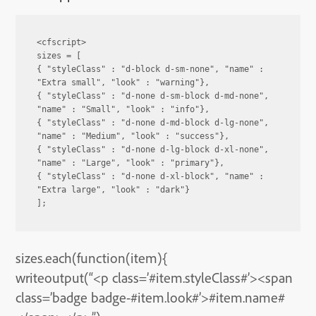
<cfscript>

sizes = [

{ "styleClass" : "d-block d-sm-none", "name" : 
"Extra small", "look" : "warning"},

{ "styleClass" : "d-none d-sm-block d-md-none", 
"name" : "Small", "look" : "info"},

{ "styleClass" : "d-none d-md-block d-lg-none", 
"name" : "Medium", "look" : "success"},

{ "styleClass" : "d-none d-lg-block d-xl-none", 
"name" : "Large", "look" : "primary"},

{ "styleClass" : "d-none d-xl-block", "name" : 
"Extra large", "look" : "dark"}

];
sizes.each(function(item){
writeoutput(“<p class=’#item.styleClass#’><span
class=’badge badge-#item.look#’>#item.name#