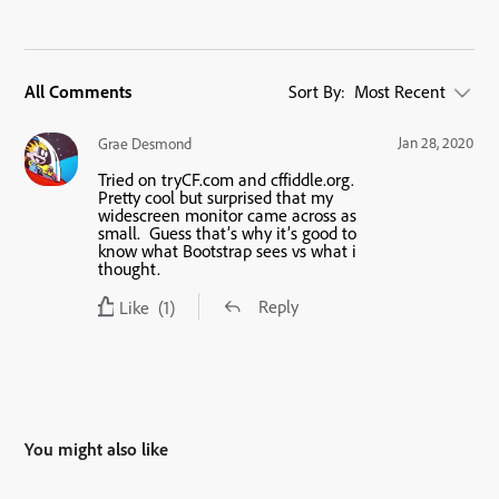
All Comments
Sort By:
Most Recent
Jan 28, 2020
Grae Desmond
Tried on tryCF.com and cffiddle.org.
Pretty cool but surprised that my
widescreen monitor came across as
small. Guess that’s why it’s good to
know what Bootstrap sees vs what i
thought.
Reply
Like
(1)
You might also like