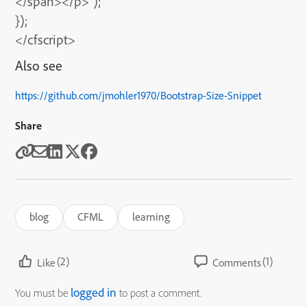
</span></p>”);
});
</cfscript>
Also see
https://github.com/jmohler1970/Bootstrap-Size-Snippet
Share
blog
CFML
learning
(2)
(1)
Like
Comments
logged in
You must be
to post a comment.