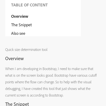
TABLE OF CONTENT
Overview
The Snippet
Also see
Quick size determination tool
Overview
When I am developing in Bootstrap, I need to make sure that
what is on the screen looks good. Bootstrap have various cutoff
points where the flow can change. So to help with the visual
debugging, I have created this tool that just shows what the
current screen is according to Bootstrap.
The Snippet