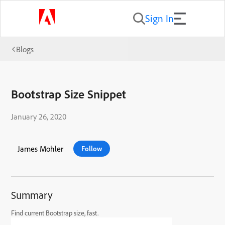
Sign In
Blogs
Bootstrap Size Snippet
January 26, 2020
James Mohler
Follow
Summary
Find current Bootstrap size, fast.