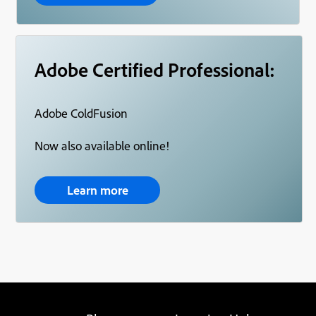
Adobe Certified Professional:
Adobe ColdFusion
Now also available online!
Learn more