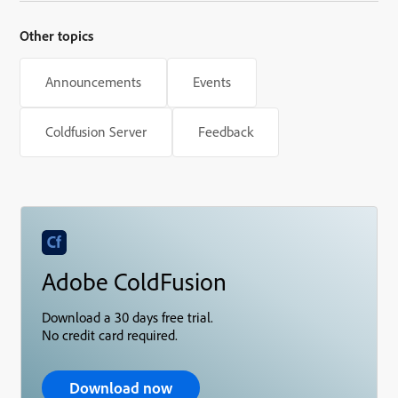
Other topics
Announcements
Events
Coldfusion Server
Feedback
Adobe ColdFusion
Download a 30 days free trial.
No credit card required.
Download now