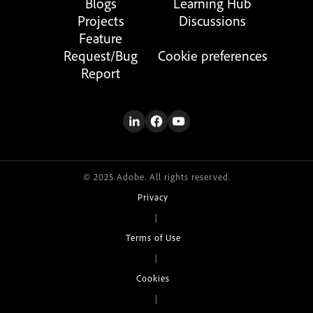
Blogs
Learning Hub
Projects
Discussions
Feature
Request/Bug
Cookie preferences
Report
© 2025 Adobe. All rights reserved.
Privacy
|
Terms of Use
|
Cookies
|