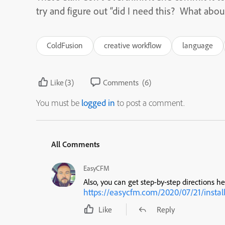
try and figure out “did I need this? What abou
ColdFusion
creative workflow
language
Like
(3)
Comments
(6)
You must be
logged in
to post a comment.
All Comments
EasyCFM
Also, you can get step-by-step directions he
https://easycfm.com/2020/07/21/instal
Like
Reply