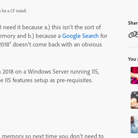
or a CF install.
Shar
need it because a.) this isn’t the sort of
memory and b.) because a
Google Search
for
n 2018” doesn’t come back with an obvious
You 
n 2018 on a Windows Server running IIS,
 IIS features setup as pre-requisites.
 to memory so next time you don’t need to