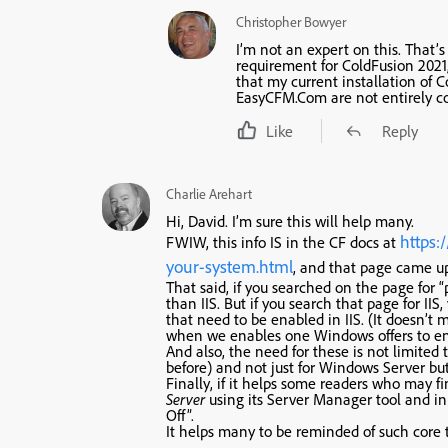
Christopher Bowyer
I’m not an expert on this. That’s
requirement for ColdFusion 2021,
that my current installation of 
EasyCFM.Com are not entirely co
Like
Reply
Charlie Arehart
Hi, David. I’m sure this will help many.
https:
FWIW, this info IS in the CF docs at
your-system.html
, and that page came up 
That said, if you searched on the page for “p
than IIS. But if you search that page for IIS
that need to be enabled in IIS. (It doesn’t m
when we enables one Windows offers to ena
And also, the need for these is not limited 
before) and not just for Windows Server bu
Finally, if it helps some readers who may 
Server
using its Server Manager tool and 
Off”.
It helps many to be reminded of such core 