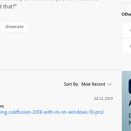
t that?”
Othe
showcase
Sort By:
Most Recent
Jul 22, 2020
re.
ling-coldfusion-2018-with-iis-on-windows-10-pro/
N