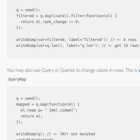
q = seed();

filtered = q.duplicate().filter(function(el) {

  return el.rank_change != 0;

});

writeDump(var=filtered, label="filtered"); // <- 4 rows

You may also use Query or Queries to change values in rows. This is
.
QueryMap
q = seed();

mapped = q.map(function(el) {

  el.team &= " [#el.code#]";

  return el;

});

writeDump(q); // <- YAY! not mutated
