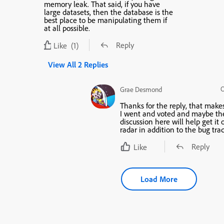
memory leak. That said, if you have
large datasets, then the database is the
best place to be manipulating them if
at all possible.
Reply
Like
(1)
View All 2 Replies
O
Grae Desmond
Thanks for the reply, that make
I went and voted and maybe th
discussion here will help get it 
radar in addition to the bug trac
Reply
Like
Load More