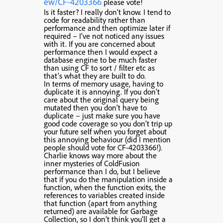
ew/CF-4203366
please vote!
Is it faster? I really don’t know. I tend to
code for readability rather than
performance and then optimize later if
required – I’ve not noticed any issues
with it. If you are concerned about
performance then I would expect a
database engine to be much faster
than using CF to sort / filter etc as
that’s what they are built to do.
In terms of memory usage, having to
duplicate it is annoying. If you don’t
care about the original query being
mutated then you don’t have to
duplicate – just make sure you have
good code coverage so you don’t trip up
your future self when you forget about
this annoying behaviour (did I mention
people should vote for CF-4203366!).
Charlie knows way more about the
inner mysteries of ColdFusion
performance than I do, but I believe
that if you do the manipulation inside a
function, when the function exits, the
references to variables created inside
that function (apart from anything
returned) are available for Garbage
Collection, so I don’t think you’ll get a