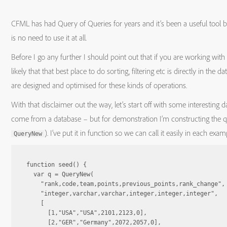
CFML has had Query of Queries for years and it’s been a useful tool
is no need to use it at all.
Before I go any further I should point out that if you are working with 
likely that that best place to do sorting, filtering etc is directly in the
are designed and optimised for these kinds of operations.
With that disclaimer out the way, let’s start off with some interesting 
come from a database – but for demonstration I’m constructing the q
). I’ve put it in function so we can call it easily in each exam
QueryNew
function seed() {

  var q = QueryNew(

    "rank,code,team,points,previous_points,rank_change",

    "integer,varchar,varchar,integer,integer,integer",

    [

      [1,"USA","USA",2101,2123,0],

      [2,"GER","Germany",2072,2057,0],
