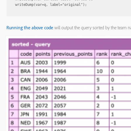
Running the above code
will output the query sorted by the team 