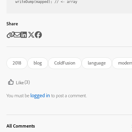
Share
2018
blog
ColdFusion
language
modern
(3)
Like
logged in
You must be
to post a comment.
All Comments