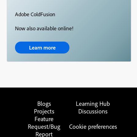
Adobe ColdFusion
Now also available online!
Learn more
Blogs
Learning Hub
Projects
Discussions
Feature
Request/Bug
Cookie preferences
Report