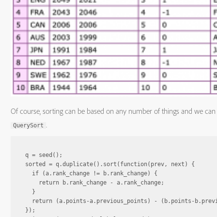
Of course, sorting can be based on any number of things and we can d
.
QuerySort
q = seed();

sorted = q.duplicate().sort(function(prev, next) {

  if (a.rank_change != b.rank_change) {

    return b.rank_change - a.rank_change;

  }

  return (a.points-a.previous_points) - (b.points-b.previ
});
