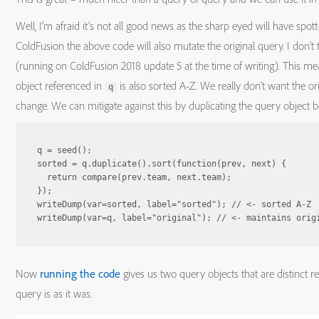
Well, I’m afraid it’s not all good news as the sharp eyed will have spot
ColdFusion the above code will also mutate the original query. I don’t t
(running on ColdFusion 2018 update 5 at the time of writing). This mea
object referenced in
is also sorted A-Z. We really don’t want the or
q
change. We can mitigate against this by duplicating the query object be
q = seed();

sorted = q.duplicate().sort(function(prev, next) {

  return compare(prev.team, next.team);

});

writeDump(var=sorted, label="sorted"); // <- sorted A-Z

Now
running the code
gives us two query objects that are distinct re
query is as it was.