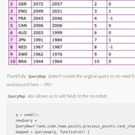
Thankfully
doesn’t mutate the original query so no need fo
QueryMap
workaround here – YAY!
also allows us to add fields to the recordset.
QueryMap
q = seed();

newQuery = 
QueryNew("rank,code,team,points,previous_points,rank_chan
mapped = querymap(q, function(el) {
