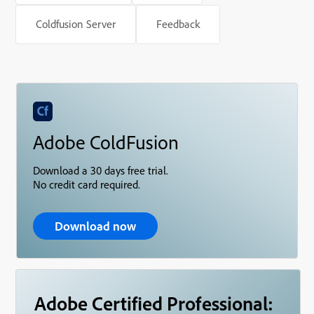
Coldfusion Server
Feedback
Adobe ColdFusion
Download a 30 days free trial.
No credit card required.
Download now
Adobe Certified Professional: