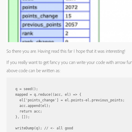
So there you are. Having read this far I hope that it was interesting!
If you really want to get fancy you can write your code with arrow fu
above code can be written as:
q = seed();

mapped = q.reduce((acc, el) => {

  el['points_change'] = el.points-el.previous_points;

  acc.append(el);

  return acc;

}, []);

writeDump(q); // <- all good
