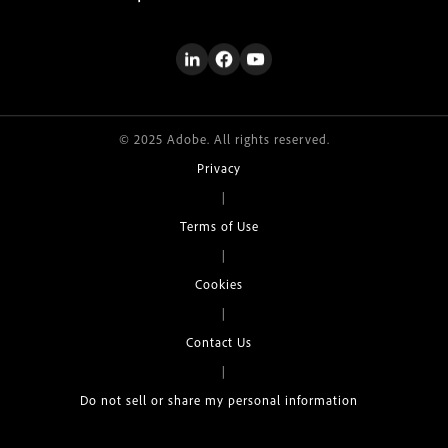
© 2025 Adobe. All rights reserved.
Privacy
|
Terms of Use
|
Cookies
|
Contact Us
|
Do not sell or share my personal information