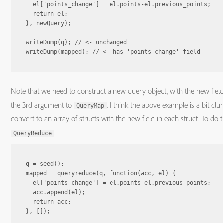
  el['points_change'] = el.points-el.previous_points;

  return el;

}, newQuery);

writeDump(q); // <- unchanged

Note that we need to construct a new query object, with the new field
the 3rd argument to
. I think the above example is a bit clun
QueryMap
convert to an array of structs with the new field in each struct. To do
.
QueryReduce
q = seed();

mapped = queryreduce(q, function(acc, el) {

  el['points_change'] = el.points-el.previous_points;

  acc.append(el);

  return acc;

}, []);
