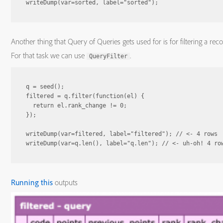
Another thing that Query of Queries gets used for is for filtering a reco
For that task we can use
.
QueryFilter
q = seed();

filtered = q.filter(function(el) {

  return el.rank_change != 0;

});

writeDump(var=filtered, label="filtered"); // <- 4 rows

Running this
outputs