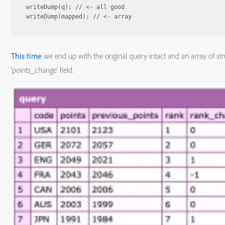
writeDump(q); // <- all good

This time
we end up with the original query intact and an array of str
‘points_change’ field.