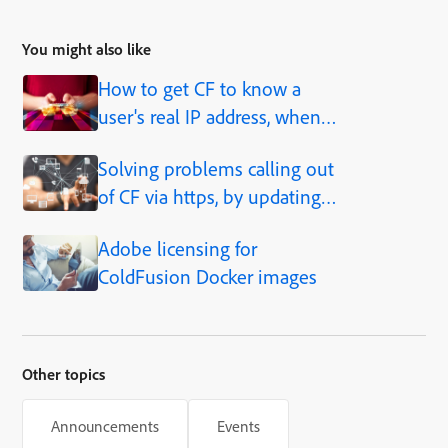
You might also like
How to get CF to know a
user's real IP address, when
behind a proxy, load balancer,
Solving problems calling out
caching solution, etc.
of CF via https, by updating
JVM
Adobe licensing for
ColdFusion Docker images
Other topics
Announcements
Events