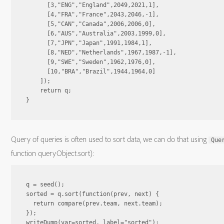
      [3,"ENG","England",2049,2021,1],

      [4,"FRA","France",2043,2046,-1],

      [5,"CAN","Canada",2006,2006,0],

      [6,"AUS","Australia",2003,1999,0],

      [7,"JPN","Japan",1991,1984,1],

      [8,"NED","Netherlands",1967,1987,-1],

      [9,"SWE","Sweden",1962,1976,0],

      [10,"BRA","Brazil",1944,1964,0]

    ]);

    return q;

Query of queries is often used to sort data, we can do that using
Que
function queryObject.sort):
q = seed();

sorted = q.sort(function(prev, next) {

  return compare(prev.team, next.team);

});

writeDump(var=sorted, label="sorted");
