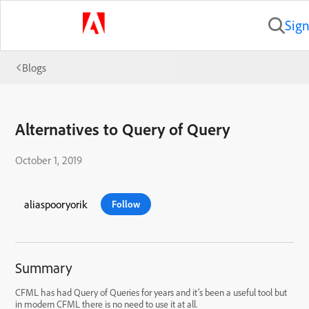
Sign
Blogs
Alternatives to Query of Query
October 1, 2019
aliaspooryorik
Follow
Summary
CFML has had Query of Queries for years and it’s been a useful tool but
in modern CFML there is no need to use it at all.