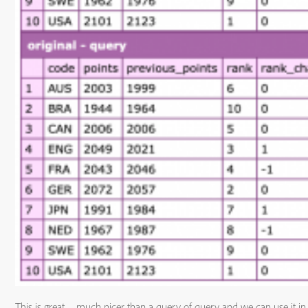
This is great – much nicer than a query of query and we can use it in 