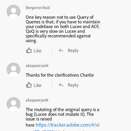
Benjamin Reid
One key reason not to use Query of
Queries is that, if you have to maintain
your codebase on both Lucee and ACF,
QoQ is very slow on Lucee and
specifically recommended against
using.
Reply
Like
aliaspooryorik
Thanks for the clarifications Charlie
Reply
Like
aliaspooryorik
The mutating of the original query is a
bug (Lucee does not mutate it). The
issue is raised
https://tracker.adobe.com/#/vi
here