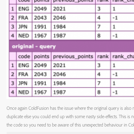
Once again ColdFusion has the issue where the original query is also
duplicate else you could end up with some nasty side-effects. This is
the code so you need to be aware of this unexpected behaviour in Co