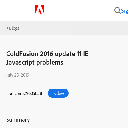
Si
Blogs
ColdFusion 2016 update 11 IE
Javascript problems
July 25, 2019
aliciam29605858
Follow
Summary