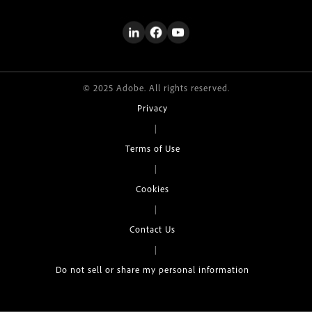
© 2025 Adobe. All rights reserved.
Privacy
|
Terms of Use
|
Cookies
|
Contact Us
|
Do not sell or share my personal information