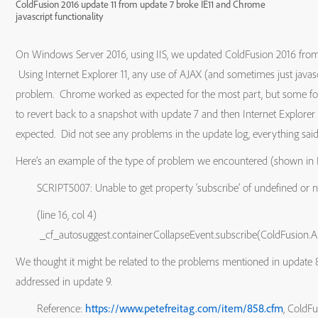
ColdFusion 2016 update 11 from update 7 broke IE11 and Chrome
javascript functionality
On Windows Server 2016, using IIS, we updated ColdFusion 2016 from 
Using Internet Explorer 11, any use of AJAX (and sometimes just java
problem. Chrome worked as expected for the most part, but some f
to revert back to a snapshot with update 7 and then Internet Explor
expected. Did not see any problems in the update log, everything said 
Here’s an example of the type of problem we encountered (shown in 
SCRIPT5007: Unable to get property ‘subscribe’ of undefined or nul
(line 16, col 4)
_cf_autosuggest.containerCollapseEvent.subscribe(ColdFusion.A
We thought it might be related to the problems mentioned in update 
addressed in update 9.
Reference:
https://www.petefreitag.com/item/858.cfm
, ColdF