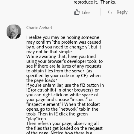
reproduce it. Thanks.
Reply
Like
Charlie Arehart
I realize you may be hoping someone
may confirm “the problem was caused
by x, and you need to change y”, but it
may not be that simple.
While awaiting that, have you tried
using your browser’s developer tools, to
see if there are failures of any requests
to obtain files from the server (as
specified by your code or by CF), when
the page loads?
If you’re unfamiliar, use the f12 button in
IE (or ctrl-shift-i in other browsers), or
you can right-click on white space of
your page and choose “inspect” or
“inspect element”? When that toolset
opens, go to the “network” tab in the
tools. Then in IE click the green
“play”icon.
Then refresh your page, observing all
the files that get loaded on the request
of the page. Notice how there is a