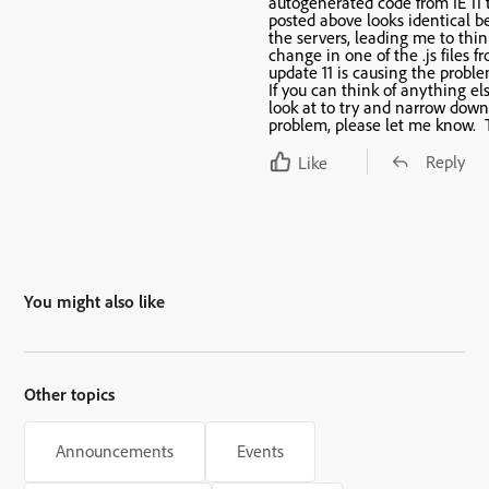
autogenerated code from IE 11 t
posted above looks identical 
the servers, leading me to thin
change in one of the .js files f
update 11 is causing the proble
If you can think of anything el
look at to try and narrow down
problem, please let me know. 
Reply
Like
You might also like
Other topics
Announcements
Events