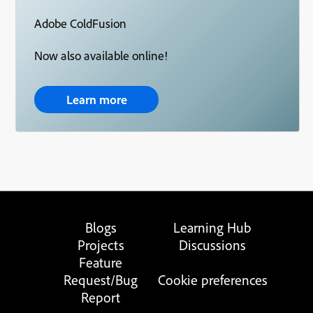
Adobe ColdFusion
Now also available online!
Learn more
Blogs
Learning Hub
Projects
Discussions
Feature
Request/Bug
Cookie preferences
Report