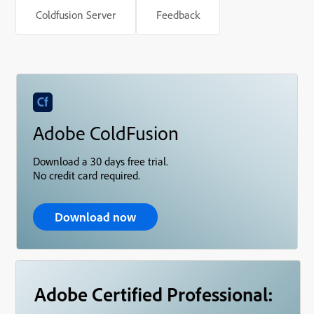
Coldfusion Server
Feedback
Adobe ColdFusion
Download a 30 days free trial.
No credit card required.
Download now
Adobe Certified Professional: