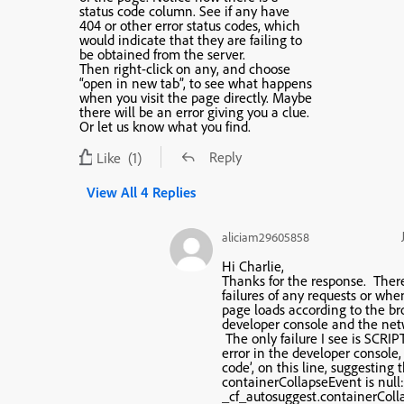
status code column. See if any have
404 or other error status codes, which
would indicate that they are failing to
be obtained from the server.
Then right-click on any, and choose
“open in new tab”, to see what happens
when you visit the page directly. Maybe
there will be an error giving you a clue.
Or let us know what you find.
Reply
Like
(1)
View All 4 Replies
aliciam29605858
Hi Charlie,
Thanks for the response. Ther
failures of any requests or whe
page loads according to the br
developer console and the net
The only failure I see is SCRI
error in the developer console, 
code’, on this line, suggesting 
containerCollapseEvent is null
_cf_autosuggest.containerCol