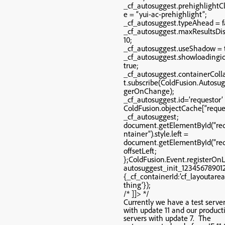
_cf_autosuggest.prehighlight
e = “yui-ac-prehighlight”;
_cf_autosuggest.typeAhead = f
_cf_autosuggest.maxResultsDi
10;
_cf_autosuggest.useShadow = 
_cf_autosuggest.showloadingi
true;
_cf_autosuggest.containerCol
t.subscribe(ColdFusion.Autosug
gerOnChange);
_cf_autosuggest.id=’requestor’
ColdFusion.objectCache[“reque
_cf_autosuggest;
document.getElementById(“re
ntainer”).style.left =
document.getElementById(“req
offsetLeft;
};ColdFusion.Event.registerOn
autosuggest_init_12345678901
{_cf_containerId:’cf_layoutar
thing’});
/* ]]> */
Currently we have a test server
with update 11 and our product
servers with update 7. The