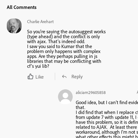
All Comments
Charlie Arehart
So you’re saying the autosuggest works
(type ahead) and the conflict is only
with ajax. That’s indeed odd.
I saw you said to Kumar that the
problem only happens with complex
apps. Are they perhaps pulling in js
libraries that may be conflicting with
cf’s yui lib?
Reply
Like
aliciam29605858
Good idea, but I can’t find evi
that.
I did find that when I replace c
from update 7 with update 11, I
have this problem, so it is defin
related to AJAX. At least there 
workaround, although I’m not 
what other effects this might 