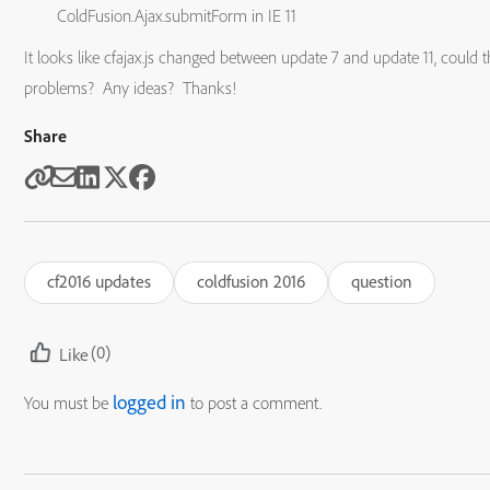
ColdFusion.Ajax.submitForm in IE 11
It looks like cfajax.js changed between update 7 and update 11, could t
problems? Any ideas? Thanks!
Share
cf2016 updates
coldfusion 2016
question
(0)
Like
logged in
You must be
to post a comment.