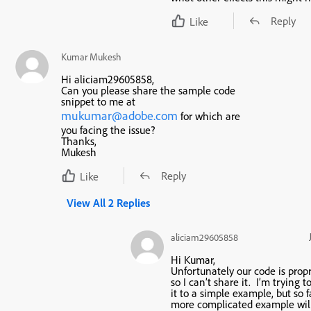
Reply
Like
Kumar Mukesh
Hi aliciam29605858,
Can you please share the sample code
snippet to me at
mukumar@adobe.com
for which are
you facing the issue?
Thanks,
Mukesh
Reply
Like
View All 2 Replies
aliciam29605858
Hi Kumar,
Unfortunately our code is propr
so I can’t share it. I’m trying 
it to a simple example, but so f
more complicated example wil