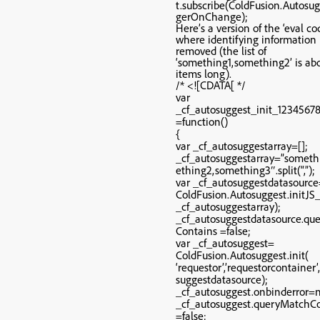
t.subscribe(ColdFusion.Autosug
gerOnChange);
Here’s a version of the ‘eval co
where identifying information 
removed (the list of
‘something1,something2’ is ab
items long).
/* <![CDATA[ */
var
_cf_autosuggest_init_1234567
=function()
{
var _cf_autosuggestarray=[];
_cf_autosuggestarray=”someth
ething2,something3″.split(“,”);
var _cf_autosuggestdatasourc
ColdFusion.Autosuggest.initJ
_cf_autosuggestarray);
_cf_autosuggestdatasource.qu
Contains =false;
var _cf_autosuggest=
ColdFusion.Autosuggest.init(
‘requestor’,’requestorcontainer’
suggestdatasource);
_cf_autosuggest.onbinderror=n
_cf_autosuggest.queryMatchC
=false;