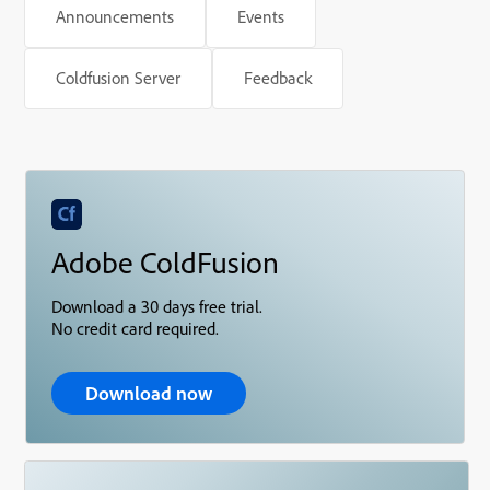
Announcements
Events
Coldfusion Server
Feedback
Adobe ColdFusion
Download a 30 days free trial.
No credit card required.
Download now