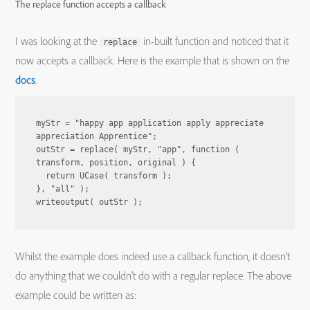
The replace function accepts a callback
I was looking at the
in-built function and noticed that it
replace
now accepts a callback. Here is the example that is shown on the
docs
.
myStr = "happy app application apply appreciate 
appreciation Apprentice";

outStr = replace( myStr, "app", function ( 
transform, position, original ) {

  return UCase( transform );

}, "all" );

Whilst the example does indeed use a callback function, it doesn’t
do anything that we couldn’t do with a regular replace. The above
example could be written as: