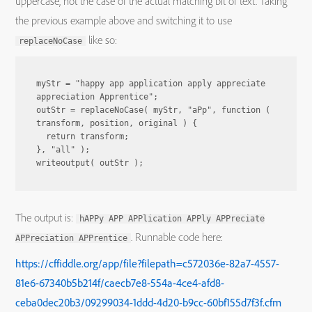
uppercase, not the case of the actual matching bit of text. Taking
the previous example above and switching it to use
like so:
replaceNoCase
myStr = "happy app application apply appreciate 
appreciation Apprentice";

outStr = replaceNoCase( myStr, "aPp", function ( 
transform, position, original ) {

  return transform;

}, "all" );

writeoutput( outStr );
The output is:
hAPPy APP APPlication APPly APPreciate
. Runnable code here:
APPreciation APPrentice
https://cffiddle.org/app/file?filepath=c572036e-82a7-4557-
81e6-67340b5b214f/caecb7e8-554a-4ce4-afd8-
ceba0dec20b3/09299034-1ddd-4d20-b9cc-60bf155d7f3f.cfm