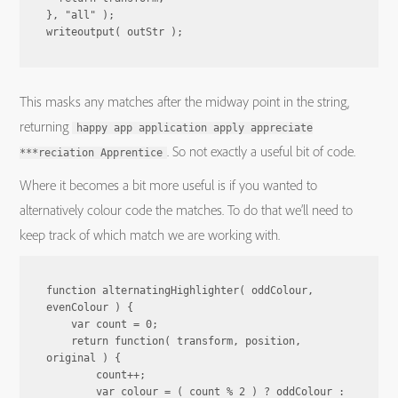
}, "all" );

This masks any matches after the midway point in the string,
returning
happy app application apply appreciate
. So not exactly a useful bit of code.
***reciation Apprentice
Where it becomes a bit more useful is if you wanted to
alternatively colour code the matches. To do that we’ll need to
keep track of which match we are working with.
function alternatingHighlighter( oddColour, 
evenColour ) {

    var count = 0;

    return function( transform, position, 
original ) {

        count++;

        var colour = ( count % 2 ) ? oddColour : 