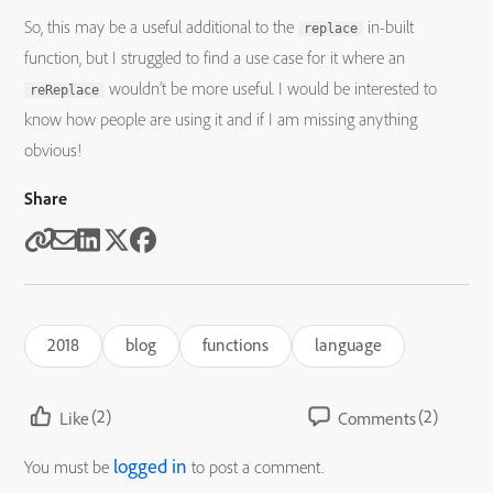
So, this may be a useful additional to the
in-built
replace
function, but I struggled to find a use case for it where an
wouldn’t be more useful. I would be interested to
reReplace
know how people are using it and if I am missing anything
obvious!
Share
2018
blog
functions
language
(2)
(2)
Like
Comments
logged in
You must be
to post a comment.