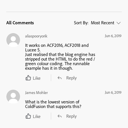
All Comments
Sort By:
Most Recent
Jun 6, 2019
aliaspooryorik
It works on ACF2016, ACF2018 and
Lucee 5.
Just realised that the blog engine has
stripped out the HTML to do the red /
green colour coding. The runnable
example has it in though.
Reply
Like
Jun 6, 2019
James Mohler
What is the lowest version of
ColdFusion that supports this?
Reply
Like