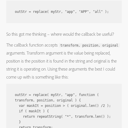
outStr = replace( myStr, "app", "APP", "all" );
So this got me thinking – where would the callback be useful?
The callback function accepts
transform, position, original
arguments. Transform argument is the value being replaced,
position is the position it is found in the string and original is the
string it is operating on. Using these arguments the best I could
come up with is something like this:
outStr = replace( myStr, "app", function ( 
transform, position, original ) {

  var maskIt = position > ( original.len() /2 );

  if ( maskIt ) {

    return repeatString( "*", transform.len() );

  }

  return transform;
