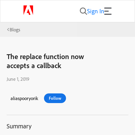
Sign In
Blogs
The replace function now
accepts a callback
June 1, 2019
aliaspooryorik
Follow
Summary