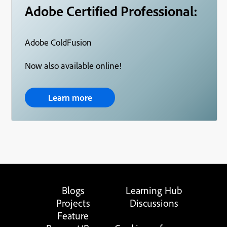
Adobe Certified Professional:
Adobe ColdFusion
Now also available online!
Learn more
Blogs
Learning Hub
Projects
Discussions
Feature