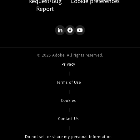
Request/Bug
Cookie preferences
Report
© 2025 Adobe. All rights reserved.
Privacy
|
Terms of Use
|
Cookies
|
Contact Us
|
Do not sell or share my personal information