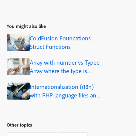
You might also like
ColdFusion Foundations:
Struct Functions
Array with number vs Typed
Array where the type is
number
Internationalization (i18n)
with PHP language files and
cacheing
Other topics