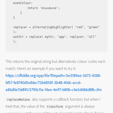
evenColour;

#transform#
        return '
';

    }

}

replacer = alternatingHighlighter( "red", "green" 
);

outStr = replace( myStr, "app", replacer, "all" 
This returns the original string but alternatively colour codes each
match. Here’s an example if you want to try it:
https://cffiddle.org/app/file?filepath=5e3189ae-3673-4388-
bf57-fe8740d5e86e/72b68581-3b48-40dc-acc6-
a86d0e7ddf41/5790c11a-14ee-4e97-b80b-c4a5d686d8fb.cfm
also supports a callback function, but when I
replaceNoCase
tried that, the value of the
argument is always
transform