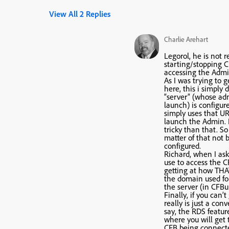
View All 2 Replies
Charlie Arehart
Legorol, he is not r
starting/stopping CF
accessing the Admin
As I was trying to 
here, this i simply
“server” (whose adm
launch) is configur
simply uses that URL
launch the Admin. 
tricky than that. So 
matter of that not 
configured.
Richard, when I as
use to access the C
getting at how THA
the domain used for
the server (in CFBui
Finally, if you can’t 
really is just a conv
say, the RDS featur
where you will get 
CFB being connecte