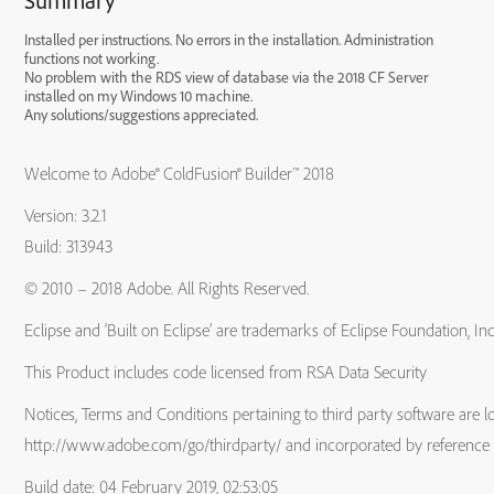
Summary
Installed per instructions. No errors in the installation. Administration
functions not working.
No problem with the RDS view of database via the 2018 CF Server
installed on my Windows 10 machine.
Any solutions/suggestions appreciated.
Welcome to Adobe® ColdFusion® Builder™ 2018
Version: 3.2.1
Build: 313943
© 2010 – 2018 Adobe. All Rights Reserved.
Eclipse and ‘Built on Eclipse’ are trademarks of Eclipse Foundation, Inc
This Product includes code licensed from RSA Data Security
Notices, Terms and Conditions pertaining to third party software are l
http://www.adobe.com/go/thirdparty/ and incorporated by reference 
Build date: 04 February 2019, 02:53:05