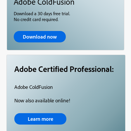
Adobe ColdFusion
Download a 30 days free trial.
No credit card required.
Download now
Adobe Certified Professional:
Adobe ColdFusion
Now also available online!
Learn more