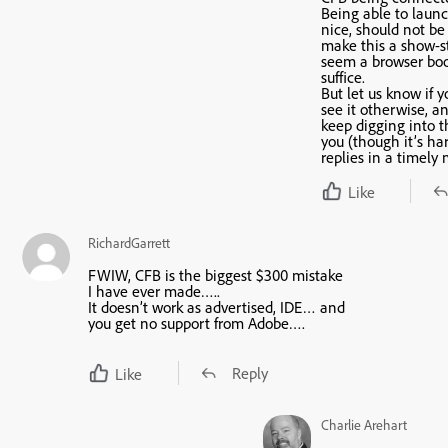
Being able to laun
nice, should not be
make this a show-st
seem a browser bo
suffice.
But let us know if 
see it otherwise, a
keep digging into t
you (though it’s har
replies in a timely
Like
RichardGarrett
FWIW, CFB is the biggest $300 mistake
I have ever made…..
It doesn’t work as advertised, IDE… and
you get no support from Adobe….
Reply
Like
Charlie Arehart