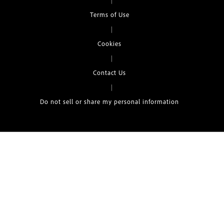
|
Terms of Use
|
Cookies
|
Contact Us
|
Do not sell or share my personal information