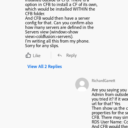
option in CFB to install a CF of its own,
which would be installed WITHIN the
CFB folder.
And CFB would then have a server
config for that. Can you confirm also
how many servers are defined in the
Servers view (window>show
view>coldfusion>servers).
I’m writing all this from my phone.
Sorry for any slips.
Reply
Like
View All 2 Replies
RichardGarrett
Are you saying you
Admin from outside 
you tried it? If it wo
url for that?
Yes
Then show us the co
properties for the s
CFB. There may sim
RDS User Name: Co
And CFB would the