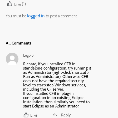
(1)
Like
logged in
You must be
to post a comment.
All Comments
Legorol
Richard, if you installed CFB in
standalone configuration, try running it
as Administrator (right-click shortcut >
Run as Administrator). Otherwise CFB
does not have the required security
level to start/stop Windows services,
including the CF server.
If you installed CFB in plug-in
configuration in an existing Eclipse
installation, then similarly you need to
start Eclipse as an Administrator.
Reply
Like