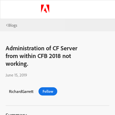
Blogs
Administration of CF Server
from within CFB 2018 not
working.
June 15, 2019
RichardGarrett
Follow