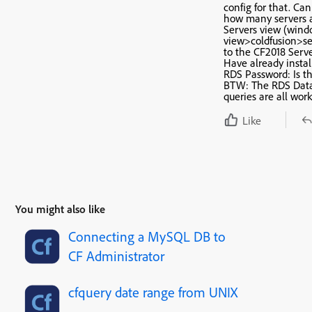
config for that. Ca
how many servers a
Servers view (win
view>coldfusion>se
to the CF2018 Serve
Have already instal
RDS Password: Is th
BTW: The RDS Data
queries are all work
Like
You might also like
Connecting a MySQL DB to
CF Administrator
cfquery date range from UNIX