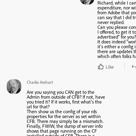
Richard, while I ca
expenditure, nor wi
from Adobe that yo
can say that I did t
never replied.
Can you please con
I offered, to get it 
advertised” for you?
It does indeed “work”
it’s either a config
there are updates t
which often folks ha
Like
Charlie Arehart
Are you saying you CAN get to the
Admin from outside of CFB? If not, have
you tried it? If it works, first what’s the
url for that?
Then show us the config of your rds
properties for the server as set within
CFB. There may simply be a mismatch.
Finally, FWIW, the dump of server info
shows that page running on the CF
installed outside of CFB. There is a