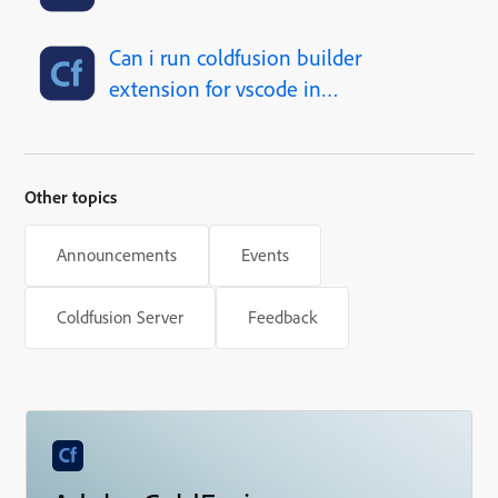
Can i run coldfusion builder
extension for vscode in
linux?
Other topics
Announcements
Events
Coldfusion Server
Feedback