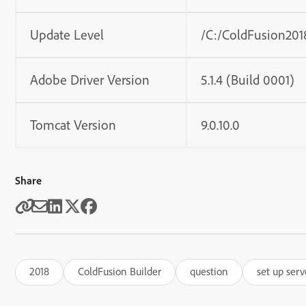
Update Level
/C:/ColdFusion2018
Adobe Driver Version
5.1.4 (Build 0001)
Tomcat Version
9.0.10.0
Share
2018
ColdFusion Builder
question
set up serv