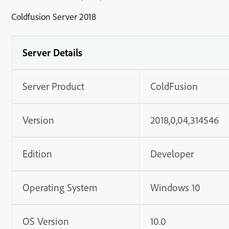
Coldfusion Server 2018
Server Details
Server Product
ColdFusion
Version
2018,0,04,314546
Edition
Developer
Operating System
Windows 10
OS Version
10.0