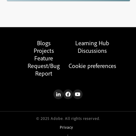
Blogs
Learning Hub
Projects
Discussions
Feature
Request/Bug
Cookie preferences
Report
© 2025 Adobe. All rights reserved.
Privacy