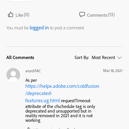
(0)
(13)
Like
Comments
logged in
You must be
to post a comment.
All Comments
Sort By:
Most Recent
Mar 18, 2021
arun5FAC
As per
https://helpx.adobe.com/coldfusion
/deprecated-
features.ug.html
requestTimeout
attribute of the cfschedule tag is only
deprecated and unsupported but in
reality removed in 2021 and it is not
working