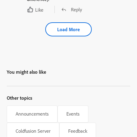
Reply
Like
Load More
You might also like
Other topics
Announcements
Events
Coldfusion Server
Feedback