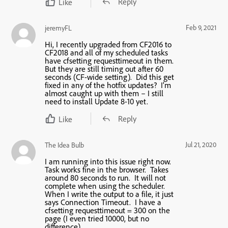
Reply
Like
Feb 9, 2021
jeremyFL
Hi, I recently upgraded from CF2016 to
CF2018 and all of my scheduled tasks
have cfsetting requesttimeout in them.
But they are still timing out after 60
seconds (CF-wide setting). Did this get
fixed in any of the hotfix updates? I’m
almost caught up with them – I still
need to install Update 8-10 yet.
Reply
Like
Jul 21, 2020
The Idea Bulb
I am running into this issue right now.
Task works fine in the browser. Takes
around 80 seconds to run. It will not
complete when using the scheduler.
When I write the output to a file, it just
says Connection Timeout. I have a
cfsetting requesttimeout = 300 on the
page (I even tried 10000, but no
difference).