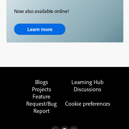
Now also available online!
Learn more
Blogs
Learning Hub
Projects
Discussions
Feature
Request/Bug
Cookie preferences
Report