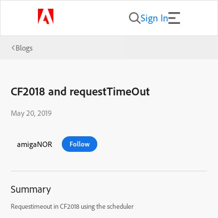
Sign In
Blogs
CF2018 and requestTimeOut
May 20, 2019
amigaNOR
Follow
Summary
Requestimeout in CF2018 using the scheduler