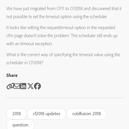
We have just migrated from CF11 to CF2018 and discovered that it
not possible to set the timeout option using the scheduler.
It looks like setting the requesttimeout option in the requested
cfm page doesn’t solve the problem. The scheduler still ends up
with an timeout exception.
What is the correct way of specifying the timeout value using the
scheduler in CF2018?
Share
2018
cf2018 updates
coldfusion 2018
question