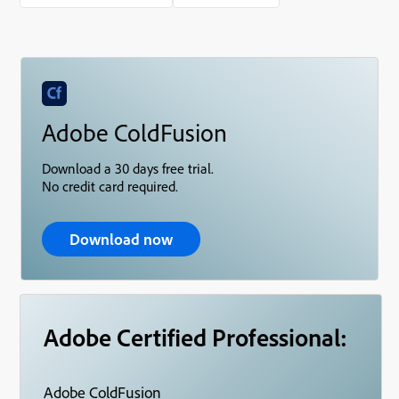
Adobe ColdFusion
Download a 30 days free trial.
No credit card required.
Download now
Adobe Certified Professional:
Adobe ColdFusion