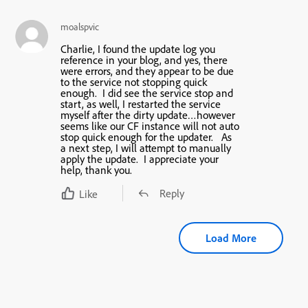
moalspvic
Charlie, I found the update log you
reference in your blog, and yes, there
were errors, and they appear to be due
to the service not stopping quick
enough. I did see the service stop and
start, as well, I restarted the service
myself after the dirty update…however
seems like our CF instance will not auto
stop quick enough for the updater. As
a next step, I will attempt to manually
apply the update. I appreciate your
help, thank you.
Reply
Like
Load More