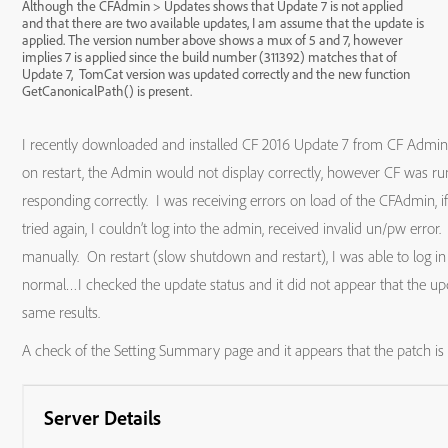
Although the CFAdmin > Updates shows that Update 7 is not applied
and that there are two available updates, I am assume that the update is
applied. The version number above shows a mux of 5 and 7, however
implies 7 is applied since the build number (311392) matches that of
Update 7, TomCat version was updated correctly and the new function
GetCanonicalPath() is present.
I recently downloaded and installed CF 2016 Update 7 from CF Admin,
on restart, the Admin would not display correctly, however CF was ru
responding correctly. I was receiving errors on load of the CFAdmin, 
tried again, I couldn’t log into the admin, received invalid un/pw error.
manually. On restart (slow shutdown and restart), I was able to log i
normal…I checked the update status and it did not appear that the upd
same results.
A check of the Setting Summary page and it appears that the patch i
Server Details