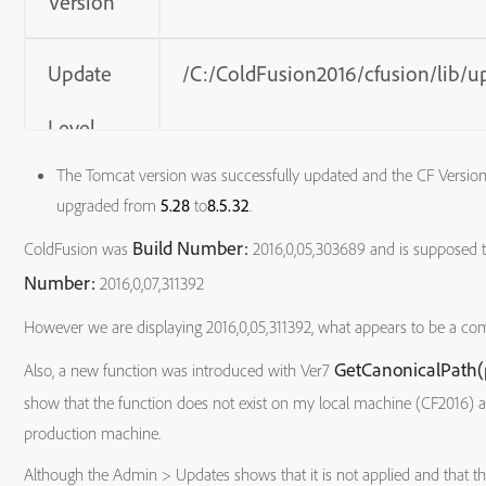
Version
Update
/C:/ColdFusion2016/cfusion/lib/u
Level
The Tomcat version was successfully updated and the CF Version i
Adobe
5.1.4 (Build 0001)
upgraded from
5.28
to
8.5.32
.
Build Number:
ColdFusion was
2016,0,05,303689 and is supposed 
Driver
Number:
2016,0,07,311392
Version
However we are displaying 2016,0,05,311392, what appears to be a com
GetCanonicalPath(
Also, a new function was introduced with Ver7
Tomcat
8.5.32.0
show that the function does not exist on my local machine (CF2016) 
Version
production machine.
Although the Admin > Updates shows that it is not applied and that th