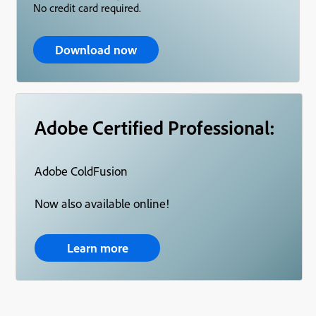
No credit card required.
Download now
Adobe Certified Professional:
Adobe ColdFusion
Now also available online!
Learn more