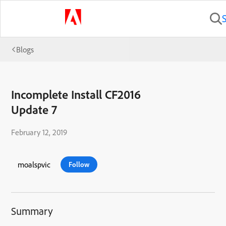
Blogs
Incomplete Install CF2016
Update 7
February 12, 2019
moalspvic
Follow
Summary