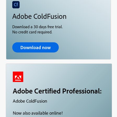
Adobe ColdFusion
Download a 30 days free trial.
No credit card required.
Download now
Adobe Certified Professional:
Adobe ColdFusion
Now also available online!