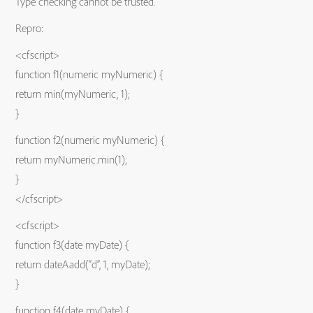
Type checking cannot be trusted.
Repro:
<cfscript>
function f1(numeric myNumeric) {
return min(myNumeric, 1);
}
function f2(numeric myNumeric) {
return myNumeric.min(1);
}
</cfscript>
<cfscript>
function f3(date myDate) {
return dateAadd(“d”, 1, myDate);
}
function f4(date myDate) {