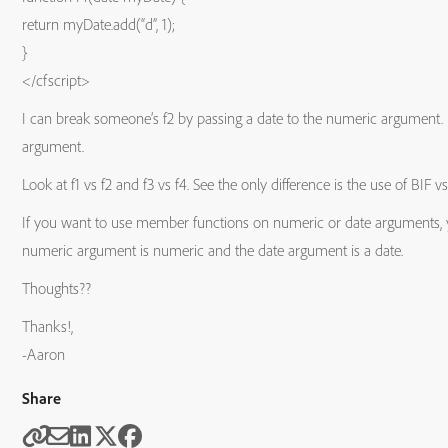
return myDate.add(“d”, 1);
}
</cfscript>
I can break someone’s f2 by passing a date to the numeric argument. 
argument.
Look at f1 vs f2 and f3 vs f4. See the only difference is the use of BIF
If you want to use member functions on numeric or date arguments, you
numeric argument is numeric and the date argument is a date.
Thoughts??
Thanks!,
-Aaron
Share