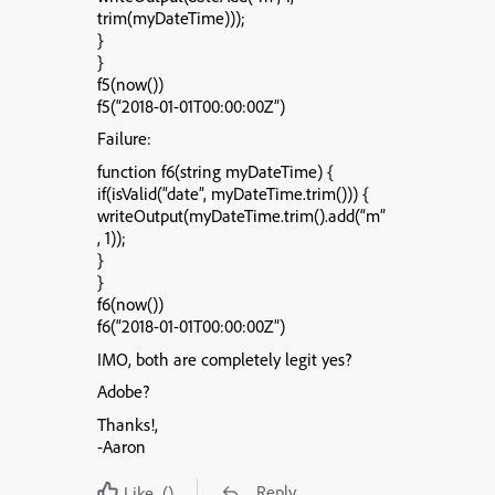
trim(myDateTime)));
}
}
f5(now())
f5(“2018-01-01T00:00:00Z”)
Failure:
function f6(string myDateTime) {
if(isValid(“date”, myDateTime.trim())) {
writeOutput(myDateTime.trim().add(“m”
, 1));
}
}
f6(now())
f6(“2018-01-01T00:00:00Z”)
IMO, both are completely legit yes?
Adobe?
Thanks!,
-Aaron
Reply
Like
()