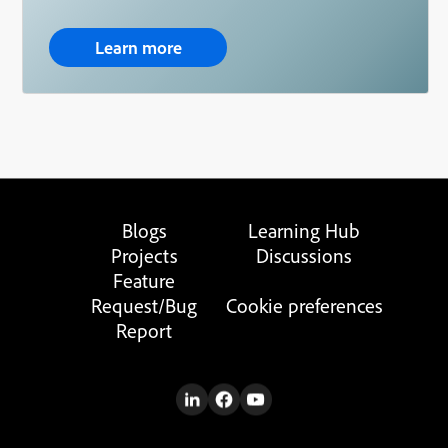
Learn more
Blogs
Learning Hub
Projects
Discussions
Feature
Request/Bug
Cookie preferences
Report