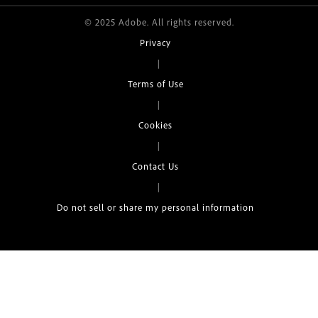
© 2025 Adobe. All rights reserved.
Privacy
|
Terms of Use
|
Cookies
|
Contact Us
|
Do not sell or share my personal information