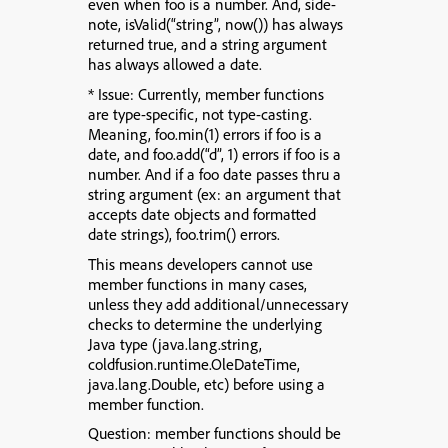
even when foo is a number. And, side-
note, isValid(“string”, now()) has always
returned true, and a string argument
has always allowed a date.
* Issue: Currently, member functions
are type-specific, not type-casting.
Meaning, foo.min(1) errors if foo is a
date, and foo.add(“d”, 1) errors if foo is a
number. And if a foo date passes thru a
string argument (ex: an argument that
accepts date objects and formatted
date strings), foo.trim() errors.
This means developers cannot use
member functions in many cases,
unless they add additional/unnecessary
checks to determine the underlying
Java type (java.lang.string,
coldfusion.runtime.OleDateTime,
java.lang.Double, etc) before using a
member function.
Question: member functions should be