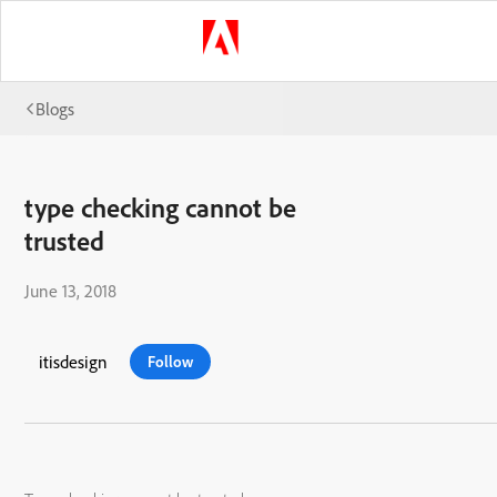
Blogs
type checking cannot be
trusted
June 13, 2018
itisdesign
Follow