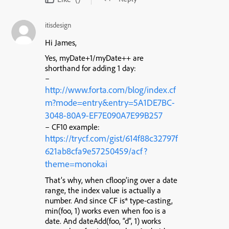
itisdesign
Hi James,
Yes, myDate+1/myDate++ are
shorthand for adding 1 day:
–
http://www.forta.com/blog/index.cf
m?mode=entry&entry=5A1DE7BC-
3048-80A9-EF7E090A7E99B257
– CF10 example:
https://trycf.com/gist/614f88c32797f
621ab8cfa9e57250459/acf?
theme=monokai
That’s why, when cfloop’ing over a date
range, the index value is actually a
number. And since CF is* type-casting,
min(foo, 1) works even when foo is a
date. And dateAdd(foo, “d”, 1) works