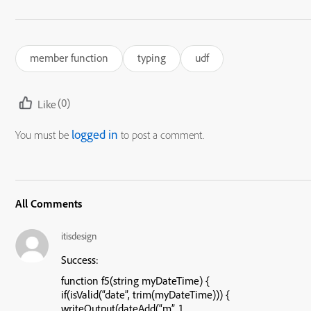
member function
typing
udf
(0)
Like
logged in
You must be
to post a comment.
All Comments
itisdesign
Success:
function f5(string myDateTime) {
if(isValid(“date”, trim(myDateTime))) {
writeOutput(dateAdd(“m”, 1,