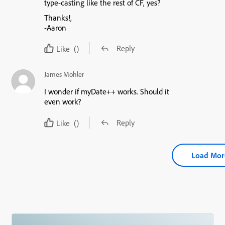
type-casting like the rest of CF, yes?
Thanks!,
-Aaron
Reply
Like
()
James Mohler
I wonder if myDate++ works. Should it
even work?
Reply
Like
()
Load Mor