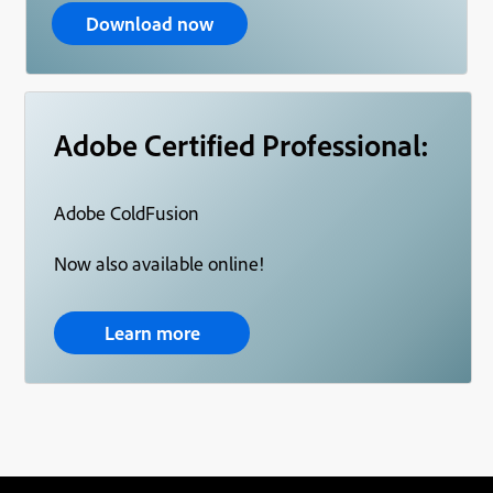
Download now
Adobe Certified Professional:
Adobe ColdFusion
Now also available online!
Learn more