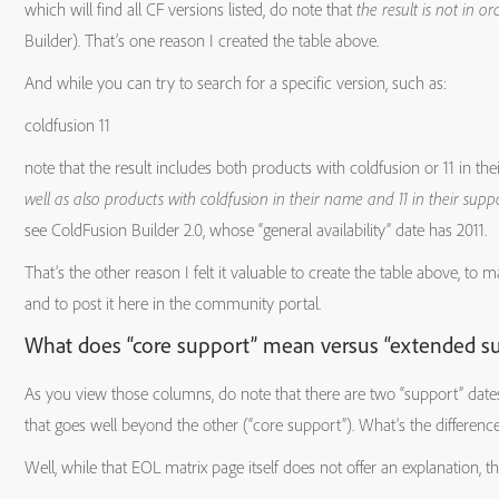
which will find all CF versions listed, do note that
the result is not in or
Macromedia
7.x.x
2/7/2005
2/7
Builder). That’s one reason I created the table above.
ColdFusion
And while you can try to search for a specific version, such as:
coldfusion 11
note that the result includes both products with coldfusion or 11 in th
Adobe
2016
2/16/2016
2/1
well as also products with coldfusion in their name and 11 in their supp
ColdFusion
see ColdFusion Builder 2.0, whose “general availability” date has 2011.
That’s the other reason I felt it valuable to create the table above, to m
Builder
and to post it here in the community portal.
What does “core support” mean versus “extended s
Adobe
3.x
4/29/2014
4/
As you view those columns, do note that there are two “support” date
ColdFusion
that goes well beyond the other (“core support”). What’s the differenc
Well, while that EOL matrix page itself does not offer an explanation, 
Builder