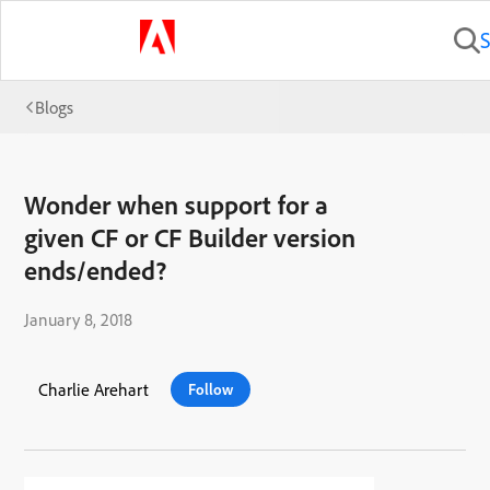
S
Blogs
Wonder when support for a
given CF or CF Builder version
ends/ended?
January 8, 2018
Charlie Arehart
Follow