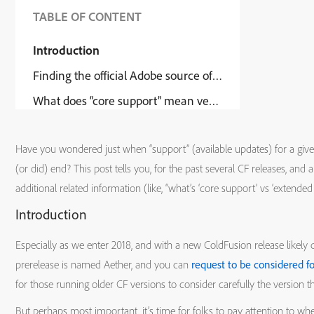
TABLE OF CONTENT
Introduction
Finding the official Adobe source of this information
What does “core support” mean versus “extended suppo
Have you wondered just when “support” (available updates) for a given
(or did) end? This post tells you, for the past several CF releases, and 
additional related information (like, “what’s ‘core support’ vs ‘extended
Introduction
Especially as we enter 2018, and with a new ColdFusion release likely d
prerelease is named Aether, and you can
request to be considered fo
for those running older CF versions to consider carefully the version t
But perhaps most important, it’s time for folks to pay attention to whe