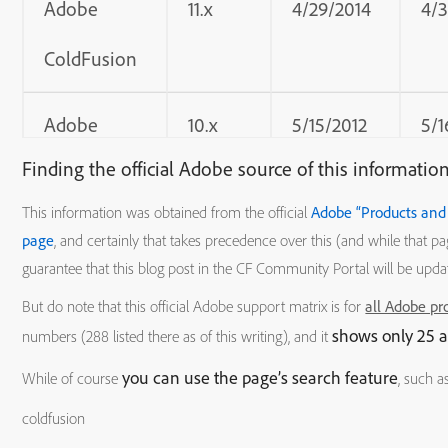
Adobe
11.x
4/29/2014
4/
ColdFusion
Adobe
10.x
5/15/2012
5/1
Finding the official Adobe source of this informatio
ColdFusion
This information was obtained from the official
Adobe “Products and 
Adobe
9.x
10/5/2009
12/
page
, and certainly that takes precedence over this (and while that p
guarantee that this blog post in the CF Community Portal will be upda
ColdFusion
But do note that this official Adobe support matrix is for
all Adobe pr
shows only 25 a
numbers (288 listed there as of this writing), and it
Adobe
8.x.x
7/30/2007
7/3
you can use the page’s search feature
While of course
, such as
ColdFusion
coldfusion