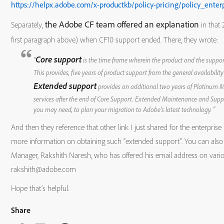
https://helpx.adobe.com/x-productkb/policy-pricing/policy_enterp
Adobe
2.x
5/3/2011
5/3
the Adobe CF team offered an explanation
Separately,
in that 
first paragraph above) when CF10 support ended. There, they wrote:
ColdFusion
Core support
“
is the time frame wherein the product and the suppor
Builder
This provides, five years of product support from the general availability
Extended support
provides an additional two years of Platinum
services after the end of Core Support. Extended Maintenance and Supp
Adobe
1
3/22/2010
3/3
you may need, to plan your migration to Adobe’s latest technology. “
And then they reference that other link I just shared for the enterprise l
ColdFusion
more information on obtaining such “extended support”. You can also
Builder
Manager, Rakshith Naresh, who has offered his email address on vari
rakshith@adobe.com
Hope that’s helpful.
Share