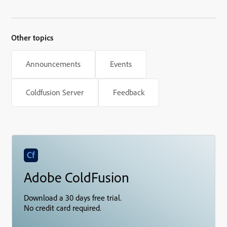
Other topics
Announcements
Events
Coldfusion Server
Feedback
Adobe ColdFusion
Download a 30 days free trial.
No credit card required.