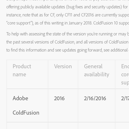
offering publicly available updates (bug fixes and security updates) fo
instance, note that as for CF, only CF11 and CF2016 are currently supp
“core support”), as of this writing in January 2018. ColdFusion 10 supp
To help with assessing the state of the version you’re running or may b
the past several versions of ColdFusion, and all versions of ColdFusion B
to find this information and see updates going forward, see additional d
Product
Version
General
End
name
availability
cor
su
Adobe
2016
2/16/2016
2/1
ColdFusion