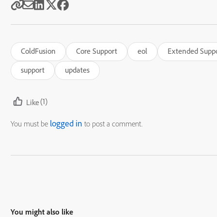
ColdFusion
Core Support
eol
Extended Supp
support
updates
(1)
Like
logged in
You must be
to post a comment.
You might also like