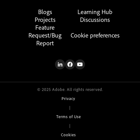
Blogs
Learning Hub
Projects
Discussions
Feature
Request/Bug
Cookie preferences
Report
© 2025 Adobe. All rights reserved.
Privacy
|
Terms of Use
|
Cookies