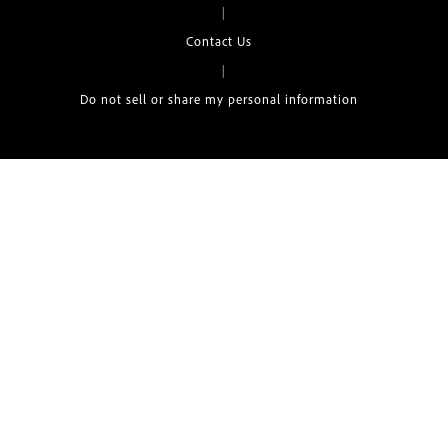
|
Contact Us
|
Do not sell or share my personal information