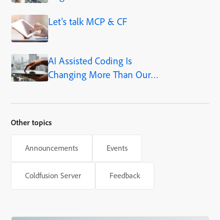
Adobe ColdFusion 2025.1
Let's talk MCP & CF
AI Assisted Coding Is
Changing More Than Our
Output
Other topics
Announcements
Events
Coldfusion Server
Feedback