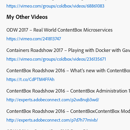
https://vimeo.com/groups/coldbox/videos/68861083
My Other Videos
ODW 2017 – Real World ContentBox Microservices
https://vimeo.com/241813747
Containers Roadshow 2017 – Playing with Docker with Gav
https://vimeo.com/groups/coldbox/videos/236135671
ContentBox Roadshow 2016 – What’s new with ContentBo
https://t.co/CdPTM4FFAh
ContentBox Roadshow 2016 – ContentBox Administration 
http://experts.adobeconnect.com/p2vx8nqb3wd/
ContentBox Roadshow 2016 – ContentBoxContentBox Mod
http://experts.adobeconnect.com/p7d7h77mivb/