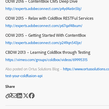
ODW 2016 – ContentBox CMS Deep Dive
http://experts.adobeconnect.com/p4yd4a6n5bj/
ODW 2015 – Relax with ColdBox RESTFul Services
http://experts.adobeconnect.com/p67qaf48xum/
ODW 2015 – Getting Started With ContentBox
http://experts.adobeconnect.com/p249qn543je/
CBDW 2013 – Learning ColdBox through Testing
https://vimeo.com/groups/coldbox/videos/69995315
Also posted on Ortus Solutions Blog –
https://www.ortussolutions.
test-your-coldfusion-api
Share