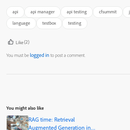
api
api manager
api testing
cfsummit
language
testbox
testing
(2)
Like
logged in
You must be
to post a comment.
You might also like
RAG time: Retrieval
Augmented Generation in