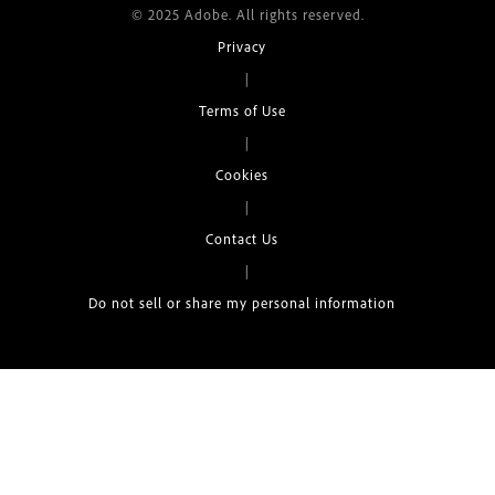
© 2025 Adobe. All rights reserved.
Privacy
|
Terms of Use
|
Cookies
|
Contact Us
|
Do not sell or share my personal information