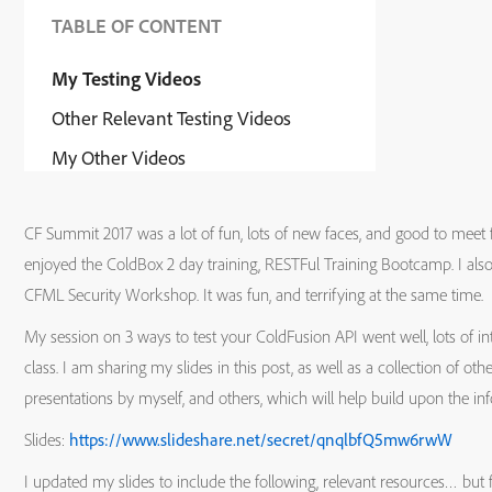
TABLE OF CONTENT
My Testing Videos
Other Relevant Testing Videos
My Other Videos
CF Summit 2017 was a lot of fun, lots of new faces, and good to meet fr
enjoyed the ColdBox 2 day training, RESTFul Training Bootcamp. I als
CFML Security Workshop. It was fun, and terrifying at the same time.
My session on 3 ways to test your ColdFusion API went well, lots of inte
class. I am sharing my slides in this post, as well as a collection of o
presentations by myself, and others, which will help build upon the in
Slides:
https://www.slideshare.net/secret/qnqlbfQ5mw6rwW
I updated my slides to include the following, relevant resources… but 