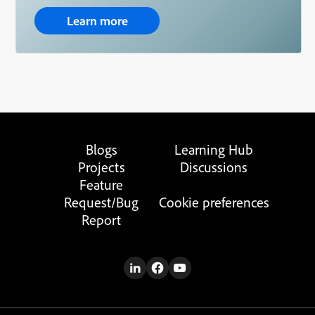
Learn more
Blogs
Learning Hub
Projects
Discussions
Feature
Request/Bug
Cookie preferences
Report