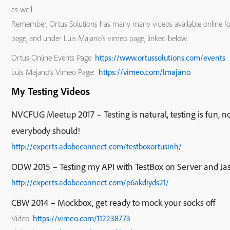
as well.
Remember, Ortus Solutions has many many videos available online for 
page, and under Luis Majano’s vimeo page, linked below.
Ortus Online Events Page:
https://www.ortussolutions.com/events
Luis Majano’s Vimeo Page:
https://vimeo.com/lmajano
My Testing Videos
NVCFUG Meetup 2017 – Testing is natural, testing is fun, n
everybody should!
http://experts.adobeconnect.com/testboxortusinh/
ODW 2015 – Testing my API with TestBox on Server and Ja
http://experts.adobeconnect.com/p6akdiyds21/
CBW 2014 – Mockbox, get ready to mock your socks off
Video:
https://vimeo.com/112238773