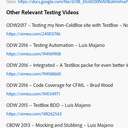
Slides:
https://docs.google.com/file/d/0B_65i6I500NiN1BoVmVma
Other Relevant Testing Videos
ODW2017 – Testing my Non-ColdBox site with TestBox – N
https://vimeo.com/241813746
ODW 2016 – Testing Automation – Luis Majano
https://vimeo.com/194169908
ODW 2016 – Integrated – A TestBox packe for even better In
https://vimeo.com/194168660
ODW 2016 – Code Coverage for CFML – Brad Wood
https://vimeo.com/194134971
ODW 2015 – TestBox BDD – Luis Majano
https://vimeo.com/148262563
CBDW 2013 – Mocking and Stubbing – Luis Majano