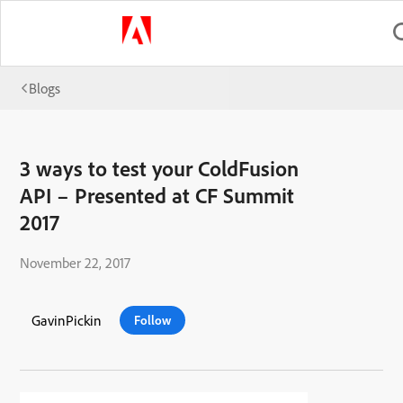
Blogs
3 ways to test your ColdFusion
API – Presented at CF Summit
2017
November 22, 2017
GavinPickin
Follow