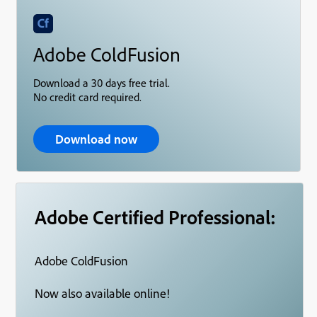
Adobe ColdFusion
Download a 30 days free trial.
No credit card required.
Download now
Adobe Certified Professional:
Adobe ColdFusion
Now also available online!