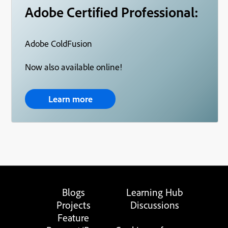
Adobe Certified Professional:
Adobe ColdFusion
Now also available online!
Learn more
Blogs
Learning Hub
Projects
Discussions
Feature