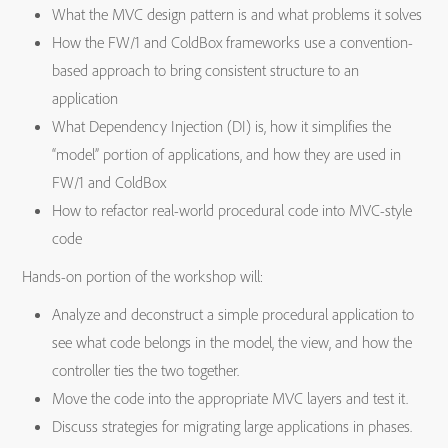
What the MVC design pattern is and what problems it solves
How the FW/1 and ColdBox frameworks use a convention-
based approach to bring consistent structure to an
application
What Dependency Injection (DI) is, how it simplifies the
“model” portion of applications, and how they are used in
FW/1 and ColdBox
How to refactor real-world procedural code into MVC-style
code
Hands-on portion of the workshop will:
Analyze and deconstruct a simple procedural application to
see what code belongs in the model, the view, and how the
controller ties the two together.
Move the code into the appropriate MVC layers and test it.
Discuss strategies for migrating large applications in phases.