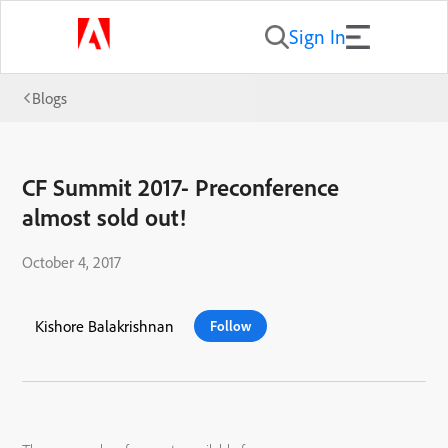
Sign In
Blogs
CF Summit 2017- Preconference
almost sold out!
October 4, 2017
Kishore Balakrishnan
Follow