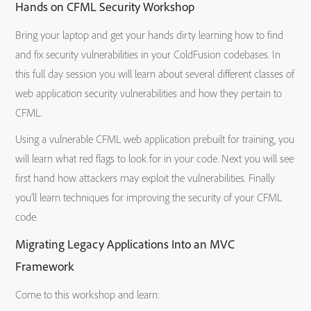
Hands on CFML Security Workshop
Bring your laptop and get your hands dirty learning how to find
and fix security vulnerabilities in your ColdFusion codebases. In
this full day session you will learn about several different classes of
web application security vulnerabilities and how they pertain to
CFML.
Using a vulnerable CFML web application prebuilt for training, you
will learn what red flags to look for in your code. Next you will see
first hand how attackers may exploit the vulnerabilities. Finally
you’ll learn techniques for improving the security of your CFML
code.
Migrating Legacy Applications Into an MVC
Framework
Come to this workshop and learn: