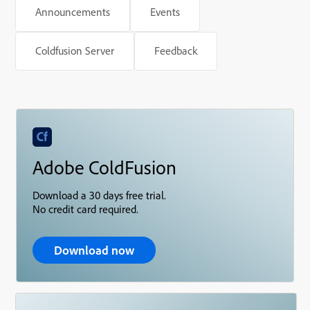
Announcements
Events
Coldfusion Server
Feedback
Adobe ColdFusion
Download a 30 days free trial.
No credit card required.
Download now