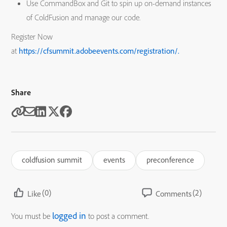
Use CommandBox and Git to spin up on-demand instances
of ColdFusion and manage our code.
Register Now
at
https://cfsummit.adobeevents.com/registration/.
Share
coldfusion summit
events
preconference
(0)
(2)
Like
Comments
logged in
You must be
to post a comment.