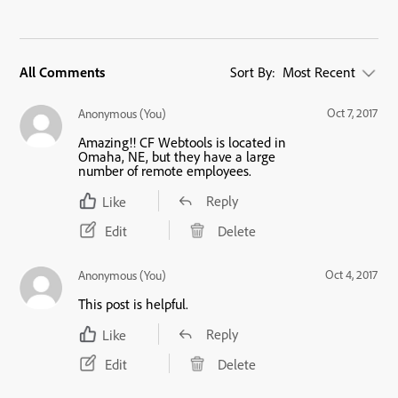
All Comments
Sort By:
Most Recent
Oct 7, 2017
Anonymous (You)
Amazing!! CF Webtools is located in
Omaha, NE, but they have a large
number of remote employees.
Reply
Like
Edit
Delete
Oct 4, 2017
Anonymous (You)
This post is helpful.
Reply
Like
Edit
Delete