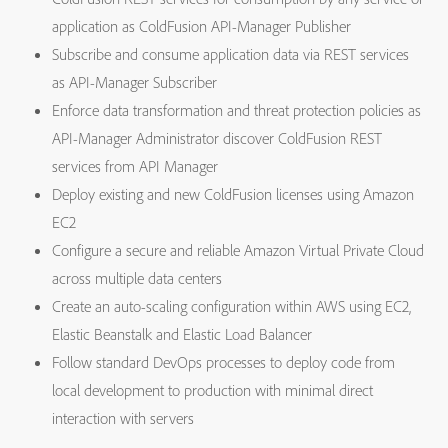
application as ColdFusion API-Manager Publisher
Subscribe and consume application data via REST services
as API-Manager Subscriber
Enforce data transformation and threat protection policies as
API-Manager Administrator discover ColdFusion REST
services from API Manager
Deploy existing and new ColdFusion licenses using Amazon
EC2
Configure a secure and reliable Amazon Virtual Private Cloud
across multiple data centers
Create an auto-scaling configuration within AWS using EC2,
Elastic Beanstalk and Elastic Load Balancer
Follow standard DevOps processes to deploy code from
local development to production with minimal direct
interaction with servers