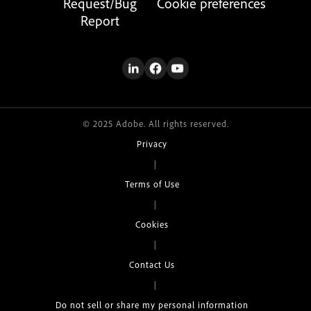
Request/Bug
Cookie preferences
Report
© 2025 Adobe. All rights reserved.
Privacy
|
Terms of Use
|
Cookies
|
Contact Us
|
Do not sell or share my personal information