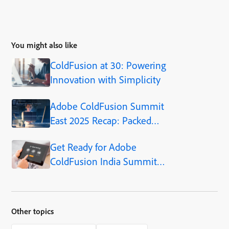
You might also like
ColdFusion at 30: Powering
Innovation with Simplicity
Adobe ColdFusion Summit
East 2025 Recap: Packed
Sessions, Practical Insights,
Get Ready for Adobe
and What’s Ahead
ColdFusion India Summit
2024!
Other topics