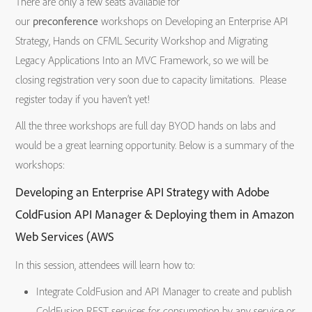
There are only a few seats available for
our
preconference
workshops on Developing an Enterprise API
Strategy, Hands on CFML Security Workshop and Migrating
Legacy Applications Into an MVC Framework, so we will be
closing registration very soon due to capacity limitations. Please
register today if you haven’t yet!
All the three workshops are full day BYOD hands on labs and
would be a great learning opportunity. Below is a summary of the
workshops:
Developing an Enterprise API Strategy with Adobe
ColdFusion API Manager & Deploying them in Amazon
Web Services (AWS
In this session, attendees will learn how to:
Integrate ColdFusion and API Manager to create and publish
ColdFusion REST services for consumption by any service or