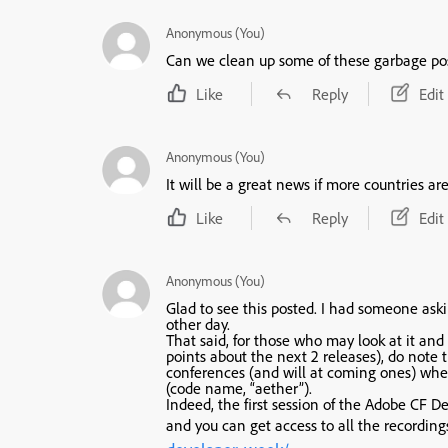
Anonymous (You)
Can we clean up some of these garbage po
Like
Reply
Edit
Anonymous (You)
It will be a great news if more countries ar
Like
Reply
Edit
Anonymous (You)
Glad to see this posted. I had someone ask
other day.
That said, for those who may look at it and 
points about the next 2 releases), do note
conferences (and will at coming ones) whe
(code name, “aether”).
Indeed, the first session of the Adobe CF
and you can get access to all the recordin