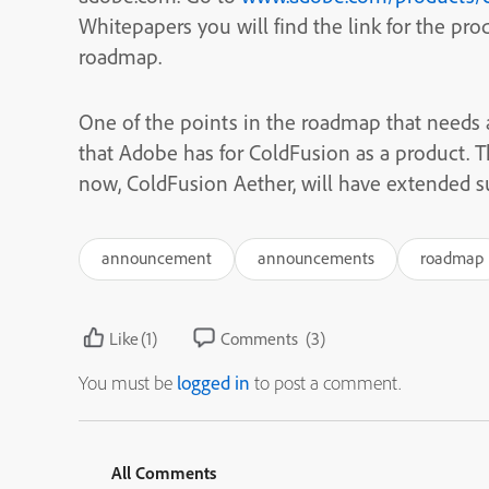
Whitepapers you will find the link for the pro
roadmap.
One of the points in the roadmap that needs
that Adobe has for ColdFusion as a product. T
now, ColdFusion Aether, will have extended su
announcement
announcements
roadmap
Like
(1)
Comments
(3)
You must be
logged in
to post a comment.
All Comments