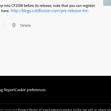
ep into CF2018 before its release, note that you can register
http://blogs.coldfusion.com/pre-release-for-
, here:
Delete
ug Report
Cookie preferences
hts reserved.
Privacy
|
Terms of Use
|
Cookies
|
Contact Us
|
Do not sell or share m