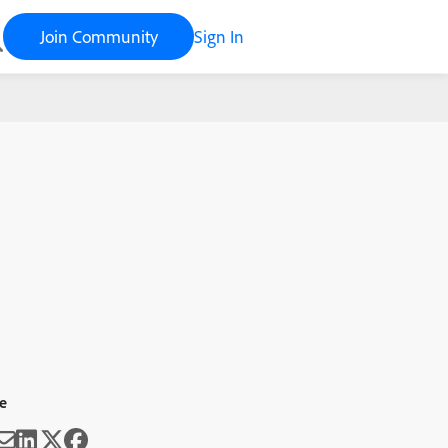
Join Community
Sign In
e