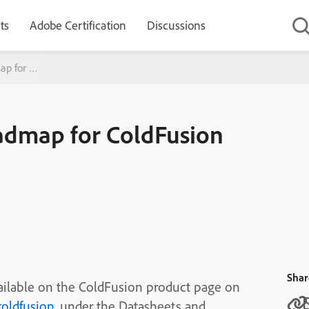
ts
Adobe Certification
Discussions
ap for ColdFusion
oadmap for ColdFusion
Shar
ailable on the ColdFusion product page on
oldfusion
, under the Datasheets and