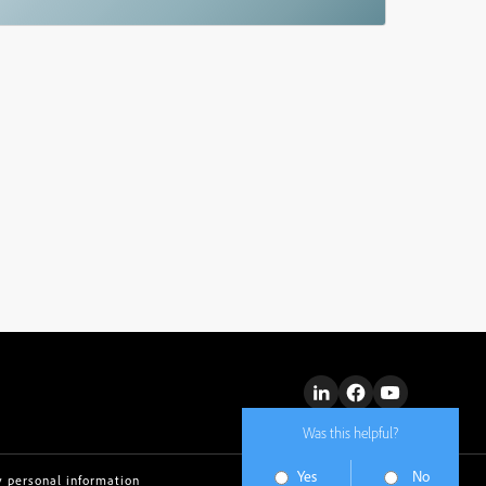
Was this helpful?
Yes
No
y personal information