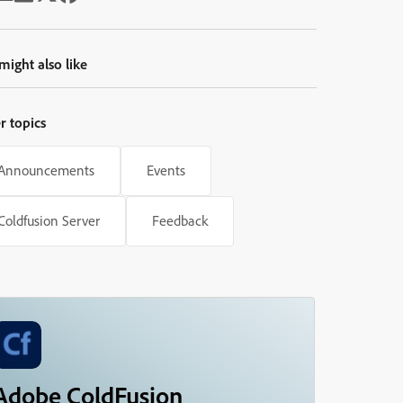
might also like
r topics
Announcements
Events
Coldfusion Server
Feedback
Adobe ColdFusion