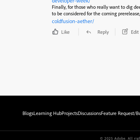
developer-week/
Finally, for those who really want to dig de
to be considered for the coming prerelease
coldfusion-aether/
Like
Reply
Edit
Blogs
Learning Hub
Projects
Discussions
Feature Request/B
© 2025 Adobe. All rig