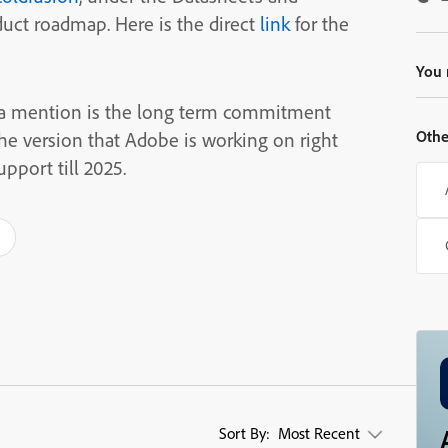
duct roadmap. Here is the direct
link
for the
You 
 a mention is the long term commitment
Othe
he version that Adobe is working on right
pport till 2025.
Sort By:
Most Recent