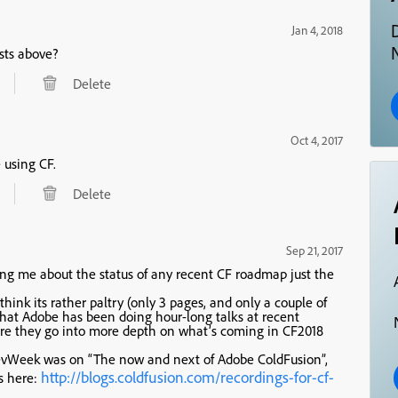
Jan 4, 2018
N
sts above?
Delete
Oct 4, 2017
e using CF.
Delete
Sep 21, 2017
ing me about the status of any recent CF roadmap just the
think its rather paltry (only 3 pages, and only a couple of
 that Adobe has been doing hour-long talks at recent
re they go into more depth on what’s coming in CF2018
 DevWeek was on “The now and next of Adobe ColdFusion”,
http://blogs.coldfusion.com/recordings-for-cf-
gs here: