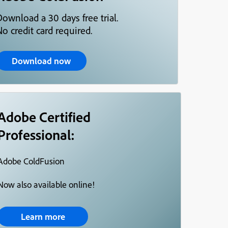
Download a 30 days free trial.
o credit card required.
Download now
Adobe Certified
Professional:
Adobe ColdFusion
Now also available online!
Learn more