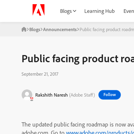
Blogs
Learning Hub
Even
Blogs
Announcements
Public facing product roadm
Public facing product r
September 21, 2017
Rakshith Naresh
(Adobe Staff)
Follow
The updated public facing roadmap is now av
adobe.com. Go to
www.adobe.com/products/c