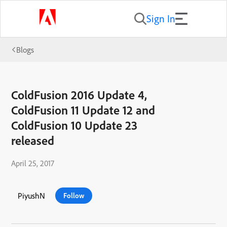
Sign In
Blogs
ColdFusion 2016 Update 4,
ColdFusion 11 Update 12 and
ColdFusion 10 Update 23
released
April 25, 2017
PiyushN
Follow