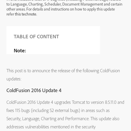
to Language, Charting, Scheduler, Document Management and certain
other areas. For details and instructions on how to apply this update
refer
this technote.
TABLE OF CONTENT
Note:
This post is to announce the release of the following ColdFusion
updates:
ColdFusion 2016 Update 4
ColdFusion 2016 Update 4 upgrades Tomcat to version 8.5.11.0 and
fixes 115 bugs (including 52 external bugs) in areas such as
Security, Language, Charting and Performance. This update also
addresses vulnerabilities mentioned in the security