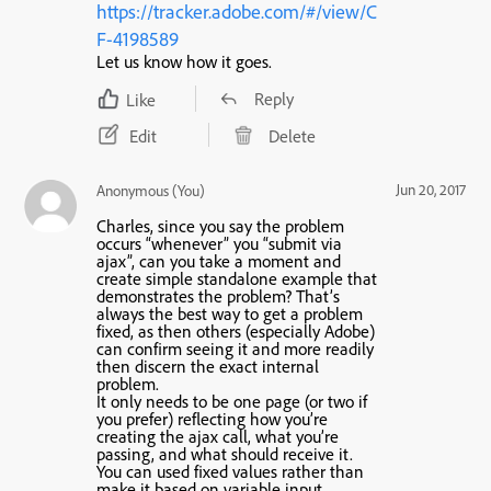
https://tracker.adobe.com/#/view/C
F-4198589
Let us know how it goes.
Reply
Like
Edit
Delete
Jun 20, 2017
Anonymous (You)
Charles, since you say the problem
occurs “whenever” you “submit via
ajax”, can you take a moment and
create simple standalone example that
demonstrates the problem? That’s
always the best way to get a problem
fixed, as then others (especially Adobe)
can confirm seeing it and more readily
then discern the exact internal
problem.
It only needs to be one page (or two if
you prefer) reflecting how you’re
creating the ajax call, what you’re
passing, and what should receive it.
You can used fixed values rather than
make it based on variable input.