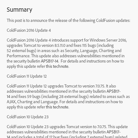
Summary
This post is to announce the release of the following ColdFusion updates:
ColdFusion 2016 Update 4
ColdFusion 2016 Update 4 introduces support for Windows Server 2016,
upgrades Tomcat to version 8.5.11.0 and fixes 115 bugs (including
52 external bugs) in areas such as Security, Language, Charting and
Performance. This update also addresses vulnerabilities mentioned in
the security bulletin
APSB17-14
. For details and instructions on how to
apply this update refer
this technote.
ColdFusion 11 Update 12
ColdFusion 11 Update 12 upgrades Tomcat to version 7.0.75. It also
addresses vulnerabilities mentioned in the security bulletin
APSB17-
14
and fixes 59 bugs (including 28 external bugs) related to areas such as
AJAX, Charting and Language. For details and instructions on how to
apply this update refer
this technote.
ColdFusion 10 Update 23
ColdFusion 10 Update 23 upgrades Tomcat version to 7.0.75. This update
addresses vulnerabilities mentioned in the security bulletin
APSB17-
14
and includes a total of 17 bug fixes (including 7 external bugs) related