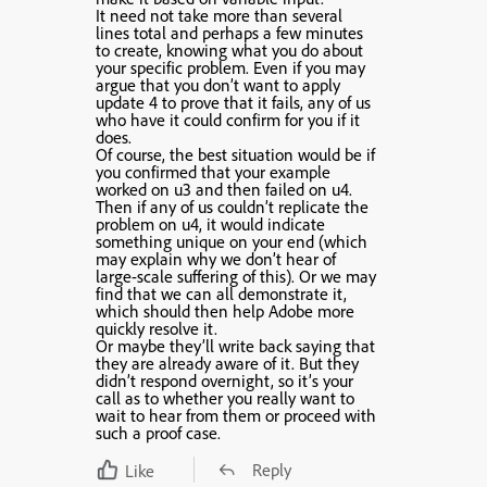
It need not take more than several
lines total and perhaps a few minutes
to create, knowing what you do about
your specific problem. Even if you may
argue that you don’t want to apply
update 4 to prove that it fails, any of us
who have it could confirm for you if it
does.
Of course, the best situation would be if
you confirmed that your example
worked on u3 and then failed on u4.
Then if any of us couldn’t replicate the
problem on u4, it would indicate
something unique on your end (which
may explain why we don’t hear of
large-scale suffering of this). Or we may
find that we can all demonstrate it,
which should then help Adobe more
quickly resolve it.
Or maybe they’ll write back saying that
they are already aware of it. But they
didn’t respond overnight, so it’s your
call as to whether you really want to
wait to hear from them or proceed with
such a proof case.
Reply
Like