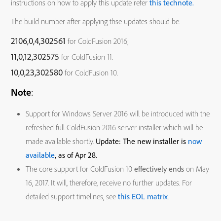
instructions on how to apply this update refer
this technote.
The build number after applying thse updates should be:
2106,0,4,302561
for ColdFusion 2016;
11,0,12,302575
for ColdFusion 11.
10,0,23,302580
for ColdFusion 10.
Note
:
Support for Windows Server 2016 will be introduced with the
refreshed full ColdFusion 2016 server installer which will be
made available shortly.
Update: The new installer is
now
available
, as of Apr 28.
The core support for ColdFusion 10
effectively ends
on May
16, 2017. It will, therefore, receive no further updates. For
detailed support timelines, see
this EOL matrix
.