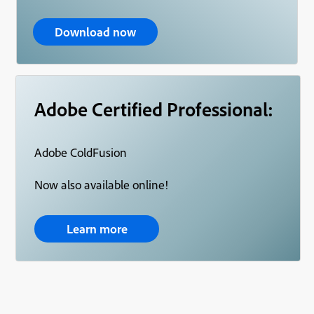
Download now
Adobe Certified Professional:
Adobe ColdFusion
Now also available online!
Learn more