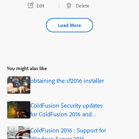
Edit
Delete
Load More
You might also like
obtaining the cf2016 installer
ColdFusion Security updates
for ColdFusion 2016 and
ColdFusion 11
ColdFusion 2016 : Support for
Windows Server 2016