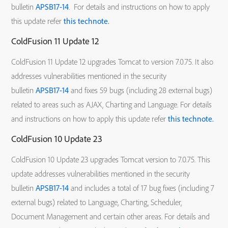
bulletin
APSB17-14
. For details and instructions on how to apply
this update refer
this technote.
ColdFusion 11 Update 12
ColdFusion 11 Update 12 upgrades Tomcat to version 7.0.75. It also
addresses vulnerabilities mentioned in the security
bulletin
APSB17-14
and fixes 59 bugs (including 28 external bugs)
related to areas such as AJAX, Charting and Language. For details
and instructions on how to apply this update refer
this technote.
ColdFusion 10 Update 23
ColdFusion 10 Update 23 upgrades Tomcat version to 7.0.75. This
update addresses vulnerabilities mentioned in the security
bulletin
APSB17-14
and includes a total of 17 bug fixes (including 7
external bugs) related to Language, Charting, Scheduler,
Document Management and certain other areas. For details and