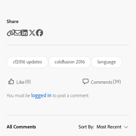
Share
cf2016 updates
coldfusion 2016
language
(0)
(39)
Like
Comments
logged in
You must be
to post a comment.
All Comments
Sort By:
Most Recent