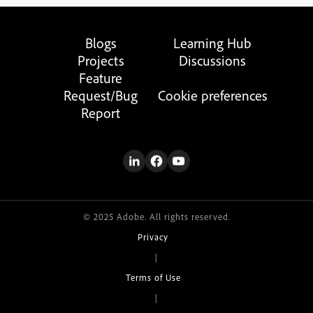
Blogs
Learning Hub
Projects
Discussions
Feature
Request/Bug
Cookie preferences
Report
© 2025 Adobe. All rights reserved.
Privacy
|
Terms of Use
|