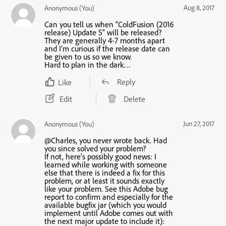
Aug 8, 2017
Anonymous (You)
Can you tell us when “ColdFusion (2016
release) Update 5” will be released?
They are generally 4-7 months apart
and I’m curious if the release date can
be given to us so we know.
Hard to plan in the dark…
Reply
Like
Edit
Delete
Jun 27, 2017
Anonymous (You)
@Charles, you never wrote back. Had
you since solved your problem?
If not, here’s possibly good news: I
learned while working with someone
else that there is indeed a fix for this
problem, or at least it sounds exactly
like your problem. See this Adobe bug
report to confirm and especially for the
available bugfix jar (which you would
implement until Adobe comes out with
the next major update to include it):