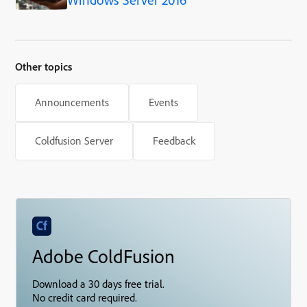
Other topics
Announcements
Events
Coldfusion Server
Feedback
Adobe ColdFusion
Download a 30 days free trial.
No credit card required.