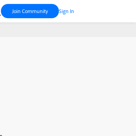
Join Community
Sign In
e