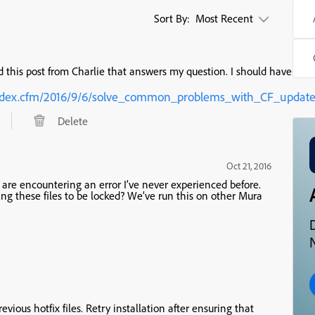
Sort By:
Most Recent
 this post from Charlie that answers my question. I should have look
t/index.cfm/2016/9/6/solve_common_problems_with_CF_updat
Delete
Oct 21, 2016
d are encountering an error I’ve never experienced before.
g these files to be locked? We’ve run this on other Mura
N
evious hotfix files. Retry installation after ensuring that