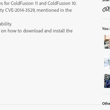
es for ColdFusion 11 and ColdFusion 10.
lity CVE-2014-3529, mentioned in the
bility.
You 
ns on how to download and install the
Othe