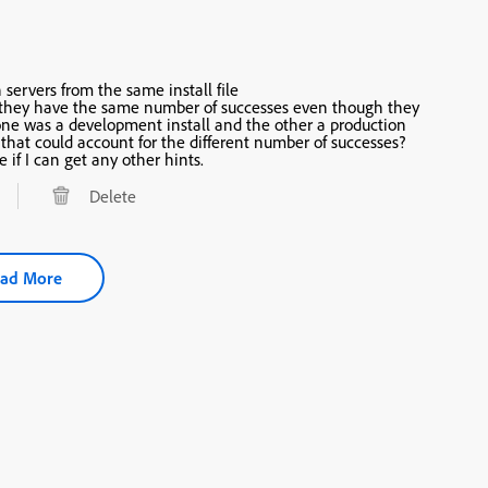
 servers from the same install file
 security one) install. Perhaps that could account for the different number of successes?
e if I can get any other hints.
Delete
ad More