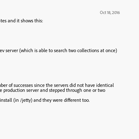
Oct 18, 2016
tes and it shows this:
v server (which is able to search two collections at once)
mber of successes since the servers did not have identical
he production server and stepped through one or two
nstall (in /jetty) and they were different too.