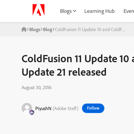
Blogs
Learning Hub
Even
Blogs
Blog
ColdFusion 11 Update 10 and ColdFusion 
ColdFusion 11 Update 10
Update 21 released
August 30, 2016
PiyushN
(Adobe Staff)
Follow