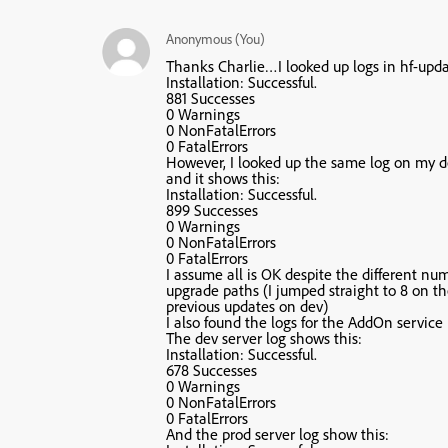
Anonymous (You)
Thanks Charlie…I looked up logs in hf-upda
Installation: Successful.
881 Successes
0 Warnings
0 NonFatalErrors
0 FatalErrors
However, I looked up the same log on my de
and it shows this:
Installation: Successful.
899 Successes
0 Warnings
0 NonFatalErrors
0 FatalErrors
I assume all is OK despite the different nu
upgrade paths (I jumped straight to 8 on t
previous updates on dev)
I also found the logs for the AddOn service i
The dev server log shows this:
Installation: Successful.
678 Successes
0 Warnings
0 NonFatalErrors
0 FatalErrors
And the prod server log show this: