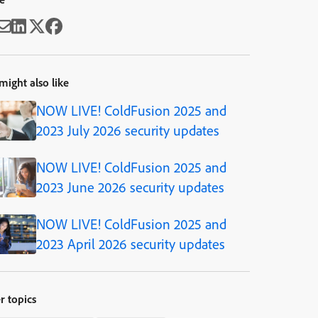
might also like
NOW LIVE! ColdFusion 2025 and
2023 July 2026 security updates
NOW LIVE! ColdFusion 2025 and
2023 June 2026 security updates
NOW LIVE! ColdFusion 2025 and
2023 April 2026 security updates
r topics