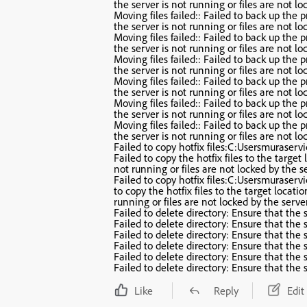
the server is not running or files are not lo
Moving files failed:: Failed to back up the pr
the server is not running or files are not lo
Moving files failed:: Failed to back up the pr
the server is not running or files are not lo
Moving files failed:: Failed to back up the pr
the server is not running or files are not lo
Moving files failed:: Failed to back up the pr
the server is not running or files are not lo
Moving files failed:: Failed to back up the pr
the server is not running or files are not lo
Moving files failed:: Failed to back up the pr
the server is not running or files are not lo
Failed to copy hotfix files:C:Usersmuraser
Failed to copy the hotfix files to the target 
not running or files are not locked by the se
Failed to copy hotfix files:C:Usersmuraser
to copy the hotfix files to the target locatio
running or files are not locked by the server
Failed to delete directory: Ensure that the s
Failed to delete directory: Ensure that the s
Failed to delete directory: Ensure that the s
Failed to delete directory: Ensure that the s
Failed to delete directory: Ensure that the s
Failed to delete directory: Ensure that the s
Like
Reply
Edit