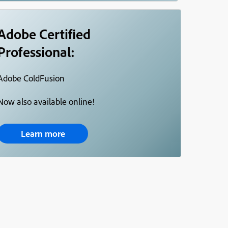
Adobe Certified
Professional:
Adobe ColdFusion
Now also available online!
Learn more