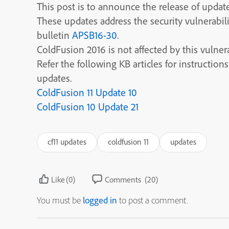
This post is to announce the release of updat
These updates address the security vulnerabi
bulletin
APSB16-30
.
ColdFusion 2016 is not affected by this vulnera
Refer the following KB articles for instructio
updates.
ColdFusion 11 Update 10
ColdFusion 10 Update 21
cf11 updates
coldfusion 11
updates
Like
(0)
Comments
(20)
You must be
logged in
to post a comment.