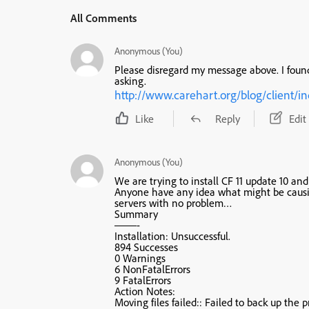
All Comments
Anonymous (You)
Please disregard my message above. I found
asking.
http://www.carehart.org/blog/clien
Like
Reply
Edit
Anonymous (You)
We are trying to install CF 11 update 10 an
Anyone have any idea what might be causin
servers with no problem…
Summary
——-
Installation: Unsuccessful.
894 Successes
0 Warnings
6 NonFatalErrors
9 FatalErrors
Action Notes:
Moving files failed:: Failed to back up the pr