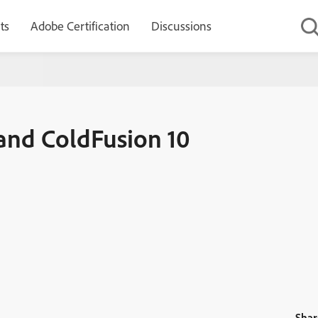
ts
Adobe Certification
Discussions
10 Update 21 released
 and ColdFusion 10
Shar