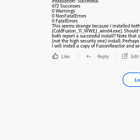
Installation: Successful.
672 Successes
0 Warnings
0 NonFatalErrors
0 FatalErrors
This seems strange because I installed both
(ColdFusion_11_WWEJ_win64.exe). Should they have the same number of successes even though they
both report a successful install? Note that one was a development install and the other a production
(not the high
I will install a copy of FusionReactor and se
Like
Reply
Edit
Lo