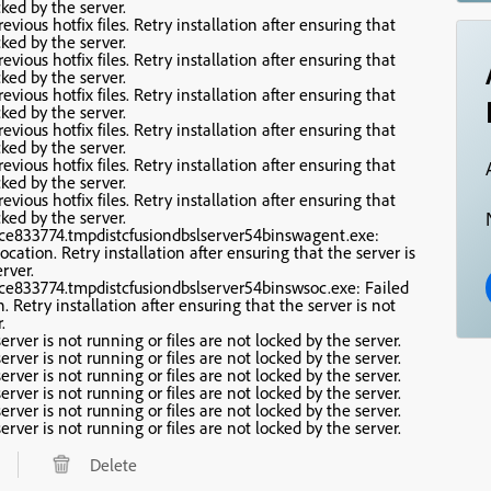
cked by the server.
evious hotfix files. Retry installation after ensuring that
cked by the server.
evious hotfix files. Retry installation after ensuring that
cked by the server.
evious hotfix files. Retry installation after ensuring that
cked by the server.
evious hotfix files. Retry installation after ensuring that
cked by the server.
evious hotfix files. Retry installation after ensuring that
cked by the server.
evious hotfix files. Retry installation after ensuring that
cked by the server.
vice833774.tmpdistcfusiondbslserver54binswagent.exe:
location. Retry installation after ensuring that the server is
rver.
vice833774.tmpdistcfusiondbslserver54binswsoc.exe: Failed
n. Retry installation after ensuring that the server is not
.
erver is not running or files are not locked by the server.
erver is not running or files are not locked by the server.
erver is not running or files are not locked by the server.
erver is not running or files are not locked by the server.
erver is not running or files are not locked by the server.
erver is not running or files are not locked by the server.
Delete