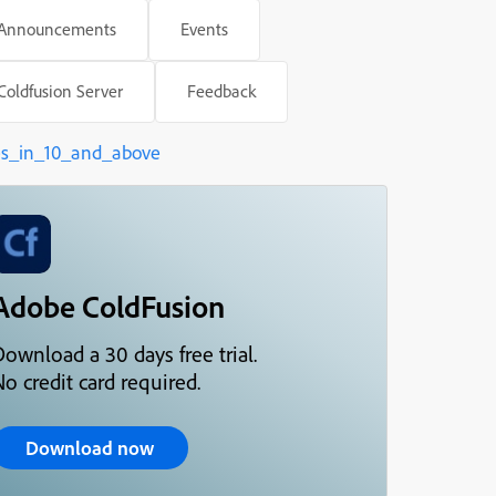
Announcements
Events
Oct 21, 2016
Coldfusion Server
Feedback
ed better before
es_in_10_and_above
Adobe ColdFusion
Download a 30 days free trial.
o credit card required.
Download now