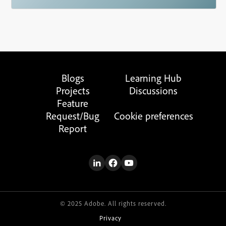
Blogs
Learning Hub
Projects
Discussions
Feature
Request/Bug
Cookie preferences
Report
© 2025 Adobe. All rights reserved.
Privacy