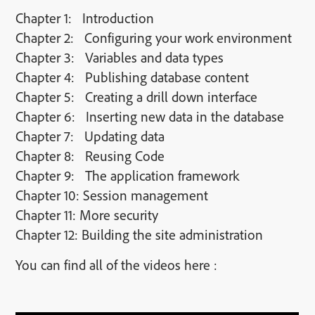
Chapter 1: Introduction
Chapter 2: Configuring your work environment
Chapter 3: Variables and data types
Chapter 4: Publishing database content
Chapter 5: Creating a drill down interface
Chapter 6: Inserting new data in the database
Chapter 7: Updating data
Chapter 8: Reusing Code
Chapter 9: The application framework
Chapter 10: Session management
Chapter 11: More security
Chapter 12: Building the site administration
You can find all of the videos here :