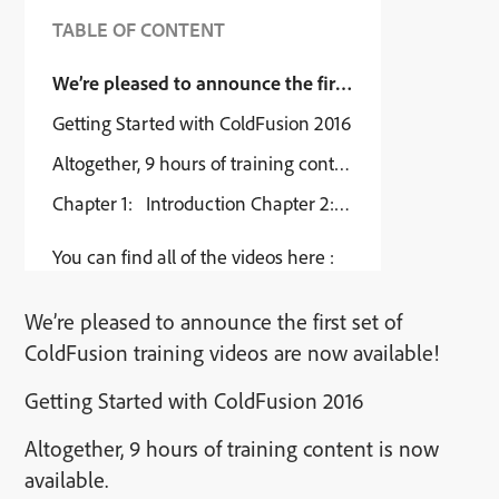
TABLE OF CONTENT
We’re pleased to announce the first set of ColdFusion
Getting Started with ColdFusion 2016
Altogether, 9 hours of training content is now available.
Chapter 1: Introduction Chapter 2: Configuring your w
You can find all of the videos here :
We’re pleased to announce the first set of
ColdFusion training videos are now available!
Getting Started with ColdFusion 2016
Altogether, 9 hours of training content is now
available.