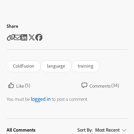
Share
ColdFusion
language
training
(5)
(34)
Like
Comments
logged in
You must be
to post a comment.
All Comments
Sort By:
Most Recent