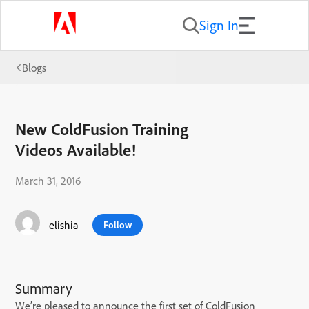
Sign In
Blogs
New ColdFusion Training
Videos Available!
March 31, 2016
elishia
Follow
Summary
We’re pleased to announce the first set of ColdFusion