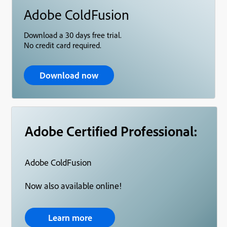
Adobe ColdFusion
Download a 30 days free trial.
No credit card required.
Download now
Adobe Certified Professional:
Adobe ColdFusion
Now also available online!
Learn more