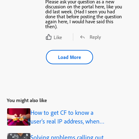
Please ask your question as a new
discussion on the portal here, like you
did last week. (Had I seen you had
done that before posting the question
again here, I would have said this
then).
Reply
Like
Load More
You might also like
How to get CF to know a
user's real IP address, when
behind a proxy, load balancer,
Solving problems calling out
caching solution, etc.