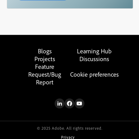
Blogs
Learning Hub
Projects
Discussions
Feature
Request/Bug
Cookie preferences
Report
© 2025 Adobe. All rights reserved.
Privacy