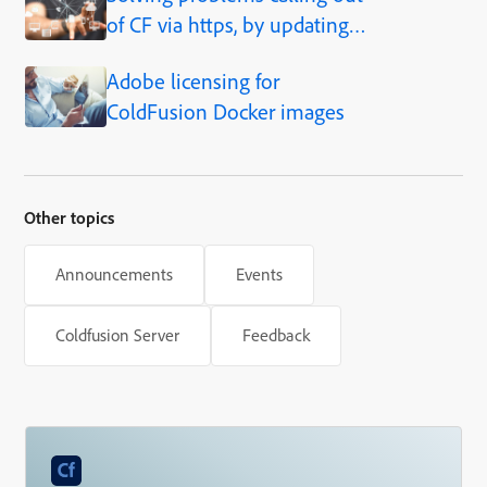
of CF via https, by updating
JVM
Adobe licensing for
ColdFusion Docker images
Other topics
Announcements
Events
Coldfusion Server
Feedback