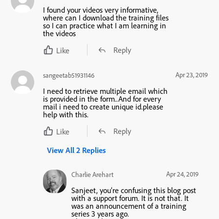
I found your videos very informative,
where can I download the training files
so I can practice what I am learning in
the videos
Reply
Like
Apr 23, 2019
sangeetab51931146
I need to retrieve multiple email which
is provided in the form..And for every
mail i need to create unique id.please
help with this.
Reply
Like
View All 2 Replies
Apr 24, 2019
Charlie Arehart
Sanjeet, you’re confusing this blog post
with a support forum. It is not that. It
was an announcement of a training
series 3 years ago.