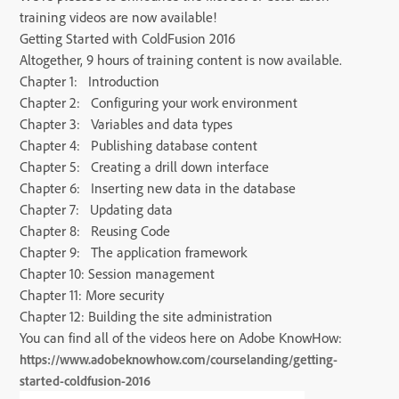
training videos are now available!
Getting Started with ColdFusion 2016
Altogether, 9 hours of training content is now available.
Chapter 1: Introduction
Chapter 2: Configuring your work environment
Chapter 3: Variables and data types
Chapter 4: Publishing database content
Chapter 5: Creating a drill down interface
Chapter 6: Inserting new data in the database
Chapter 7: Updating data
Chapter 8: Reusing Code
Chapter 9: The application framework
Chapter 10: Session management
Chapter 11: More security
Chapter 12: Building the site administration
You can find all of the videos here on Adobe KnowHow:
https://www.adobeknowhow.com/courselanding/getting-
started-coldfusion-2016