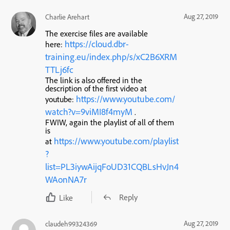
Aug 27, 2019
Charlie Arehart
The exercise files are available
https://cloud.dbr-
here:
training.eu/index.php/s/xC2B6XRM
TTLj6fc
The link is also offered in the
description of the first video at
https://www.youtube.com/
youtube:
watch?v=9viMI8f4myM
.
FWIW, again the playlist of all of them
is
https://www.youtube.com/playlist
at
?
list=PL3iywAijqFoUD31CQBLsHvJn4
WAonNA7r
Reply
Like
Aug 27, 2019
claudeh99324369