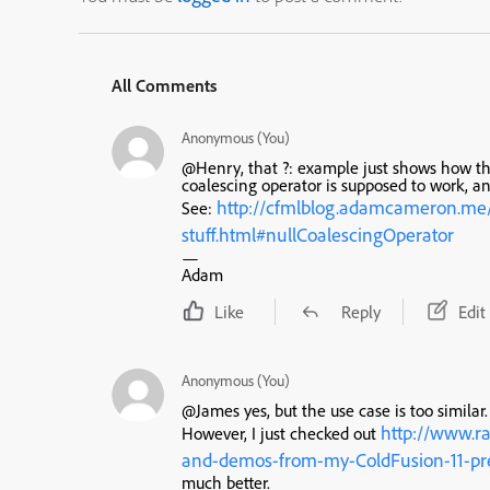
All Comments
Anonymous (You)
@Henry, that ?: example just shows how th
coalescing operator is supposed to work, an
http://cfmlblog.adamcameron.me/
See:
stuff.html#nullCoalescingOperator
—
Adam
Like
Reply
Edit
Anonymous (You)
@James yes, but the use case is too similar.
http://www.r
However, I just checked out
and-demos-from-my-ColdFusion-11-pr
much better.