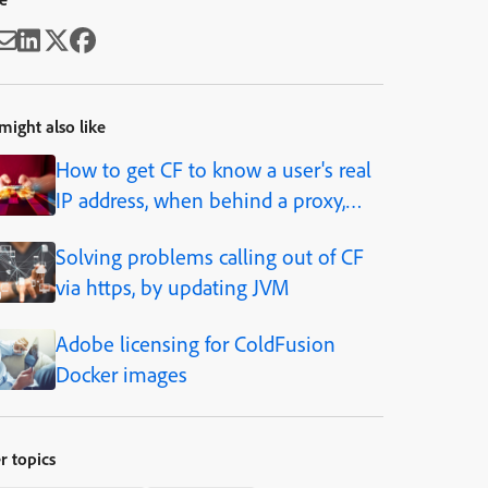
might also like
How to get CF to know a user's real
IP address, when behind a proxy,
load balancer, caching solution, etc.
Solving problems calling out of CF
via https, by updating JVM
Adobe licensing for ColdFusion
Docker images
r topics