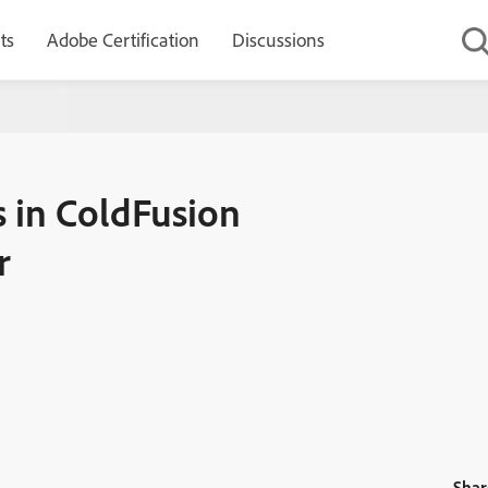
ts
Adobe Certification
Discussions
plendor – Elvis operator
in ColdFusion
r
Shar