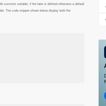
username
ith
variable, if the later is defined otherwise a default
ble. The code snippet shown below display both the
N