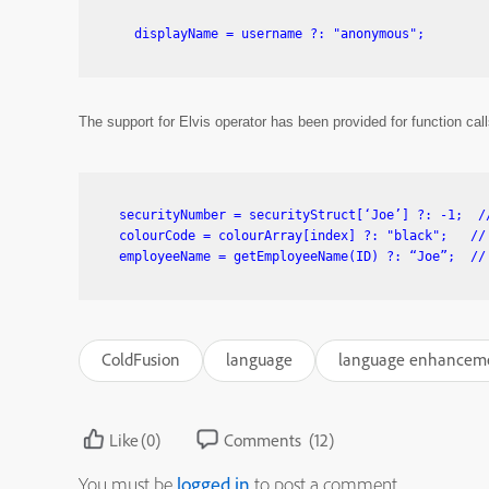
The support for Elvis operator has been provided for function c
 securityNumber = securityStruct[‘Joe’] ?: -1;  //
 colourCode = colourArray[index] ?: "black";   // 
ColdFusion
language
language enhancem
Like
(0)
Comments
(12)
You must be
logged in
to post a comment.