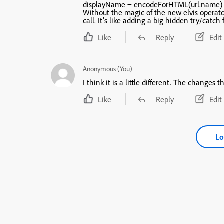
displayName = encodeForHTML(url.name) 
Without the magic of the new elvis operat
call. It’s like ad
Like
Reply
Edit
Anonymous (You)
I think it is a l
Like
Reply
Edit
Lo