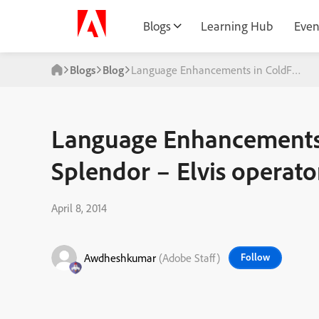
Blogs
Learning Hub
Even
Blogs
Blog
Language Enhancements in ColdFusion S
Language Enhancements 
Splendor – Elvis operato
April 8, 2014
Awdheshkumar
(Adobe Staff)
Follow