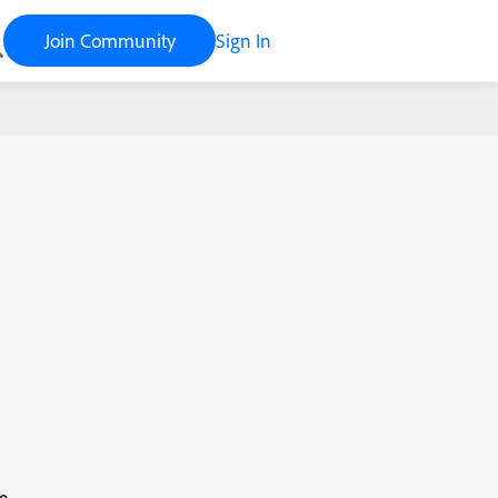
Join Community
Sign In
e