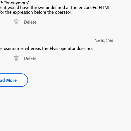
?: “Anonymous”;
or, it would have thrown undefined at the encodeForHTML
ding a big hidden try/catch for the expression before the operator.
Delete
Apr 10, 2014
ittle different. The changes the username, whereas the Elvis operator does not
Delete
ad More