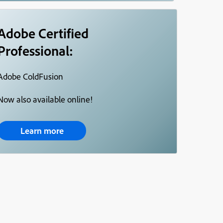
Adobe Certified
Professional:
Adobe ColdFusion
Now also available online!
Learn more