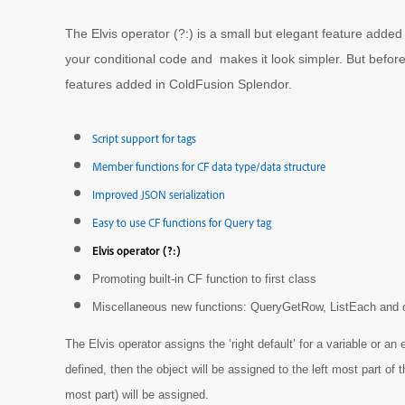
The Elvis operator (?:) is a small but elegant feature adde
your conditional code and makes it look simpler. But before I
features added in ColdFusion Splendor.
Script support for tags
Member functions for CF data type/data structure
Improved JSON serialization
Easy to use CF functions for Query tag
Elvis operator (?:)
Promoting built-in CF function to first class
Miscellaneous new functions: QueryGetRow, ListEach and 
The Elvis operator assigns the ‘right default’ for a variable or an 
defined, then the object will be assigned to the left most part of 
most part) will be assigned.