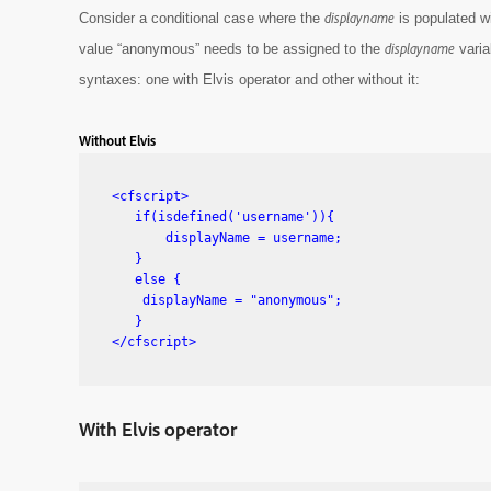
displayname
Consider a conditional case where the
is populated w
displayname
value “anonymous” needs to be assigned to the
varia
syntaxes: one with Elvis operator and other without it:
Without Elvis
<cfscript>

   if(isdefined('username')){

       displayName = username;

   }

   else {

    displayName = "anonymous";

   }

</cfscript>
With Elvis operator