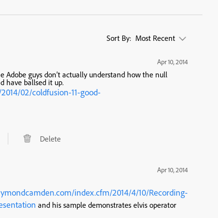
Sort By:
Most Recent
Apr 10, 2014
e Adobe guys don’t actually understand how the null
d have ballsed it up.
2014/02/coldfusion-11-good-
Delete
Apr 10, 2014
aymondcamden.com/index.cfm/2014/4/10/Recording-
esentation
and his sample demonstrates elvis operator