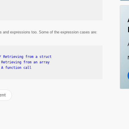
alls and expressions too. Some of the expression cases are:
 Retrieving from a struct

Retrieving from an array

ent