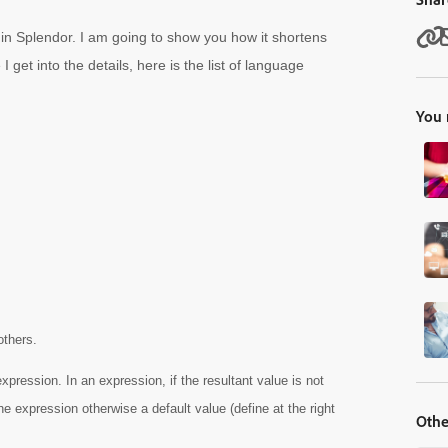
d in Splendor. I am going to show you how it shortens
 get into the details, here is the list of language
You 
others.
expression. In an expression, if the resultant value is not
the expression otherwise a default value (define at the right
Othe