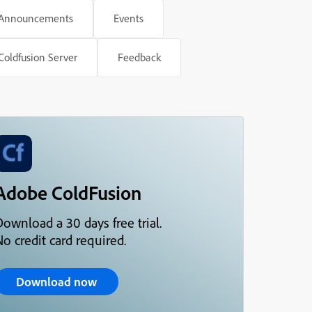
Announcements
Events
Coldfusion Server
Feedback
Adobe ColdFusion
Download a 30 days free trial.
o credit card required.
Download now