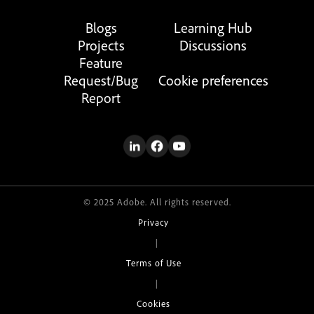
Blogs
Learning Hub
Projects
Discussions
Feature
Request/Bug
Cookie preferences
Report
© 2025 Adobe. All rights reserved.
Privacy
|
Terms of Use
|
Cookies