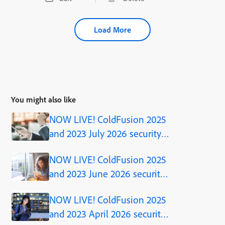
Load More
You might also like
NOW LIVE! ColdFusion 2025
and 2023 July 2026 security
updates
NOW LIVE! ColdFusion 2025
and 2023 June 2026 security
updates
NOW LIVE! ColdFusion 2025
and 2023 April 2026 security