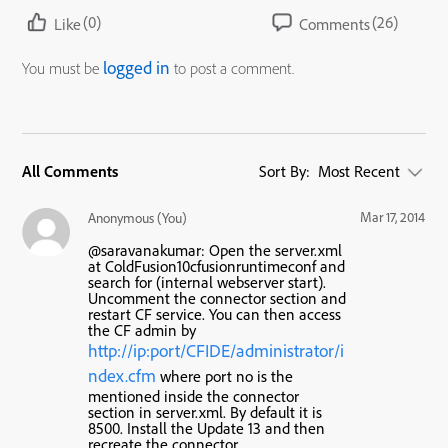
(0)
(26)
Like
Comments
logged in
You must be
to post a comment.
All Comments
Sort By:
Most Recent
Mar 17, 2014
Anonymous (You)
@saravanakumar: Open the server.xml
at ColdFusion10cfusionruntimeconf and
search for (internal webserver start).
Uncomment the connector section and
restart CF service. You can then access
the CF admin by
http://ip:port/CFIDE/administrator/i
ndex.cfm
where port no is the
mentioned inside the connector
section in server.xml. By default it is
8500. Install the Update 13 and then
recreate the connector.