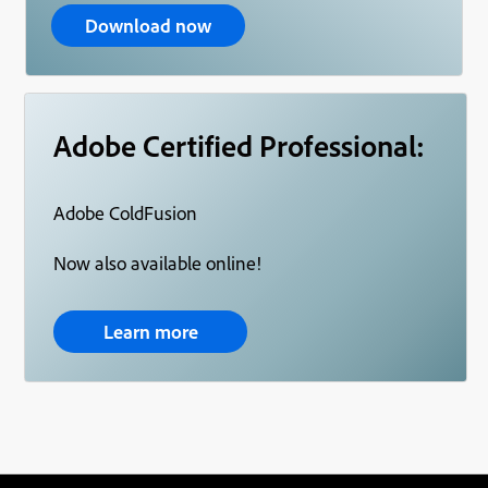
Download now
Adobe Certified Professional:
Adobe ColdFusion
Now also available online!
Learn more