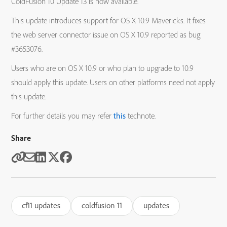
ColdFusion 10 Update 13 is now available.
This update introduces support for OS X 10.9 Mavericks. It fixes
the web server connector issue on OS X 10.9 reported as bug
#3653076.
Users who are on OS X 10.9 or who plan to upgrade to 10.9
should apply this update. Users on other platforms need not apply
this update.
For further details you may refer
this
technote.
Share
cf11 updates
coldfusion 11
updates