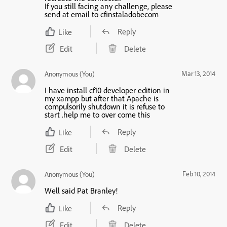
If you still facing any challenge, please
send at email to cfinstaladobecom
Reply
Like
Edit
Delete
Mar 13, 2014
Anonymous (You)
I have install cf10 developer edition in
my xampp but after that Apache is
compulsorily shutdown it is refuse to
start .help me to over come this
Reply
Like
Edit
Delete
Feb 10, 2014
Anonymous (You)
Well said Pat Branley!
Reply
Like
Edit
Delete