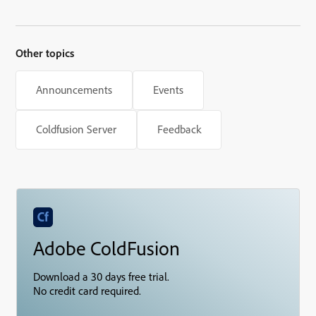
updates
Other topics
Announcements
Events
Coldfusion Server
Feedback
Adobe ColdFusion
Download a 30 days free trial.
No credit card required.