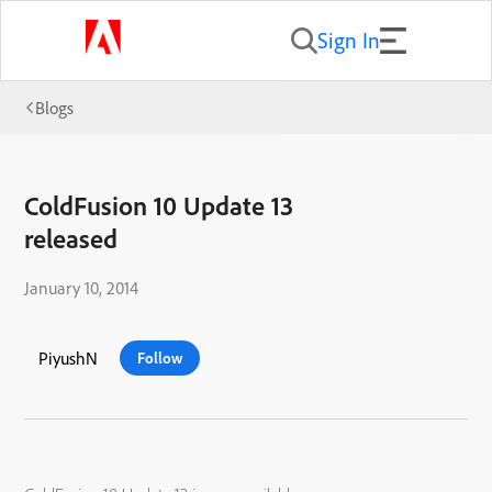
Sign In
Blogs
ColdFusion 10 Update 13
released
January 10, 2014
PiyushN
Follow